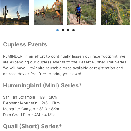
Cupless Events
REMINDER: In an effort to continually lessen our race footprint, we
are expanding our cupless events to the Desert Runner Trail Series.
We will have UltrAspire reusable cups available at registration and
on race day or feel free to bring your own!
Hummingbird (Mini) Series*
San Tan Scramble - 1/9 - 5Km
Elephant Mountain - 2/6 - 6Km
Mesquite Canyon - 3/13 - 8Km
Dam Good Run - 4/4 - 4 Mile
Quail (Short) Series*