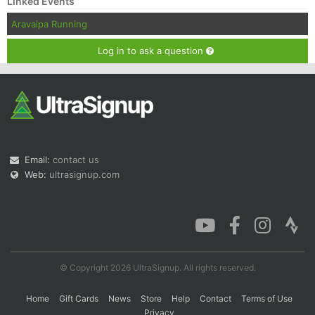
Linked Events
Aravaipa Running
Log in to ask a question
Email:
contact us
Web:
ultrasignup.com
© Copyright 2026 UltraSignup. All rights reserved.
Home
Gift Cards
News
Store
Help
Contact
Terms of Use
Privacy