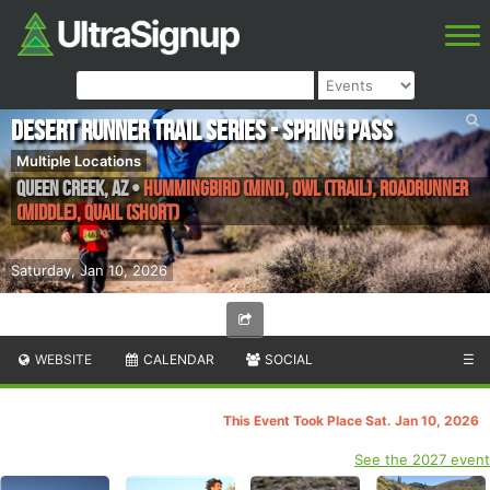
Desert Runner Trail Series - Spring Pass
Multiple Locations
Queen Creek
,
AZ
•
Hummingbird (Mini), Owl (Trail), Roadrunner
(Middle), Quail (Short)
Saturday, Jan 10, 2026
WEBSITE
CALENDAR
SOCIAL
☰
This Event Took Place Sat. Jan 10, 2026
See the 2027 event