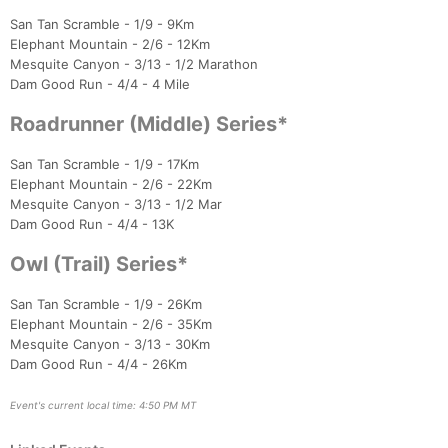
San Tan Scramble - 1/9 - 9Km
Elephant Mountain - 2/6 - 12Km
Mesquite Canyon - 3/13 - 1/2 Marathon
Con
Res
Ho
Ne
St
SI
He
B
Dam Good Run - 4/4 - 4 Mile
Ca
CA
Ev
Fin
Roadrunner (Middle) Series*
San Tan Scramble - 1/9 - 17Km
Elephant Mountain - 2/6 - 22Km
Mesquite Canyon - 3/13 - 1/2 Mar
Dam Good Run - 4/4 - 13K
Owl (Trail) Series*
San Tan Scramble - 1/9 - 26Km
Elephant Mountain - 2/6 - 35Km
Mesquite Canyon - 3/13 - 30Km
Dam Good Run - 4/4 - 26Km
Event's current local time: 4:50 PM MT