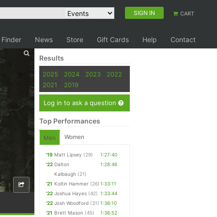
SIGN IN
CART
 Finder
News
Store
Gift Cards
Help
Contact
Results
2025
2024
2023
2022
2021
2019
Log in to ask a question
Top Performances
Women
Men
'19
Matt Lipsey
(29)
1:27:40
'22
Dalton
1:28:46
Kalbaugh
(21)
'21
Koltin Hammer
(26)
1:33:11
'22
Joshua Hayes
(42)
1:33:44
'22
Josh Woodford
(31)
1:36:10
'21
Brett Mason
(45)
1:36:52