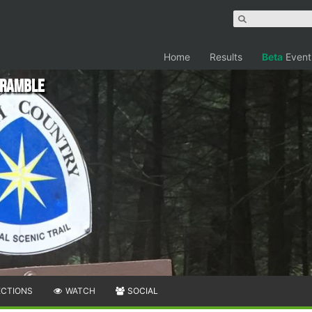
Home
Results
Beta
Event
cramble
ECTIONS
WATCH
SOCIAL