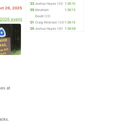
'23
Joshua Hayes
(43)
1:38:10
Oct 26, 2025
'25
Abraham
1:38:13
Gould
(22)
 2026 event
'21
Craig Peterson
(33)
1:38:15
'25
Joshua Hayes
(45)
1:38:58
hes at
acks.