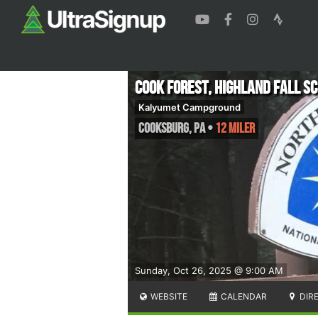
Cook Forest, Highland Fall S
Kalyumet Campground
Cooksburg
,
PA
•
12 Miler
Sunday, Oct 26, 2025 @ 9:00 AM
WEBSITE
CALENDAR
DIR