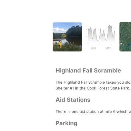
Highland Fall Scramble
The Highland Fall Scramble takes you alon
Shelter #1 in the Cook Forest State Park
Aid Stations
There is one aid station at mile 6 which 
Parking