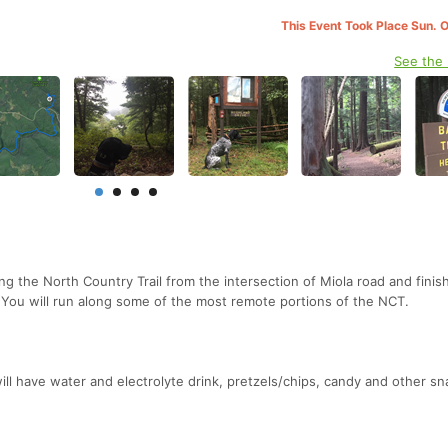
This Event Took Place Sun. 
See the
g the North Country Trail from the intersection of Miola road and finis
. You will run along some of the most remote portions of the NCT.
will have water and electrolyte drink, pretzels/chips, candy and other sn