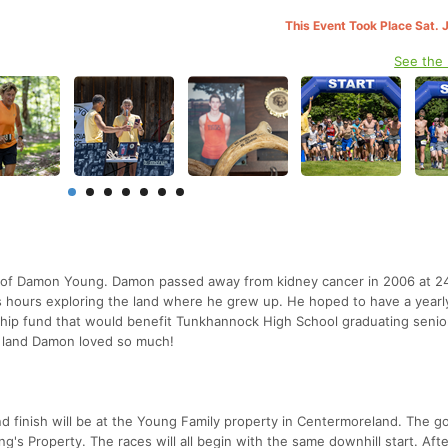
This Event Took Place Sat. 
See the
y of Damon Young. Damon passed away from kidney cancer in 2006 at 2
s hours exploring the land where he grew up. He hoped to have a yearly
ship fund that would benefit Tunkhannock High School graduating senio
e land Damon loved so much!
and finish will be at the Young Family property in Centermoreland. The go
g's Property. The races will all begin with the same downhill start. Afte