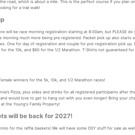
the road, which is about a mile. This is the perfect course if you plan 
ooking for a trail walk!
up
re will be race morning registration starting at 8:00am, but PLEASE do 
ce morning much more being pre registered. Packet pick up also starts 
es. One for day of registration and couple for pre-registration pick up. 
0 for the 10k, and $60 for the 1/2 Marathon. T-Shirts not guaranteed for
/Female winners for the 5k, 10k, and 1/2 Marathon races!
ie’s Pizza, plus sides and drinks for all registered participants after t
r and would love to get to hang out with you even longer! Bring your cha
 at the Young's Family Property!
ts will be back for 2027!
nmo for the raffle baskets! We will have some DSY stuff for sale as well