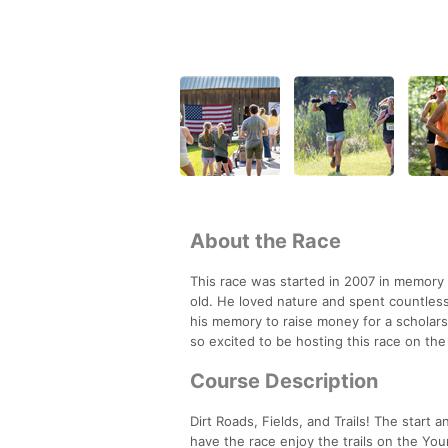
About the Race
This race was started in 2007 in memor
old. He loved nature and spent countles
his memory to raise money for a scholar
so excited to be hosting this race on th
Course Description
Dirt Roads, Fields, and Trails! The start 
have the race enjoy the trails on the Youn