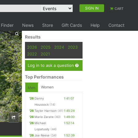
SIGN IN
CART
 Finder
News
Store
Gift Cards
Help
Contact
Results
2026
2025
2024
2023
2022
2021
Log in to ask a question
Top Performances
Women
Men
'26
Danny
1:41:07
Houssock
(14)
'26
Taylor Harrison
(41)
1:45:24
'26
Mario Zarate
(40)
1:49:00
'26
Michael
1:52:14
Lopatusily
(44)
'26
Joe Reese
(34)
1:52:39