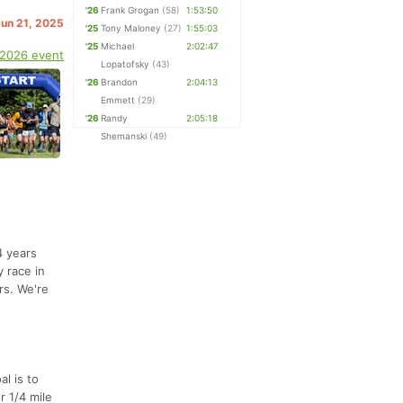
'26
Frank Grogan
(58)
1:53:50
Jun 21, 2025
'25
Tony Maloney
(27)
1:55:03
'25
Michael
2:02:47
 2026 event
Lopatofsky
(43)
'26
Brandon
2:04:13
Emmett
(29)
'26
Randy
2:05:18
Shemanski
(49)
4 years
 race in
rs. We're
al is to
r 1/4 mile