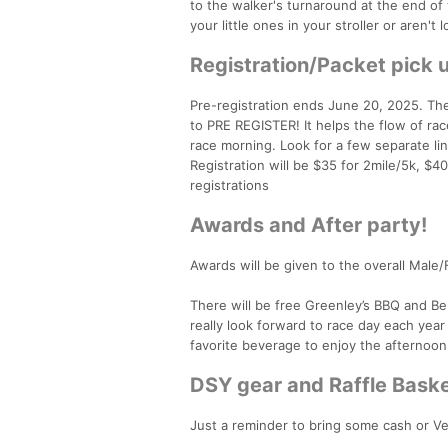
to the walker's turnaround at the end of 
your little ones in your stroller or aren't l
Registration/Packet pick 
Pre-registration ends June 20, 2025. The
to PRE REGISTER! It helps the flow of ra
race morning. Look for a few separate lin
Registration will be $35 for 2mile/5k, $4
registrations
Awards and After party!
Awards will be given to the overall Male
There will be free Greenley’s BBQ and Bern
really look forward to race day each yea
favorite beverage to enjoy the afternoon
DSY gear and Raffle Baske
Just a reminder to bring some cash or Ve