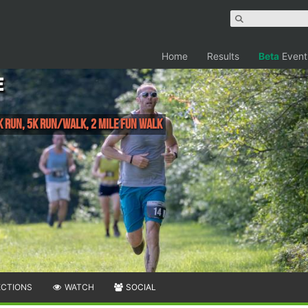
Home
Results
Beta
Event
e
 Run, 5K Run/Walk, 2 Mile Fun Walk
ECTIONS
WATCH
SOCIAL