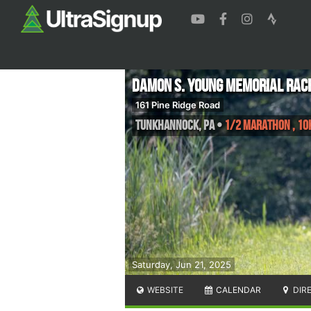
Damon S. Young Memorial Rac
161 Pine Ridge Road
Tunkhannock
,
PA
•
1/2 Marathon , 10K
Saturday, Jun 21, 2025
WEBSITE
CALENDAR
DIR