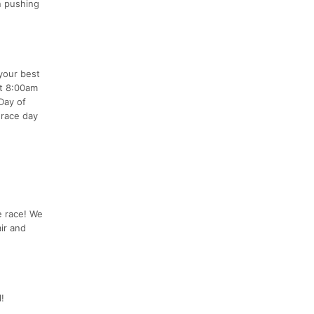
on pushing
your best
at 8:00am
Day of
 race day
he race! We
ir and
!