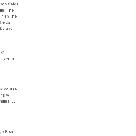
ugh fields
ile. The
nish line
fields.
mbs and
1/2
r even a
0k course
ns will
miles 1.5
dge Road