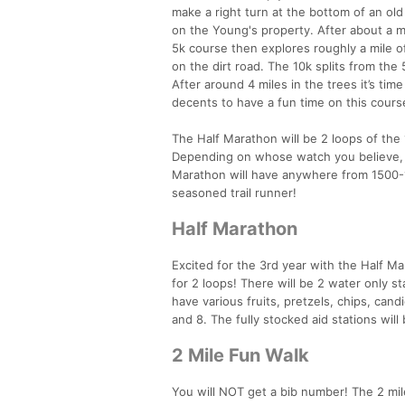
make a right turn at the bottom of an ol
on the Young's property. After about a mi
5k course then explores roughly a mile o
on the dirt road. The 10k splits from the
After around 4 miles in the trees it’s tim
decents to have a fun time on this cours
The Half Marathon will be 2 loops of the
Depending on whose watch you believe, 
Marathon will have anywhere from 1500-170
seasoned trail runner!
Half Marathon
Excited for the 3rd year with the Half Ma
for 2 loops! There will be 2 water only sta
have various fruits, pretzels, chips, cand
and 8. The fully stocked aid stations will 
2 Mile Fun Walk
You will NOT get a bib number! The 2 mil