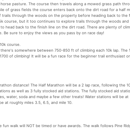
d horse pasture. The course then travels along a mowed grass path thro
le of grass fields the course enters back onto the dirt road for a half m
f trails through the woods on the property before heading back to the fi
 5k course, but it too continues to explore trails through the woods and 
e to head back to the finish line on the dirt road. There are plenty of cli
e. Be sure to enjoy the views as you pass by on race day!
 10k course.
there's somewhere between 750-850 ft of climbing each 10k lap. The 
0 of climbing! It will be a fun race for the beginner trail enthusiast o
rathon distance! The Half Marathon will be a 2 lap race, following the 1
tions as well as 3 fully stocked aid stations. The fully stocked aid statio
ies, water, soda and maybe a few other treats! Water stations will be at 
be at roughly miles 3.5, 6.5, and mile 10.
e fun walk will NOT be timed or have awards. The walk follows Pine Ri