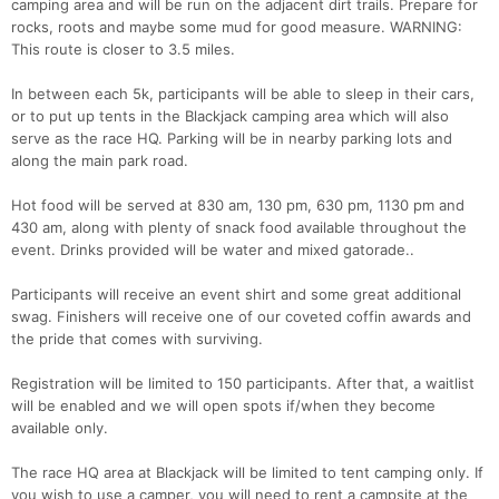
camping area and will be run on the adjacent dirt trails. Prepare for
rocks, roots and maybe some mud for good measure. WARNING:
This route is closer to 3.5 miles.
In between each 5k, participants will be able to sleep in their cars,
or to put up tents in the Blackjack camping area which will also
serve as the race HQ. Parking will be in nearby parking lots and
along the main park road.
Hot food will be served at 830 am, 130 pm, 630 pm, 1130 pm and
430 am, along with plenty of snack food available throughout the
event. Drinks provided will be water and mixed gatorade..
Participants will receive an event shirt and some great additional
swag. Finishers will receive one of our coveted coffin awards and
the pride that comes with surviving.
Registration will be limited to 150 participants. After that, a waitlist
will be enabled and we will open spots if/when they become
available only.
The race HQ area at Blackjack will be limited to tent camping only. If
you wish to use a camper, you will need to rent a campsite at the