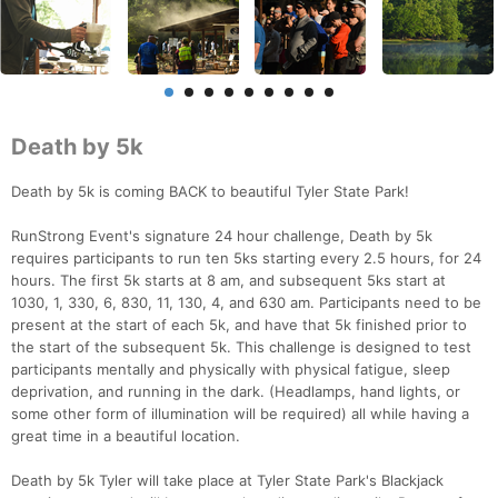
Death by 5k
Death by 5k is coming BACK to beautiful Tyler State Park!
RunStrong Event's signature 24 hour challenge, Death by 5k
requires participants to run ten 5ks starting every 2.5 hours, for 24
hours. The first 5k starts at 8 am, and subsequent 5ks start at
1030, 1, 330, 6, 830, 11, 130, 4, and 630 am. Participants need to be
present at the start of each 5k, and have that 5k finished prior to
the start of the subsequent 5k. This challenge is designed to test
participants mentally and physically with physical fatigue, sleep
deprivation, and running in the dark. (Headlamps, hand lights, or
some other form of illumination will be required) all while having a
great time in a beautiful location.
Death by 5k Tyler will take place at Tyler State Park's Blackjack