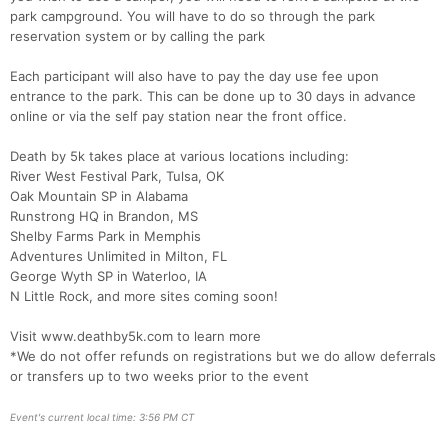
park campground. You will have to do so through the park
reservation system or by calling the park
Con
Res
Ho
Ne
St
SI
He
B
Ca
CA
Ev
Each participant will also have to pay the day use fee upon
Fin
entrance to the park. This can be done up to 30 days in advance
online or via the self pay station near the front office.
Death by 5k takes place at various locations including:
River West Festival Park, Tulsa, OK
Oak Mountain SP in Alabama
Runstrong HQ in Brandon, MS
Shelby Farms Park in Memphis
Adventures Unlimited in Milton, FL
George Wyth SP in Waterloo, IA
N Little Rock, and more sites coming soon!
Visit www.deathby5k.com to learn more
*We do not offer refunds on registrations but we do allow deferrals
or transfers up to two weeks prior to the event
Event's current local time: 3:56 PM CT