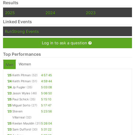
Results
2025
2024
2023
Linked Events
RunStrong Events
Log in to ask a question
Top Performances
Women
Men
'25
Keith Pitman
(52)
4:57:45
'24
Keith Pitman
(51)
4:59:44
'24
Jp Fugler
(35)
5:03:08
'23
Jason Wyles
(46)
5:06:50
'25
Paul Schick
(35)
5:15:10
'25
Miguel Sorto
(27)
5:17:47
'23
Steven
5:23:56
Villarreal
(32)
'25
Keelan Mauldin
(31)
5:26:04
'23
Sam Dufford
(30)
5:31:22