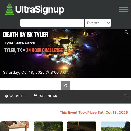
Death by 5k Tyler
Tyler State Parks
Tyler
,
TX
•
24 Hour Challenge
Saturday, Oct 18, 2025 @ 8:00 AM
WEBSITE
CALENDAR
☰
This Event Took Place Sat. Oct 18, 2025