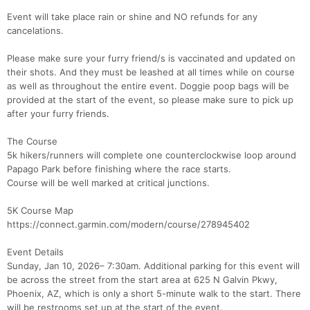
Event will take place rain or shine and NO refunds for any
cancelations.
Please make sure your furry friend/s is vaccinated and updated on
their shots. And they must be leashed at all times while on course
as well as throughout the entire event. Doggie poop bags will be
provided at the start of the event, so please make sure to pick up
after your furry friends.
The Course
5k hikers/runners will complete one counterclockwise loop around
Papago Park before finishing where the race starts.
Course will be well marked at critical junctions.
Con
Res
Ho
Ne
St
SI
He
B
5K Course Map
Ca
CA
Ev
https://connect.garmin.com/modern/course/278945402
Fin
Event Details
Sunday, Jan 10, 2026– 7:30am. Additional parking for this event will
be across the street from the start area at 625 N Galvin Pkwy,
Phoenix, AZ, which is only a short 5-minute walk to the start. There
will be restrooms set up at the start of the event.