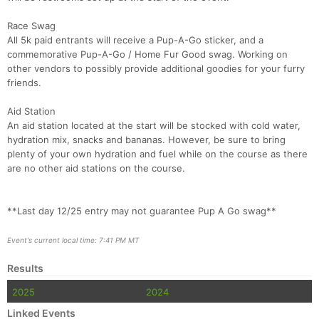
Race Swag
All 5k paid entrants will receive a Pup-A-Go sticker, and a
commemorative Pup-A-Go / Home Fur Good swag. Working on
other vendors to possibly provide additional goodies for your furry
friends.
Aid Station
An aid station located at the start will be stocked with cold water,
hydration mix, snacks and bananas. However, be sure to bring
plenty of your own hydration and fuel while on the course as there
are no other aid stations on the course.
**Last day 12/25 entry may not guarantee Pup A Go swag**
Event's current local time: 7:41 PM MT
Results
2025
2024
Linked Events