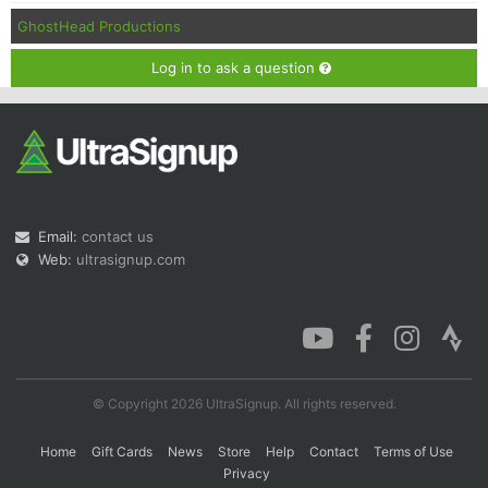
GhostHead Productions
Log in to ask a question
Email:
contact us
Web:
ultrasignup.com
© Copyright 2026 UltraSignup. All rights reserved.
Home
Gift Cards
News
Store
Help
Contact
Terms of Use
Privacy