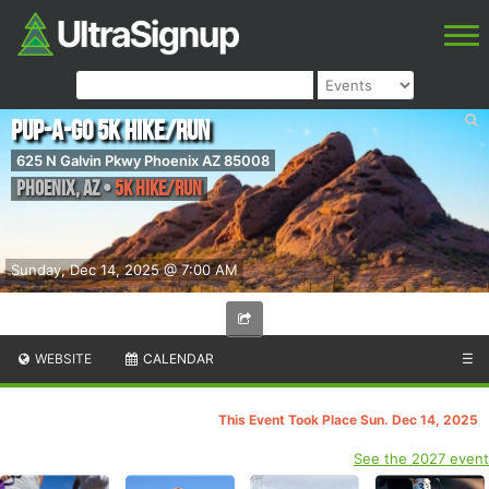
Pup-A-Go 5k Hike/Run
625 N Galvin Pkwy Phoenix AZ 85008
Phoenix
,
AZ
•
5K Hike/Run
Sunday, Dec 14, 2025 @ 7:00 AM
WEBSITE
CALENDAR
☰
This Event Took Place Sun. Dec 14, 2025
See the 2027 event