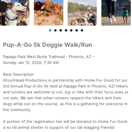
Pup-A-Go 5k Doggie Walk/Run
Papago Park West Butte Trailhead - Phoenix, AZ –
Sunday Jan 10, 2026, 7:30 AM
Race Description
GhostHead Productions in partnership with Home Fur Good for our
3rd Annual Pup-A-Go 5k held at Papago Park in Phoenix, AZ! Hikers
and runners are welcome to run, jog or hike with their furry ones or
run solo. We ask that other runners respect the hikers and their
dogs while out on the course, as this is a gathering for everyone in
the community.
A portion of the registration fee will be donated to Home Fur Good
a no kill animal shelter in support of our tail wagging friends!