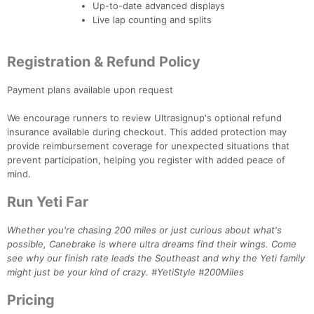
Ca
CA
Ev
Up-to-date advanced displays
Fin
Live lap counting and splits
Registration & Refund Policy
Payment plans available upon request
We encourage runners to review Ultrasignup's optional refund
insurance available during checkout. This added protection may
provide reimbursement coverage for unexpected situations that
prevent participation, helping you register with added peace of
mind.
Run Yeti Far
Whether you're chasing 200 miles or just curious about what's
possible, Canebrake is where ultra dreams find their wings. Come
see why our finish rate leads the Southeast and why the Yeti family
might just be your kind of crazy. #YetiStyle #200Miles
Pricing