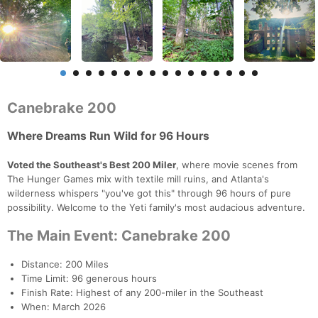
Canebrake 200
Where Dreams Run Wild for 96 Hours
Voted the Southeast's Best 200 Miler
, where movie scenes from
The Hunger Games mix with textile mill ruins, and Atlanta's
wilderness whispers "you've got this" through 96 hours of pure
possibility. Welcome to the Yeti family's most audacious adventure.
The Main Event: Canebrake 200
Distance: 200 Miles
Time Limit: 96 generous hours
Finish Rate: Highest of any 200-miler in the Southeast
When: March 2026