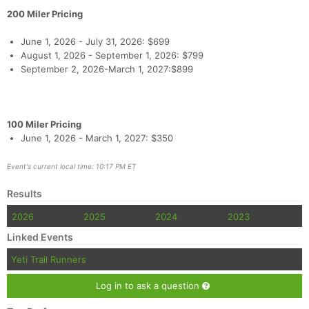
200 Miler Pricing
June 1, 2026 - July 31, 2026: $699
August 1, 2026 - September 1, 2026: $799
September 2, 2026-March 1, 2027:$899
100 Miler Pricing
June 1, 2026 - March 1, 2027: $350
Event's current local time: 10:17 PM ET
Results
2026
2025
2024
2023
Linked Events
Yeti Trail Runners
Log in to ask a question