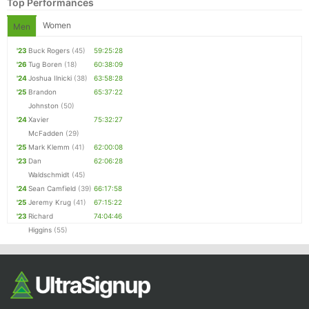
Top Performances
Women
Men
'23
Buck Rogers
(45)
59:25:28
'26
Tug Boren
(18)
60:38:09
'24
Joshua Ilnicki
(38)
63:58:28
'25
Brandon
65:37:22
Johnston
(50)
'24
Xavier
75:32:27
McFadden
(29)
'25
Mark Klemm
(41)
62:00:08
'23
Dan
62:06:28
Waldschmidt
(45)
'24
Sean Camfield
(39)
66:17:58
'25
Jeremy Krug
(41)
67:15:22
'23
Richard
74:04:46
Higgins
(55)