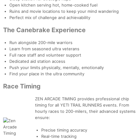
Open kitchen serving hot, home-cooked fuel
Ruins and movie locations to keep your mind wandering
Perfect mix of challenge and achievability
The Canebrake Experience
Run alongside 200-mile warriors
Learn from seasoned ultra veterans
Full race staff and volunteer support
Dedicated aid station access
Push your limits physically, mentally, emotionally
Find your place in the ultra community
Race Timing
ZEN ARCADE TIMING provides professional chip
timing for all YETI TRAIL RUNNERS events. From
hourly races to 200-milers, their advanced systems
ensure:
Precise timing accuracy
Con
Res
Ho
Ne
St
SI
He
B
Real-time tracking