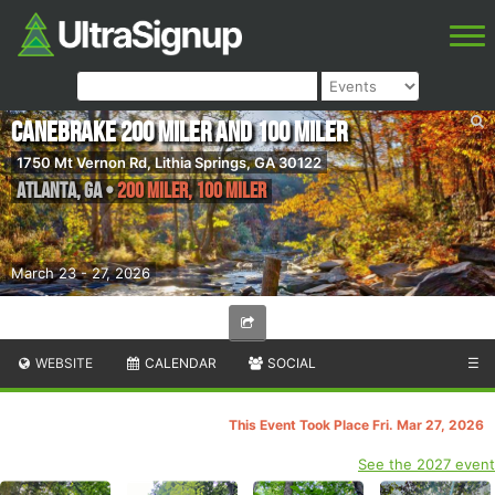
Canebrake 200 Miler and 100 Miler
1750 Mt Vernon Rd, Lithia Springs, GA 30122
Atlanta
,
GA
•
200 Miler, 100 Miler
March 23 - 27, 2026
WEBSITE
CALENDAR
SOCIAL
☰
This Event Took Place Fri. Mar 27, 2026
See the 2027 event