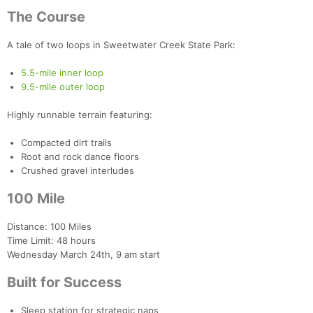
The Course
A tale of two loops in Sweetwater Creek State Park:
5.5-mile inner loop
9.5-mile outer loop
Highly runnable terrain featuring:
Compacted dirt trails
Root and rock dance floors
Crushed gravel interludes
100 Mile
Distance: 100 Miles
Time Limit: 48 hours
Wednesday March 24th, 9 am start
Built for Success
Sleep station for strategic naps