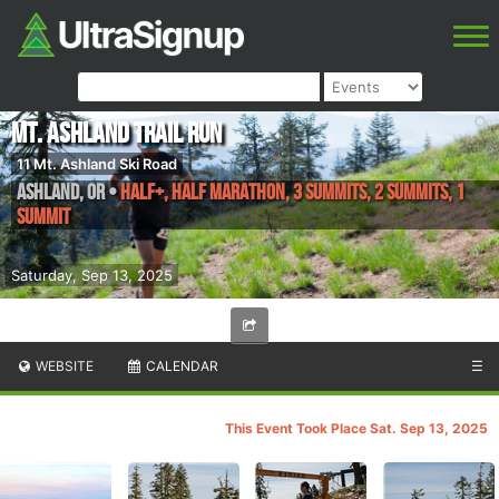
Mt. Ashland Trail Run
11 Mt. Ashland Ski Road
Ashland
,
OR
•
Half+, Half Marathon, 3 Summits, 2 Summits, 1
Summit
Saturday, Sep 13, 2025
WEBSITE
CALENDAR
☰
This Event Took Place Sat. Sep 13, 2025