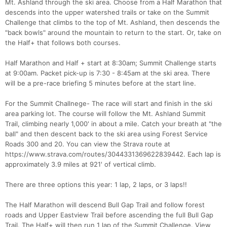
Mt. Ashland through the ski area. Choose from a Half Marathon that
descends into the upper watershed trails or take on the Summit
Challenge that climbs to the top of Mt. Ashland, then descends the
"back bowls" around the mountain to return to the start. Or, take on
the Half+ that follows both courses.
Half Marathon and Half + start at 8:30am; Summit Challenge starts
at 9:00am. Packet pick-up is 7:30 - 8:45am at the ski area. There
will be a pre-race briefing 5 minutes before at the start line.
For the Summit Challnege- The race will start and finish in the ski
area parking lot. The course will follow the Mt. Ashland Summit
Trail, climbing nearly 1,000' in about a mile. Catch your breath at "the
ball" and then descent back to the ski area using Forest Service
Roads 300 and 20. You can view the Strava route at
https://www.strava.com/routes/3044331369622839442. Each lap is
approximately 3.9 miles at 921' of vertical climb.
There are three options this year: 1 lap, 2 laps, or 3 laps!!
The Half Marathon will descend Bull Gap Trail and follow forest
roads and Upper Eastview Trail before ascending the full Bull Gap
Trail. The Half+ will then run 1 lap of the Summit Challenge. View