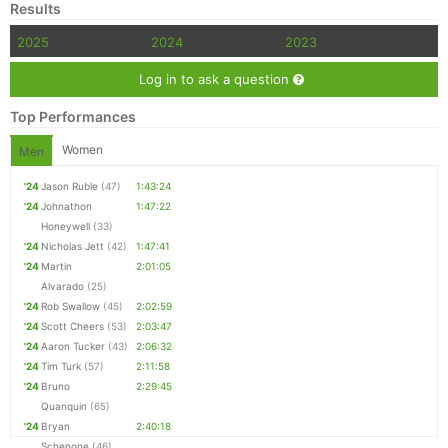
Results
2025
2024
2023
Log in to ask a question
Top Performances
Women
Men
'24
Jason Ruble
(47)
1:43:24
'24
Johnathon
1:47:22
Honeywell
(33)
'24
Nicholas Jett
(42)
1:47:41
'24
Martin
2:01:05
Alvarado
(25)
'24
Rob Swallow
(45)
2:02:59
'24
Scott Cheers
(53)
2:03:47
'24
Aaron Tucker
(43)
2:06:32
'24
Tim Turk
(57)
2:11:58
'24
Bruno
2:29:45
Quanquin
(65)
'24
Bryan
2:40:18
Schenone
(46)