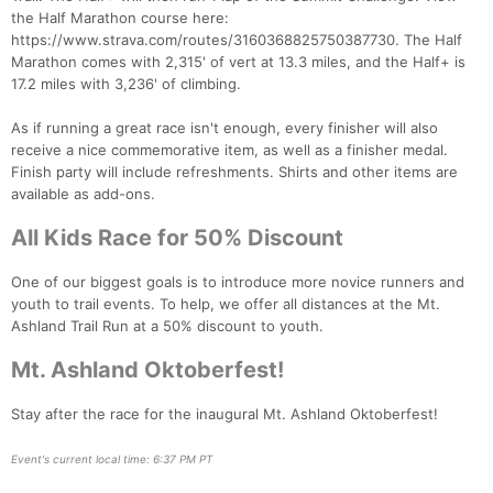
the Half Marathon course here:
https://www.strava.com/routes/3160368825750387730. The Half
Con
Res
Ho
Ne
St
SI
He
B
Marathon comes with 2,315' of vert at 13.3 miles, and the Half+ is
Ca
CA
Ev
17.2 miles with 3,236' of climbing.
Fin
As if running a great race isn't enough, every finisher will also
receive a nice commemorative item, as well as a finisher medal.
Finish party will include refreshments. Shirts and other items are
available as add-ons.
All Kids Race for 50% Discount
One of our biggest goals is to introduce more novice runners and
youth to trail events. To help, we offer all distances at the Mt.
Ashland Trail Run at a 50% discount to youth.
Mt. Ashland Oktoberfest!
Stay after the race for the inaugural Mt. Ashland Oktoberfest!
Event's current local time: 6:37 PM PT