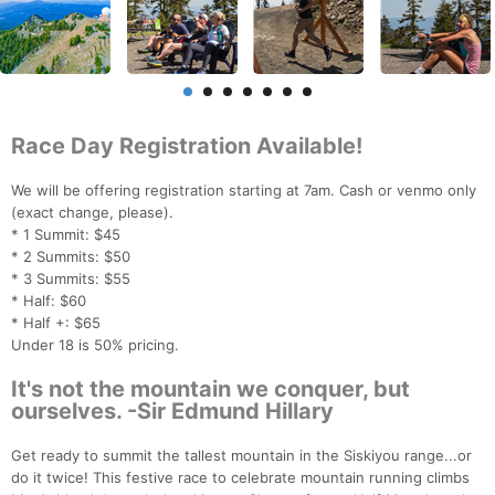
Race Day Registration Available!
We will be offering registration starting at 7am. Cash or venmo only
(exact change, please).
* 1 Summit: $45
* 2 Summits: $50
* 3 Summits: $55
* Half: $60
* Half +: $65
Under 18 is 50% pricing.
It's not the mountain we conquer, but
ourselves. -Sir Edmund Hillary
Get ready to summit the tallest mountain in the Siskiyou range...or
do it twice! This festive race to celebrate mountain running climbs