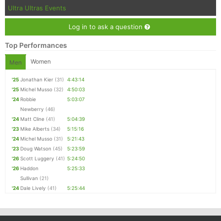
Ultra Ultras Events
Log in to ask a question
Top Performances
Women
Men
'25
Jonathan Kier
(31)
4:43:14
'25
Michel Musso
(32)
4:50:03
'24
Robbie
5:03:07
Newberry
(46)
'24
Matt Cline
(41)
5:04:39
'23
Mike Alberts
(34)
5:15:16
'24
Michel Musso
(31)
5:21:43
'23
Doug Watson
(45)
5:23:59
'26
Scott Luggery
(41)
5:24:50
'26
Haddon
5:25:33
Sullivan
(21)
'24
Dale Lively
(41)
5:25:44