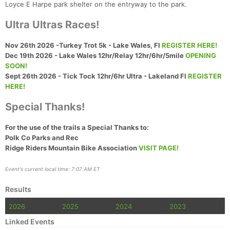
Loyce E Harpe park shelter on the entryway to the park.
Ultra Ultras Races!
Nov 26th 2026 -Turkey Trot 5k - Lake Wales, Fl
REGISTER HERE!
Dec 19th 2026 - Lake Wales 12hr/Relay 12hr/6hr/5mile
OPENING
SOON!
Sept 26th 2026 - Tick Tock 12hr/6hr Ultra - Lakeland Fl
REGISTER
HERE!
Special Thanks!
For the use of the trails a Special Thanks to:
Polk Co Parks and Rec
Ridge Riders Mountain Bike Association
VISIT PAGE!
Event's current local time: 7:07 AM ET
Results
2026
2025
2024
2023
Linked Events