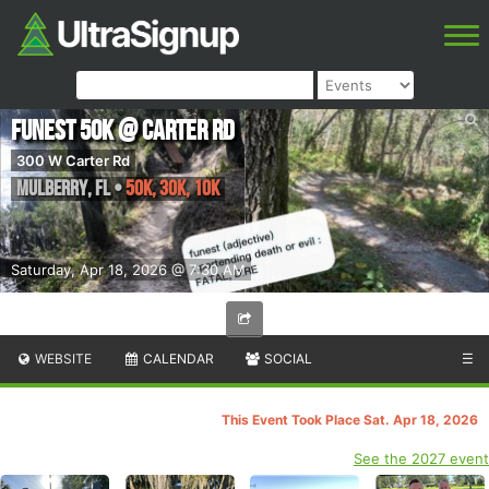
Funest 50k @ Carter Rd
300 W Carter Rd
Mulberry
,
FL
•
50k, 30k, 10k
Saturday, Apr 18, 2026 @ 7:30 AM
WEBSITE
CALENDAR
SOCIAL
☰
This Event Took Place Sat. Apr 18, 2026
See the 2027 event