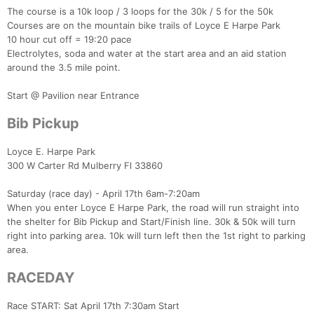
The course is a 10k loop / 3 loops for the 30k / 5 for the 50k
Courses are on the mountain bike trails of Loyce E Harpe Park
10 hour cut off = 19:20 pace
Electrolytes, soda and water at the start area and an aid station
around the 3.5 mile point.
Start @ Pavilion near Entrance
Bib Pickup
Loyce E. Harpe Park
300 W Carter Rd Mulberry Fl 33860
Con
Res
Ho
Ne
St
SI
He
B
Ca
CA
Ev
Saturday (race day) - April 17th 6am-7:20am
Fin
When you enter Loyce E Harpe Park, the road will run straight into
the shelter for Bib Pickup and Start/Finish line. 30k & 50k will turn
right into parking area. 10k will turn left then the 1st right to parking
area.
RACEDAY
Race START: Sat April 17th 7:30am Start