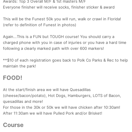
Awards: Top 3 Overall M/F & 1st masters M/F
Everyone finisher will receive socks, finisher sticker & award
This will be the Funest 50k you will run, walk or crawl in Florida!
(refer to definition of Funest in photos)
Again...This is a FUN but TOUGH course! You should carry a
charged phone with you in case of injuries or you have a hard time
following a clearly marked path with over 600 markers!
**$10 of each registration goes back to Polk Co Parks & Rec to help
maintain the park!
FOOD!
At the start/finish area we will have Quesadillas
(cheese/bacon/potato), Hot Dogs, Hamburgers, LOTS of Bacon,
quesadillas and more!
For those in the 30k or 50k we will have chicken after 10:30am!
After 11:30am we will have Pulled Pork and/or Brisket!
Course