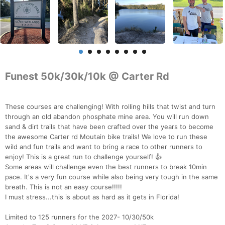
Funest 50k/30k/10k @ Carter Rd
These courses are challenging! With rolling hills that twist and turn
through an old abandon phosphate mine area. You will run down
sand & dirt trails that have been crafted over the years to become
the awesome Carter rd Moutain bike trails! We love to run these
wild and fun trails and want to bring a race to other runners to
enjoy! This is a great run to challenge yourself! 👍
Some areas will challenge even the best runners to break 10min
pace. It's a very fun course while also being very tough in the same
breath. This is not an easy course!!!!!
I must stress...this is about as hard as it gets in Florida!
Limited to 125 runners for the 2027- 10/30/50k