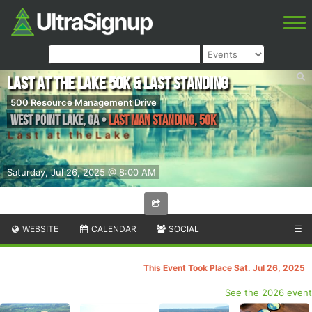
Last at the Lake 50k & Last Standing
500 Resource Management Drive
West Point Lake
,
GA
•
Last Man Standing, 50K
Saturday, Jul 26, 2025 @ 8:00 AM
WEBSITE
CALENDAR
SOCIAL
☰
This Event Took Place Sat. Jul 26, 2025
See the 2026 event