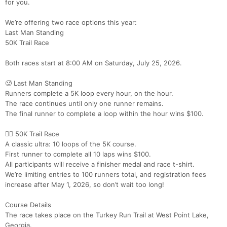
for you.
We’re offering two race options this year:
Last Man Standing
50K Trail Race
Both races start at 8:00 AM on Saturday, July 25, 2026.
🥵 Last Man Standing
Runners complete a 5K loop every hour, on the hour.
The race continues until only one runner remains.
The final runner to complete a loop within the hour wins $100.
🏃‍♀️ 50K Trail Race
A classic ultra: 10 loops of the 5K course.
First runner to complete all 10 laps wins $100.
All participants will receive a finisher medal and race t-shirt.
We’re limiting entries to 100 runners total, and registration fees
increase after May 1, 2026, so don’t wait too long!
Course Details
The race takes place on the Turkey Run Trail at West Point Lake,
Georgia.