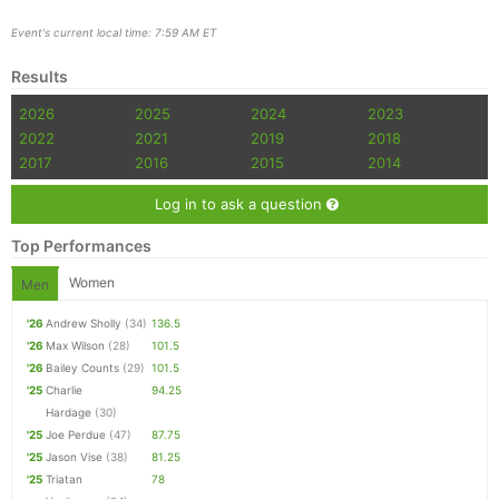
Event's current local time: 7:59 AM ET
Results
2026
2025
2024
2023
2022
2021
2019
2018
2017
2016
2015
2014
Log in to ask a question
Top Performances
Women
Men
'26
Andrew Sholly
(34)
136.5
'26
Max Wilson
(28)
101.5
'26
Bailey Counts
(29)
101.5
'25
Charlie
94.25
Hardage
(30)
'25
Joe Perdue
(47)
87.75
'25
Jason Vise
(38)
81.25
'25
Triatan
78