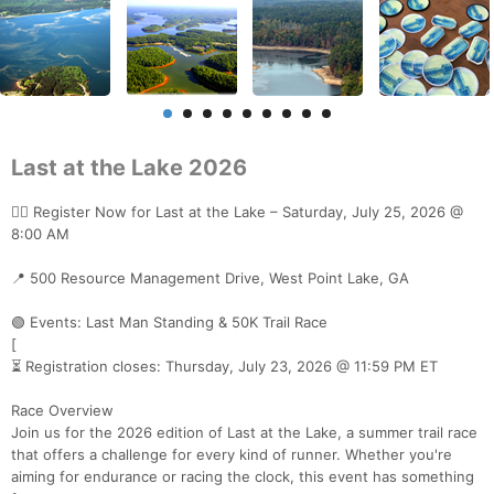
Last at the Lake 2026
🏃‍♂️ Register Now for Last at the Lake – Saturday, July 25, 2026 @
8:00 AM
📍 500 Resource Management Drive, West Point Lake, GA
🟢 Events: Last Man Standing & 50K Trail Race
[
⏳ Registration closes: Thursday, July 23, 2026 @ 11:59 PM ET
Race Overview
Join us for the 2026 edition of Last at the Lake, a summer trail race
that offers a challenge for every kind of runner. Whether you're
aiming for endurance or racing the clock, this event has something