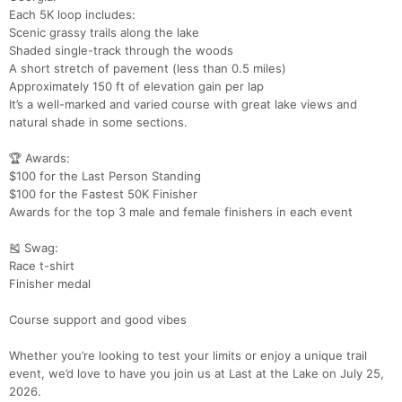
Each 5K loop includes:
Scenic grassy trails along the lake
Shaded single-track through the woods
A short stretch of pavement (less than 0.5 miles)
Con
Res
Ho
Ne
St
SI
He
B
Approximately 150 ft of elevation gain per lap
Ca
CA
Ev
It’s a well-marked and varied course with great lake views and
Fin
natural shade in some sections.
🏆 Awards:
$100 for the Last Person Standing
$100 for the Fastest 50K Finisher
Awards for the top 3 male and female finishers in each event
🎽 Swag:
Race t-shirt
Finisher medal
Course support and good vibes
Whether you’re looking to test your limits or enjoy a unique trail
event, we’d love to have you join us at Last at the Lake on July 25,
2026.