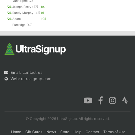
Vanitegem
(24)
'26
Joseph Perry
(37)
84
'26
Randy Murphy
(42)
91
'26
Adam
105
Partridge
(42)
Email:
contact us
Web:
ultrasignup.com
© Copyright 2026 UltraSignup. All rights reserved.
Home
Gift Cards
News
Store
Help
Contact
Terms of Use