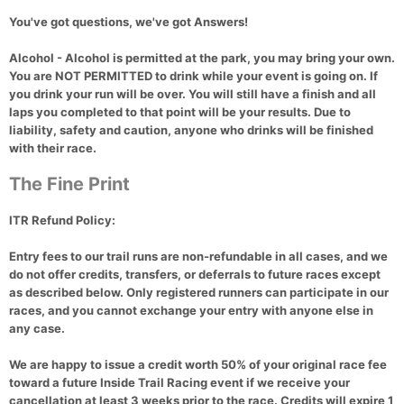
You've got questions, we've got Answers!
Alcohol
- Alcohol is permitted at the park, you may bring your own.
You are
NOT PERMITTED
to drink while your event is going on. If
you drink your run will be over. You will still have a finish and all
laps you completed to that point will be your results. Due to
liability, safety and caution, anyone who drinks will be finished
with their race.
The Fine Print
ITR Refund Policy:
Entry fees to our trail runs are non-refundable in all cases, and we
do not offer credits, transfers, or deferrals to future races except
as described below. Only registered runners can participate in our
races, and you cannot exchange your entry with anyone else in
any case.
We are happy to issue a credit worth 50% of your original race fee
toward a future Inside Trail Racing event if we receive your
cancellation at least 3 weeks prior to the race. Credits will expire 1