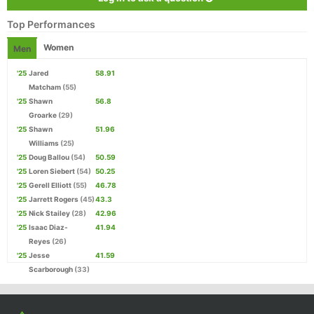
Top Performances
Women
Men
'25
Jared
58.91
Matcham
(55)
'25
Shawn
56.8
Groarke
(29)
'25
Shawn
51.96
Williams
(25)
'25
Doug Ballou
(54)
50.59
'25
Loren Siebert
(54)
50.25
'25
Gerell Elliott
(55)
46.78
'25
Jarrett Rogers
(45)
43.3
'25
Nick Stailey
(28)
42.96
'25
Isaac Diaz-
41.94
Reyes
(26)
'25
Jesse
41.59
Scarborough
(33)