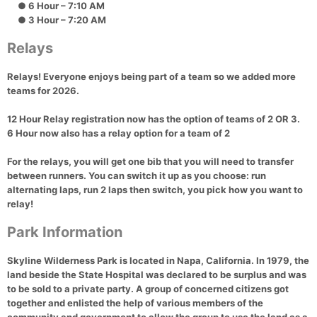
● 6 Hour – 7:10 AM
● 3 Hour – 7:20 AM
Relays
Relays! Everyone enjoys being part of a team so we added more
teams for 2026.
12 Hour Relay registration now has the option of teams of 2 OR 3.
6 Hour now also has a relay option for a team of 2
For the relays, you will get one bib that you will need to transfer
between runners. You can switch it up as you choose: run
alternating laps, run 2 laps then switch, you pick how you want to
relay!
Park Information
Skyline Wilderness Park is located in Napa, California. In 1979, the
land beside the State Hospital was declared to be surplus and was
to be sold to a private party. A group of concerned citizens got
together and enlisted the help of various members of the