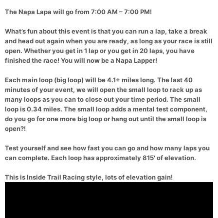
The Napa Lapa will go from 7:00 AM – 7:00 PM!
What’s fun about this event is that you can run a lap, take a break
and head out again when you are ready, as long as your race is still
open. Whether you get in 1 lap or you get in 20 laps, you have
finished the race! You will now be a Napa Lapper!
Each main loop (big loop) will be 4.1+ miles long. The last 40
minutes of your event, we will open the small loop to rack up as
many loops as you can to close out your time period. The small
loop is 0.34 miles. The small loop adds a mental test component,
do you go for one more big loop or hang out until the small loop is
open?!
Test yourself and see how fast you can go and how many laps you
can complete. Each loop has approximately 815' of elevation.
This is Inside Trail Racing style, lots of elevation gain!