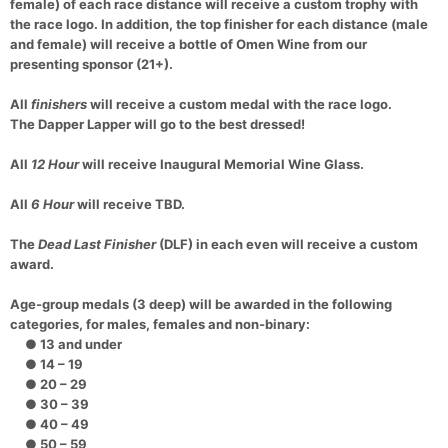
female) of each race distance will receive a custom trophy with
the race logo. In addition, the top finisher for each distance (male
and female) will receive a bottle of Omen Wine from our
presenting sponsor (21+).
All
finishers
will receive a custom medal with the race logo.
The Dapper Lapper will go to the best dressed!
All
12 Hour
will receive Inaugural Memorial Wine Glass.
All
6 Hour
will receive TBD.
The
Dead Last Finisher
(DLF) in each even will receive a custom
award.
Age-group medals (3 deep) will be awarded in the following
categories, for males, females and non-binary:
● 13 and under
● 14 – 19
● 20 – 29
● 30 – 39
● 40 – 49
● 50 – 59