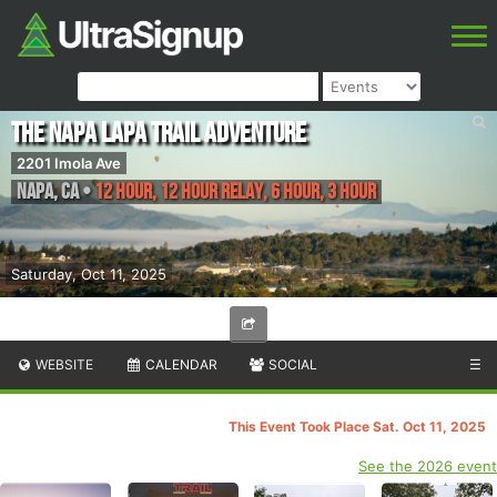
The Napa Lapa Trail Adventure
2201 Imola Ave
Napa
,
CA
•
12 Hour, 12 Hour Relay, 6 Hour, 3 Hour
Saturday, Oct 11, 2025
WEBSITE
CALENDAR
SOCIAL
☰
This Event Took Place Sat. Oct 11, 2025
See the 2026 event