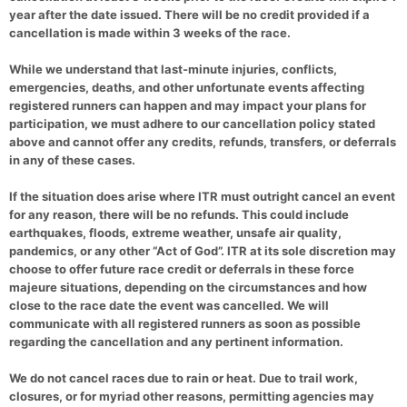
year after the date issued. There will be no credit provided if a
cancellation is made within 3 weeks of the race.
While we understand that last-minute injuries, conflicts,
emergencies, deaths, and other unfortunate events affecting
registered runners can happen and may impact your plans for
participation, we must adhere to our cancellation policy stated
above and cannot offer any credits, refunds, transfers, or deferrals
in any of these cases.
If the situation does arise where ITR must outright cancel an event
for any reason, there will be no refunds. This could include
earthquakes, floods, extreme weather, unsafe air quality,
pandemics, or any other “Act of God”. ITR at its sole discretion may
choose to offer future race credit or deferrals in these force
majeure situations, depending on the circumstances and how
close to the race date the event was cancelled. We will
communicate with all registered runners as soon as possible
regarding the cancellation and any pertinent information.
We do not cancel races due to rain or heat. Due to trail work,
closures, or for myriad other reasons, permitting agencies may