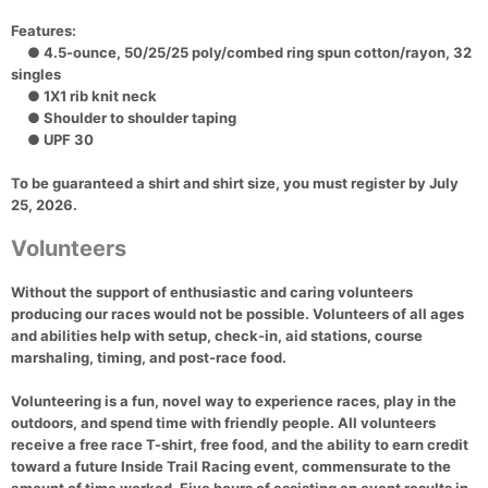
Features:
● 4.5-ounce, 50/25/25 poly/combed ring spun cotton/rayon, 32
singles
● 1X1 rib knit neck
● Shoulder to shoulder taping
● UPF 30
To be guaranteed a shirt and shirt size, you must register by July
25, 2026.
Volunteers
Without the support of enthusiastic and caring volunteers
producing our races would not be possible. Volunteers of all ages
and abilities help with setup, check-in, aid stations, course
marshaling, timing, and post-race food.
Volunteering is a fun, novel way to experience races, play in the
outdoors, and spend time with friendly people. All volunteers
receive a free race T-shirt, free food, and the ability to earn credit
toward a future Inside Trail Racing event, commensurate to the