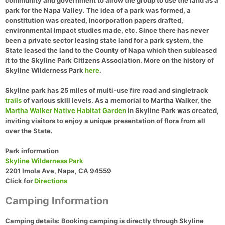
community and government to allow the group to use the land as a
park for the Napa Valley. The idea of a park was formed, a
constitution was created, incorporation papers drafted,
environmental impact studies made, etc. Since there has never
been a private sector leasing state land for a park system, the
State leased the land to the County of Napa which then subleased
it to the Skyline Park Citizens Association. More on the history of
Skyline Wilderness Park
here
.
Skyline park has 25 miles of multi-use fire road and singletrack
trails
of various skill levels. As a memorial to Martha Walker, the
Martha Walker Native Habitat Garden
in Skyline Park was created,
inviting visitors to enjoy a unique presentation of flora from all
over the State.
Park information
Skyline Wilderness Park
2201 Imola Ave, Napa, CA 94559
Click for
Directions
Camping Information
Camping details:
Booking camping is directly through Skyline