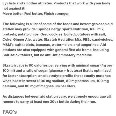
cyclists and all other athletes. Products that work with your body
not against it!
Move better. Feel better. Finish stronger.
The following is a list of some of the foods and beverages each aid
station may provide: Spring Energy Sports Nutrition, trail mix,
pretzels, potato chips, Oreo cookies, boiled potatoes with salt,
Coke, Ginger Ale, water, Skratch Hydration Mix, PB&J sandwiches,
M&M’s, salt tablets, bananas, watermelon, and tangerines. Aid
stations are also equipped with general first aid items, including
Salt-Stick tablets, but no anti-inflammatory medicine.
Skratch Labs is 80 calories per serving with minimal sugar (4g per
100 ml) and a ratio of sugar (glucose + fructose) that is optimized
for faster absorption, an electrolyte profile that actually matches
what is lost in sweat (800 mg sodium, 80 mg potassium, 100 mg
calcium, and 80 mg of magnesium per liter).
As distances between aid station vary, we strongly encourage all
runners to carry at least one 20oz bottle during their run.
FAQ's