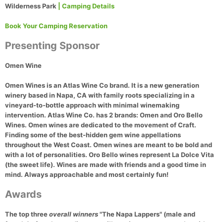
Wilderness Park
| Camping Details
Book Your Camping Reservation
Presenting Sponsor
Omen Wine
Omen Wines is an Atlas Wine Co brand. It is a new generation
winery based in Napa, CA with family roots specializing in a
vineyard-to-bottle approach with minimal winemaking
intervention. Atlas Wine Co. has 2 brands: Omen and Oro Bello
Wines. Omen wines are dedicated to the movement of Craft.
Finding some of the best-hidden gem wine appellations
throughout the West Coast. Omen wines are meant to be bold and
with a lot of personalities. Oro Bello wines represent La Dolce Vita
(the sweet life). Wines are made with friends and a good time in
mind. Always approachable and most certainly fun!
Awards
The top three
overall winners
"The Napa Lappers" (male and