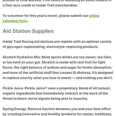
amount of time worked. Five hours of assisting an event results in
a free race credit or Inside Trail merchandise.
To volunteer for this year’s event, please submit our
online
volunteer form
.
Aid Station Supplies
Inside Trail Racing aid stations are replete with an optimal variety
of glycogen-replenishing, electrolyte-replacing products.
Skratch Hydration Mix:
Most sports drinks are too sweet, too fake,
or too hard on your gut. Skratch is made with real fruit for light
flavor, the right balance of sodium and sugar for faster absorption,
and none of the artificial stuff that causes GI distress. It’s designed
to replace exactly what you lose in sweat — and nothing you don’t.
Pickle Juice:
Pickle Juice® uses a proprietary blend of all natural,
organic ingredients that immediately interact at the back of the
throat to block nerve signals being sent to muscles.
Spring Energy:
Remove barriers between you and your best effort
by creating innovative and healthy products for runner, trathletes,