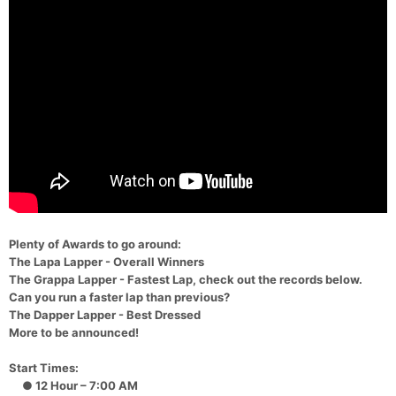
Plenty of Awards to go around:
The Lapa Lapper - Overall Winners
The Grappa Lapper - Fastest Lap, check out the records below.
Can you run a faster lap than previous?
The Dapper Lapper - Best Dressed
More to be announced!
Start Times:
● 12 Hour – 7:00 AM