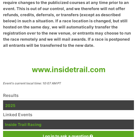
require changes to the publicized courses at any time prior to an
event. This is out of our control, and we therefore will not offer
refunds, credits, deferrals, or transfers (except as described
below) in such a situation. If a race location is changed, but still
hosted on the same day, we will automatically transfer the
registration over to the new venue, or entrants may choose to run
the race remotely and we will mail awards. If a race is postponed
all entrants will be transferred to the new date.
www.insidetrail.com
Event's current local time: 10:07 AM PT
Results
2025
Linked Events
Inside Trail Racing
Log in to ask a question