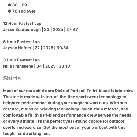
● 60 – 69
● 70 and over
12 Hour Fastest Lap
Jesse Scarborough | 33 | 2025 | 37:47
6 Hour Fastest Lap
Jayson Hefner | 27 | 2025 | 30:54
3 Hour Fastest Lap
Nills Franssens | 34 | 2025 | 38:10
Con
Res
Ho
Ne
St
SI
He
B
Ca
CA
Ev
Shirts
Fin
Most of our race shirts are District Perfect-Tri tri-blend fabric shirt.
This tee is made with top-of-the-line sportswear technology to
heighten performance during your toughest workouts. With sun
defense, moisture-wicking technology, quick stain release, and
comfortable fit, this tri-blend performance crew serves the needs
of every athlete. It’s the perfect year-round choice for outdoor
sports and exercise. Get the most out of your workout with this
tough, hardworking tee.