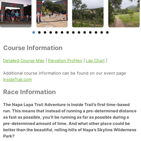
Course Information
Detailed Course Map
|
Elevation Profiles
|
Lap Chart
|
Additional course information can be found on our event page
InsideTrail.com
Race Information
The Napa Lapa Trail Adventure
is Inside Trail’s first time-based
run. This means that instead of running a pre-determined distance
as fast as possible, you’ll be running as far as possible during a
pre-determined amount of time. And what other place could be
better than the beautiful, rolling hills of Napa’s Skyline Wilderness
Park?