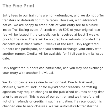
The Fine Print
Entry fees to our trail runs are non-refundable, and we do not offer
transfers or deferrals to future races. However, with advanced
notice, we are happy to credit part of your entry fee to a future
Inside Trail Racing event. A credit worth 50% of your original race
fee will be issued if the cancellation is received at least 3 weeks
prior to the race. There will be no credits or refunds provided if a
cancellation is made within 3 weeks of the race. Only registered
runners can participate, and you cannot exchange your entry with
another runner. Credits will be available for 1 full year from its issue
date.
Only registered runners can participate, and you may not exchange
your entry with another individual.
We do not cancel races due to rain or heat. Due to trail work,
closures, "Acts of God", or for myriad other reasons, permitting
agencies may require changes to the publicized courses at any time
prior to an event. This is out of our control, and we therefore will
not offer refunds or credits in such a situation. If a race location is
changed due to park closures, we will automatically transfer the