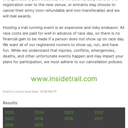
registration over to the new venue, or entrants may choose to
cancel their entry (non-refundable and non-transferable) and we
will mail awards.
Hosting a trail running event is an expensive and risky endeavor. All
race costs are paid for well in advance of race day, so there is no
financial gain to be made if a person does not show up on race day.
We want all of our registered runners to show up, run, and have
fun. While we understand that injuries, conflicts, emergencies,
deaths, and other unfortunate events happen and may impact your
plans for participation, we must adhere to our cancellation policies.
www.insidetrail.com
Event's current local time: 10:58 PM PT
Results
2025
2024
2023
2022
2021
2019
2018
2017
2016
2015