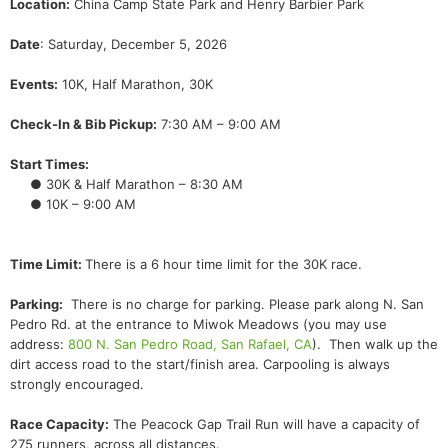
Location:
China Camp State Park and Henry Barbier Park
Date
: Saturday, December 5, 2026
Events:
10K, Half Marathon, 30K
Check-In & Bib Pickup:
7:30 AM – 9:00 AM
Start Times:
● 30K & Half Marathon – 8:30 AM
● 10K – 9:00 AM
Time Limit:
There is a 6 hour time limit for the 30K race.
Parking:
There is no charge for parking. Please park along N. San
Pedro Rd. at the entrance to Miwok Meadows (you may use
address:
800 N. San Pedro Road, San Rafael, CA
). Then walk up the
dirt access road to the start/finish area. Carpooling is always
strongly encouraged.
Race Capacity:
The Peacock Gap Trail Run will have a capacity of
275 runners, across all distances.