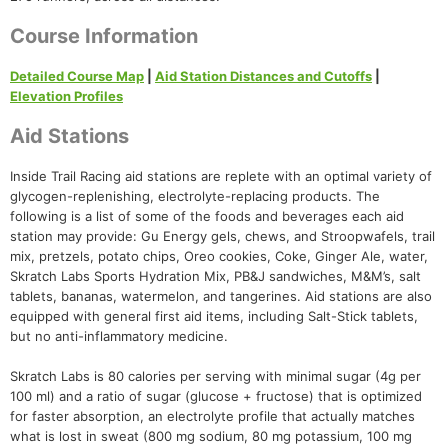
Course Information
Detailed Course Map
|
Aid Station Distances and Cutoffs
|
Elevation Profiles
Aid Stations
Inside Trail Racing aid stations are replete with an optimal variety of
glycogen-replenishing, electrolyte-replacing products. The
following is a list of some of the foods and beverages each aid
station may provide: Gu Energy gels, chews, and Stroopwafels, trail
mix, pretzels, potato chips, Oreo cookies, Coke, Ginger Ale, water,
Skratch Labs Sports Hydration Mix, PB&J sandwiches, M&M’s, salt
tablets, bananas, watermelon, and tangerines. Aid stations are also
equipped with general first aid items, including Salt-Stick tablets,
but no anti-inflammatory medicine.
Skratch Labs is 80 calories per serving with minimal sugar (4g per
100 ml) and a ratio of sugar (glucose + fructose) that is optimized
for faster absorption, an electrolyte profile that actually matches
what is lost in sweat (800 mg sodium, 80 mg potassium, 100 mg