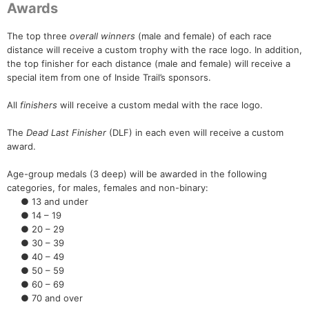
Awards
The top three
overall winners
(male and female) of each race
distance will receive a custom trophy with the race logo. In addition,
the top finisher for each distance (male and female) will receive a
special item from one of Inside Trail’s sponsors.
All
finishers
will receive a custom medal with the race logo.
The
Dead Last Finisher
(DLF) in each even will receive a custom
award.
Age-group medals (3 deep) will be awarded in the following
categories, for males, females and non-binary:
● 13 and under
● 14 – 19
● 20 – 29
● 30 – 39
● 40 – 49
● 50 – 59
● 60 – 69
● 70 and over