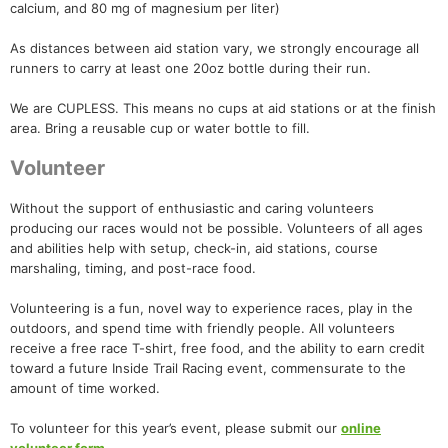
calcium, and 80 mg of magnesium per liter)
As distances between aid station vary, we strongly encourage all
runners to carry at least one 20oz bottle during their run.
We are CUPLESS. This means no cups at aid stations or at the finish
area. Bring a reusable cup or water bottle to fill.
Volunteer
Without the support of enthusiastic and caring volunteers
producing our races would not be possible. Volunteers of all ages
and abilities help with setup, check-in, aid stations, course
marshaling, timing, and post-race food.
Volunteering is a fun, novel way to experience races, play in the
outdoors, and spend time with friendly people. All volunteers
receive a free race T-shirt, free food, and the ability to earn credit
toward a future Inside Trail Racing event, commensurate to the
amount of time worked.
To volunteer for this year’s event, please submit our
online