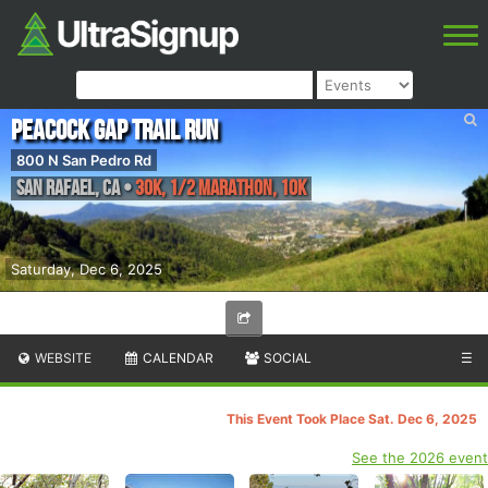
Peacock Gap Trail Run
800 N San Pedro Rd
San Rafael
,
CA
•
30K, 1/2 Marathon, 10K
Saturday, Dec 6, 2025
WEBSITE
CALENDAR
SOCIAL
☰
This Event Took Place Sat. Dec 6, 2025
See the 2026 event