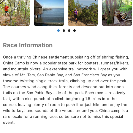
Race Information
Once a thriving Chinese settlement subsisting off of shrimp fishing,
China Camp is now a popular state park for boaters, runners/hikers,
and mountain bikers. An extensive trail network will greet you with
views of Mt. Tam, San Pablo Bay, and San Francisco Bay as you
traverse twisting single-track trails, climbing up and over the peak.
The courses wind along thick forests and descend out into open
trails on the San Pablo Bay side of the park. Each race is relatively
fast, with a nice punch of a climb beginning 1.5 miles into the
course, leaving plenty of room to push it or just hike and enjoy the
wild turkeys and sounds of the woods around you. China camp is a
rare locale for a running race, so be sure not to miss this special
event.