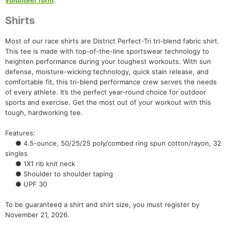
volunteer form
.
Shirts
Most of our race shirts are District Perfect-Tri tri-blend fabric shirt.
This tee is made with top-of-the-line sportswear technology to
heighten performance during your toughest workouts. With sun
defense, moisture-wicking technology, quick stain release, and
comfortable fit, this tri-blend performance crew serves the needs
of every athlete. It’s the perfect year-round choice for outdoor
sports and exercise. Get the most out of your workout with this
tough, hardworking tee.
Con
Res
Ho
Ne
St
SI
He
B
Features:
Ca
CA
Ev
● 4.5-ounce, 50/25/25 poly/combed ring spun cotton/rayon, 32
Fin
singles
● 1X1 rib knit neck
● Shoulder to shoulder taping
● UPF 30
To be guaranteed a shirt and shirt size, you must register by
November 21, 2026.