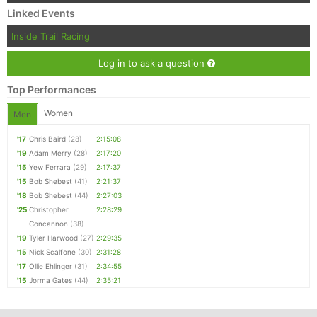
Linked Events
Inside Trail Racing
Log in to ask a question
Top Performances
Women
Men
'17
Chris Baird
(28)
2:15:08
'19
Adam Merry
(28)
2:17:20
'15
Yew Ferrara
(29)
2:17:37
'15
Bob Shebest
(41)
2:21:37
'18
Bob Shebest
(44)
2:27:03
'25
Christopher
2:28:29
Concannon
(38)
'19
Tyler Harwood
(27)
2:29:35
'15
Nick Scalfone
(30)
2:31:28
'17
Ollie Ehlinger
(31)
2:34:55
'15
Jorma Gates
(44)
2:35:21