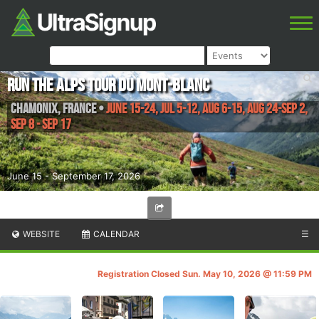
Run the Alps Tour du Mont-Blanc
Chamonix
,
France
•
June 15-24, Jul 5-12, Aug 6-15, Aug 24-Sep 2,
Sep 8 - Sep 17
June 15 - September 17, 2026
WEBSITE
CALENDAR
☰
Registration Closed Sun. May 10, 2026 @ 11:59 PM