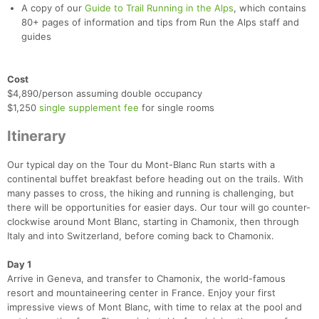
A copy of our
Guide to Trail Running in the Alps
, which contains
80+ pages of information and tips from Run the Alps staff and
guides
Cost
$4,890/person assuming double occupancy
$1,250
single supplement fee
for single rooms
Itinerary
Our typical day on the Tour du Mont-Blanc Run starts with a
continental buffet breakfast before heading out on the trails. With
many passes to cross, the hiking and running is challenging, but
there will be opportunities for easier days. Our tour will go counter-
clockwise around Mont Blanc, starting in Chamonix, then through
Italy and into Switzerland, before coming back to Chamonix.
Day 1
Arrive in Geneva, and transfer to Chamonix, the world-famous
resort and mountaineering center in France. Enjoy your first
impressive views of Mont Blanc, with time to relax at the pool and