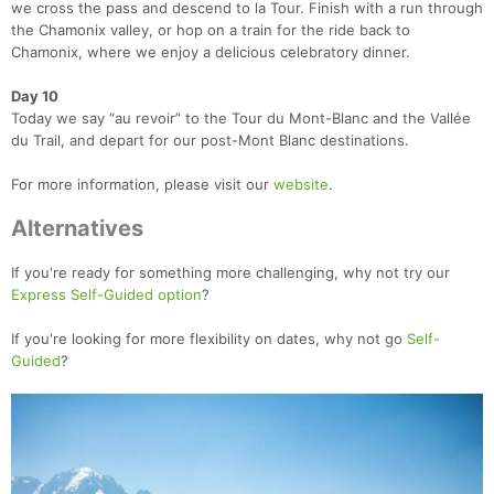
we cross the pass and descend to la Tour. Finish with a run through
the Chamonix valley, or hop on a train for the ride back to
Chamonix, where we enjoy a delicious celebratory dinner.
Day 10
Today we say “au revoir” to the Tour du Mont-Blanc and the Vallée
du Trail, and depart for our post-Mont Blanc destinations.
For more information, please visit our
website
.
Alternatives
If you're ready for something more challenging, why not try our
Express Self-Guided option
?
If you're looking for more flexibility on dates, why not go
Self-
Guided
?