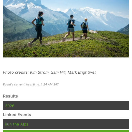
Photo credits: Kim Strom, Sam Hill, Mark Brightwell
Event's current local time: 1:24 AM SAT
Results
2026
Linked Events
Run the Alps