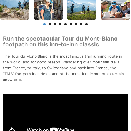
Run the spectacular Tour du Mont-Blanc
footpath on this inn-to-inn classic.
The Tour du Mont-Blanc is the most famous trail running route in
the world, and for good reason. Wandering over mountain trails
from France, to Italy, to Switzerland and back into France, the
“TMB” footpath includes some of the most iconic mountain terrain
anywhere.