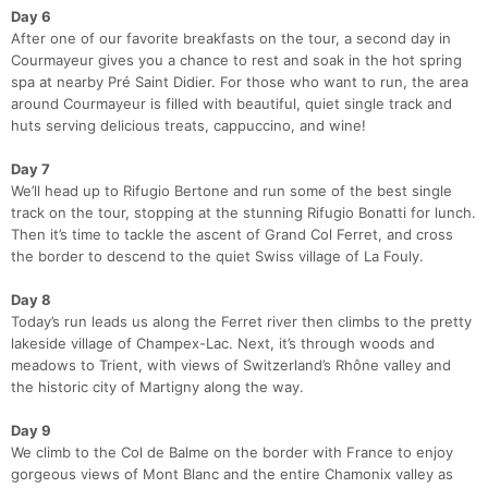
Day 6
After one of our favorite breakfasts on the tour, a second day in
Courmayeur gives you a chance to rest and soak in the hot spring
spa at nearby Pré Saint Didier. For those who want to run, the area
around Courmayeur is filled with beautiful, quiet single track and
huts serving delicious treats, cappuccino, and wine!
Day 7
We’ll head up to Rifugio Bertone and run some of the best single
track on the tour, stopping at the stunning Rifugio Bonatti for lunch.
Then it’s time to tackle the ascent of Grand Col Ferret, and cross
the border to descend to the quiet Swiss village of La Fouly.
Day 8
Today’s run leads us along the Ferret river then climbs to the pretty
lakeside village of Champex-Lac. Next, it’s through woods and
meadows to Trient, with views of Switzerland’s Rhône valley and
the historic city of Martigny along the way.
Day 9
We climb to the Col de Balme on the border with France to enjoy
gorgeous views of Mont Blanc and the entire Chamonix valley as