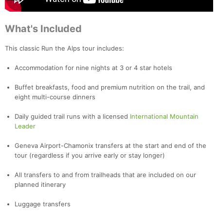
What's Included
This classic Run the Alps tour includes:
Accommodation for nine nights at 3 or 4 star hotels
Buffet breakfasts, food and premium nutrition on the trail, and
eight multi-course dinners
Daily guided trail runs with a licensed
International Mountain
Leader
Geneva Airport-Chamonix transfers at the start and end of the
tour (regardless if you arrive early or stay longer)
All transfers to and from trailheads that are included on our
planned itinerary
Luggage transfers