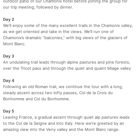
outdoor patio of our Chamonix hotel before joining the group for
our trip meeting, followed by dinner.
Day 2
We’ll enjoy some of the many excellent trails in the Chamonix valley,
as we get oriented and take in the views. We’ll run one of
Chamonix’s dramatic “balconies,” with big views of the glaciers of
Mont Blanc.
Day 3
An undulating trail leads through alpine pastures and pine forests,
over the Tricot pass and through the quiet and quaint Miage valley
Day 4
Con
Res
Ho
Ne
St
SI
He
B
Following an old Roman trail, we continue the tour with a long,
Ca
CA
Ev
steady ascent across two lofty passes, Col de la Croix du
Fin
Bonhomme and Col du Bonhomme.
Day 5
Leaving France, a gradual ascent through quiet alp pastures leads
to the Col de la Seigne and into Italy. Here we’re greeted by an
amazing view into the Veny valley and the Mont Blanc range.