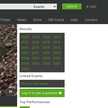
SIGN IN
CART
 Finder
News
Store
Gift Cards
Help
Contact
Results
2026
2025
2024
2022
2021
2019
2018
2017
2016
2015
2014
2013
2012
2011
2010
2009
2008
2007
2006
2005
2004
2003
2002
2001
2000
Linked Events
Pinhoti Trail Races
Log in to ask a question
Top Performances