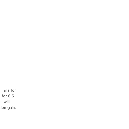
 Falls for
 for 6.5
u will
tion gain: