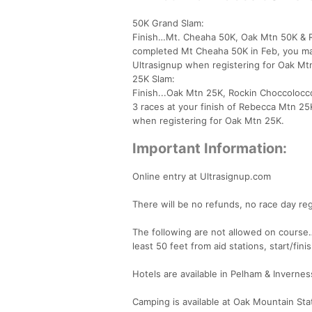
50K Grand Slam:
Finish…Mt. Cheaha 50K, Oak Mtn 50K & Ro
completed Mt Cheaha 50K in Feb, you ma
Ultrasignup when registering for Oak Mt
25K Slam:
Finish...Oak Mtn 25K, Rockin Choccolocc
3 races at your finish of Rebecca Mtn 2
when registering for Oak Mtn 25K.
Important Information:
Online entry at Ultrasignup.com
There will be no refunds, no race day reg
The following are not allowed on course… 
least 50 feet from aid stations, start/finis
Hotels are available in Pelham & Invernes
Camping is available at Oak Mountain Sta