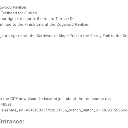
ogwood Pavilion.
 Trailhead for 8 miles.
our right for approx 6 miles to Terrace Dr.
ontinue to the Finish Line at the Dogwood Pavilion.
, turn right onto the Rattlesnake Ridge Trail to the Family Trail to the Red
on the GPX download file located just about the red course map -
194659?
ial&share_sig=A91918331774286033&_branch_match_id=1309515965
Entrance: