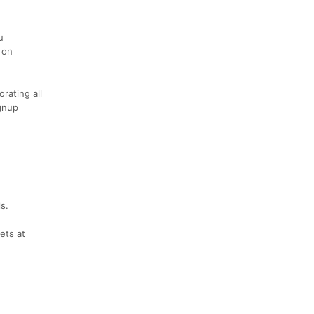
u
 on
rating all
gnup
s.
ets at