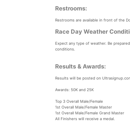
Restrooms:
Restrooms are available in front of the 
Race Day Weather Conditi
Expect any type of weather. Be prepared
conditions.
Results & Awards:
Results will be posted on Ultrasignup.co
Awards: 50K and 25K
Top 3 Overall Male/Female
1st Overall Male/Female Master
1st Overall Male/Female Grand Master
All Finishers will receive a medal.