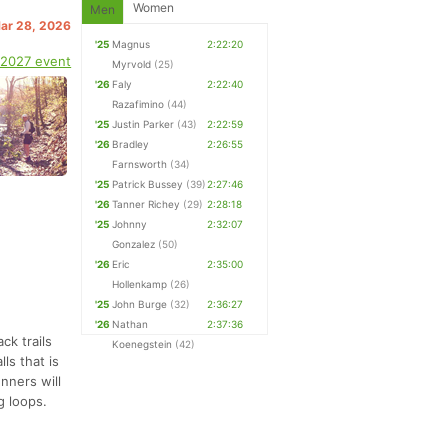
Women
Men
Mar 28, 2026
'25
Magnus
2:22:20
 2027 event
Myrvold
(25)
'26
Faly
2:22:40
Razafimino
(44)
'25
Justin Parker
(43)
2:22:59
'26
Bradley
2:26:55
Farnsworth
(34)
'25
Patrick Bussey
(39)
2:27:46
'26
Tanner Richey
(29)
2:28:18
'25
Johnny
2:32:07
Gonzalez
(50)
'26
Eric
2:35:00
Hollenkamp
(26)
'25
John Burge
(32)
2:36:27
'26
Nathan
2:37:36
ck trails
Koenegstein
(42)
ls that is
nners will
g loops.