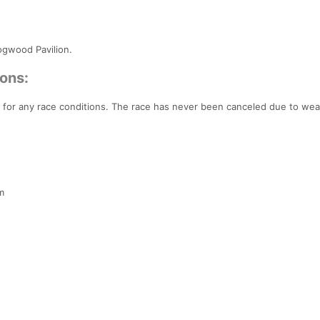
Dogwood Pavilion.
ons:
 for any race conditions. The race has never been canceled due to wea
m