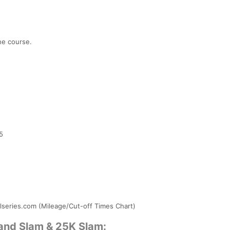
he course.
5
1
ilseries.com (Mileage/Cut-off Times Chart)
rand Slam & 25K Slam: