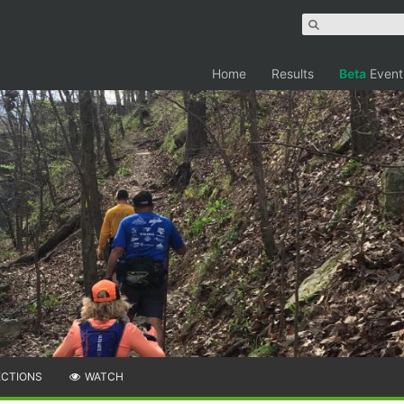
Home
Results
Beta
Event
ECTIONS
WATCH