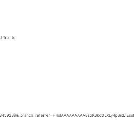
 Trail to
048459239&_branch_referrer=H4sIAAAAAAAAA8soKSkottLXLy4pSixL1E