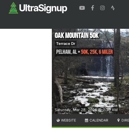
Oak Mountain 50K
Terrace Dr
Pelham
,
AL
•
50K, 25K, 6 Miler
Saturday, Mar 28, 2026 @ 7:30 AM
WEBSITE
CALENDAR
DIR