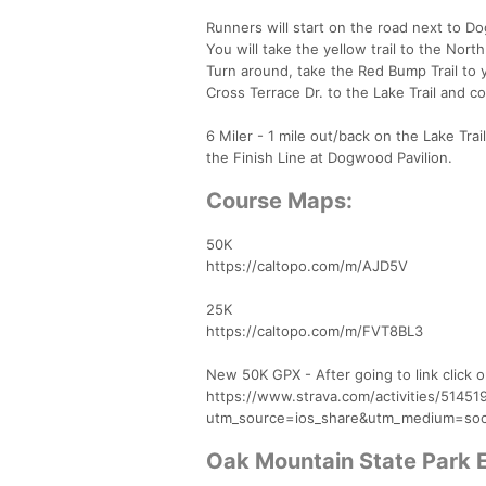
Runners will start on the road next to D
You will take the yellow trail to the North
Turn around, take the Red Bump Trail to y
Cross Terrace Dr. to the Lake Trail and c
6 Miler - 1 mile out/back on the Lake Trail
the Finish Line at Dogwood Pavilion.
Course Maps:
50K
https://caltopo.com/m/AJD5V
25K
https://caltopo.com/m/FVT8BL3
New 50K GPX - After going to link click 
https://www.strava.com/activities/5145
utm_source=ios_share&utm_medium=soc
Oak Mountain State Park 