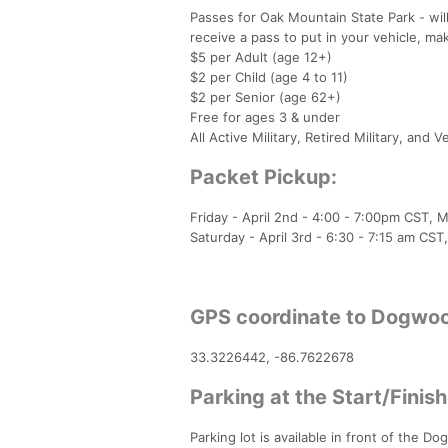
Passes for Oak Mountain State Park - wil
receive a pass to put in your vehicle, make
$5 per Adult (age 12+)
$2 per Child (age 4 to 11)
$2 per Senior (age 62+)
Free for ages 3 & under
All Active Military, Retired Military, and 
Packet Pickup:
Friday - April 2nd - 4:00 - 7:00pm CST,
Saturday - April 3rd - 6:30 - 7:15 am CS
GPS coordinate to Dogwoo
33.3226442, -86.7622678
Parking at the Start/Finish
Parking lot is available in front of the Do