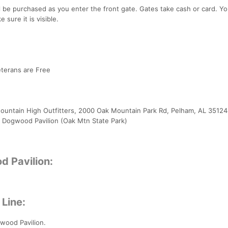
l be purchased as you enter the front gate. Gates take cash or card. You
 sure it is visible.
Veterans are Free
 Mountain High Outfitters, 2000 Oak Mountain Park Rd, Pelham, AL 35124
T, Dogwood Pavilion (Oak Mtn State Park)
d Pavilion:
 Line:
gwood Pavilion.