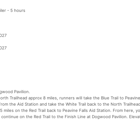
ler - 5 hours
2027
2027
ogwood Pavilion.
orth Trailhead approx 8 miles, runners will take the Blue Trail to Peavine
from the Aid Station and take the White Trail back to the North Trailhead
e 5 miles on the Red Trail back to Peavine Falls Aid Station. From here, yo
& continue on the Red Trail to the Finish Line at Dogwood Pavilion. Eleva