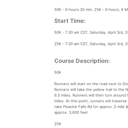
50K - 9 hours 30 min. 25K - 9 hours, 6 Mi
Start Time:
50K - 7:30 am CST, Saturday, April 3rd, 
25K - 7:30 am CST, Saturday, April 3rd, 
Course Description:
50K
Runners will start on the road next to D
Runners will take the yellow trail to the N
6.5 miles. Runners will then turn around 
miles. At this point, runners will travers
take Peavine Falls Rd for approx .5 mile 
approx. 3,600 feet
25K