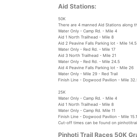
Aid Stations:
50K
There are 4 manned Aid Stations along t
Water Only - Camp Rd. - Mile 4
Aid 1 North Trailhead - Mile 8
Aid 2 Peavine Falls Parking lot - Mile 14.5
Water Only - Red Rd. - Mile 17
Aid 3 North Trailhead - Mile 21
Water Only - Red Rd. - Mile 24.5
Aid 4 Peavine Falls Parking lot - Mile 26
Water Only - Mile 29 - Red Trail
Finish Line - Dogwood Pavilion - Mile 32.
25K
Water Only - Camp Rd. - Mile 4
Aid 1 North Trailhead - Mile 8
Water Only - Camp Rd. Mile 11
Finish Line - Dogwood Pavilion - Mile 15.
Cut-off times can be found on pinhotitra
Pinhoti Trail Races 50K G