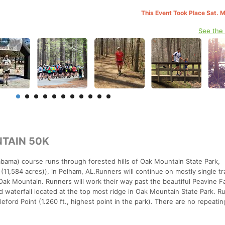
This Event Took Place Sat. 
See the
TAIN 50K
bama) course runs through forested hills of Oak Mountain State Park,
(11,584 acres)), in Pelham, AL.Runners will continue on mostly single tra
ak Mountain. Runners will work their way past the beautiful Peavine Fal
ed waterfall located at the top most ridge in Oak Mountain State Park. Ru
eford Point (1.260 ft., highest point in the park). There are no repeatin