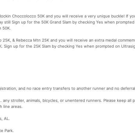
ckin Choccolocco 50K and you will receive a very unique buckle! If yo
y still Sign up for the 50K Grand Slam by checking Yes when prompted
n 50K.
o 25K, & Rebecca Mtn 25K and you will receive an extra medal commemo
5K. Sign up for the 25K Slam by checking Yes when prompted on Ultrasi
istration, and no race entry transfers to another runner and no deferral
any stroller, animals, bicycles, or unentered runners. Please keep all p
h line areas.
s, AL.
te Park.