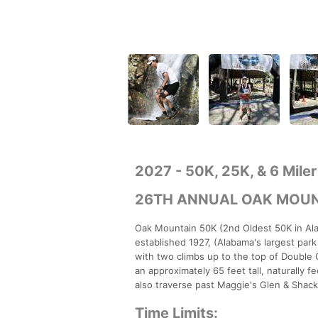
2027 - 50K, 25K, & 6 Miler
26TH ANNUAL OAK MOUN
Oak Mountain 50K (2nd Oldest 50K in Ala
established 1927, (Alabama's largest park 
with two climbs up to the top of Double O
an approximately 65 feet tall, naturally f
also traverse past Maggie's Glen & Shackl
Time Limits: