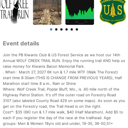
Event details
Join the PB Kiwanis Club & US Forest Service as we host our 14th
Annual WOLF CREEK TRAIL RUN. Enjoy the running trail AND help us
raise money for Kiwanis Bacon Memorial Park.
. When : March 27, 2027 6K run & 1.7 mile WTF (Walk The Forest)
start time 8:30am (THIS IS CHANGE FROM PREVIOUS YEARS), Half
Marathon start time 8 a.m.. Rain or Shine
Where: Wolf Creek Trail, Poplar Bluff, Mo., is .60 mile north of the
Highway Patrol Station. It's off the outer road on Forestry Road
3107 (also labeled County Road 429 on some maps). As soon as you
get on the Forestry road, the Trail Head is on the right.
Cost*: $35 (6K) run & 1.7 mile walk, $40 (Half Marathon). Add $5 to
each if you register the day of the race at the trailhead. Age
groups: Men & Women 18yrs old and under, 19-35, 36-50,51+