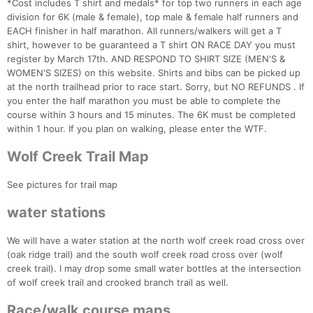
*Cost includes T shirt and medals* for top two runners in each age
division for 6K (male & female), top male & female half runners and
EACH finisher in half marathon. All runners/walkers will get a T
shirt, however to be guaranteed a T shirt ON RACE DAY you must
register by March 17th. AND RESPOND TO SHIRT SIZE (MEN'S &
WOMEN'S SIZES) on this website. Shirts and bibs can be picked up
at the north trailhead prior to race start. Sorry, but NO REFUNDS . If
you enter the half marathon you must be able to complete the
course within 3 hours and 15 minutes. The 6K must be completed
within 1 hour. If you plan on walking, please enter the WTF.
Wolf Creek Trail Map
See pictures for trail map
water stations
We will have a water station at the north wolf creek road cross over
(oak ridge trail) and the south wolf creek road cross over (wolf
Con
Res
Ho
Ne
St
SI
He
B
creek trail). I may drop some small water bottles at the intersection
Ca
CA
Ev
of wolf creek trail and crooked branch trail as well.
Fin
Race/walk course maps