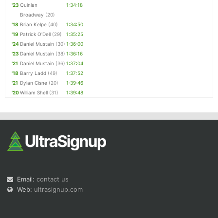
'23
Quinlan
1:34:18
Broadway
(20)
'18
Brian Kelpe
(40)
1:34:50
'19
Patrick O'Dell
(29)
1:35:25
'24
Daniel Mustain
(30)
1:36:00
'23
Daniel Mustain
(38)
1:36:16
'21
Daniel Mustain
(36)
1:37:04
'18
Barry Ladd
(49)
1:37:52
'21
Dylan Cisne
(20)
1:39:46
'20
William Shell
(31)
1:39:48
Email:
contact us
Web:
ultrasignup.com