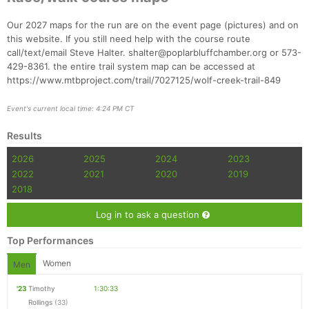
Our 2027 maps for the run are on the event page (pictures) and on
this website. If you still need help with the course route
call/text/email Steve Halter. shalter@poplarbluffchamber.org or 573-
429-8361. the entire trail system map can be accessed at
https://www.mtbproject.com/trail/7027125/wolf-creek-trail-849
Event's current local time: 4:24 PM CT
Results
2026
2025
2024
2023
2022
2021
2020
2019
2018
Log in to ask a question
Top Performances
Women
Men
'23
Timothy
1:30:33
Rollings
(33)