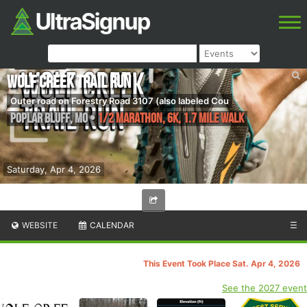
Wolf Creek Trail Run
Outer road on Forestry Road 3107 (also labeled Cou
Poplar Bluff
,
MO
•
1/2 Marathon, 6K, 1.7 Mile Walk
Saturday, Apr 4, 2026
WEBSITE
CALENDAR
☰
This Event Took Place Sat. Apr 4, 2026
See the 2027 event