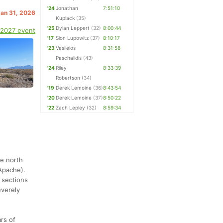
'24
Jonathan
7:51:10
Jan 31, 2026
Kuplack
(35)
'25
Dylan Leppert
(32)
8:00:44
 2027 event
'17
Sion Lupowitz
(37)
8:10:17
'23
Vasileios
8:31:58
Paschalidis
(43)
'24
Riley
8:33:39
Robertson
(34)
'19
Derek Lemoine
(36)
8:43:54
'20
Derek Lemoine
(37)
8:50:22
'22
Zach Lepley
(32)
8:59:34
he north
Apache).
 sections
everely
ars of