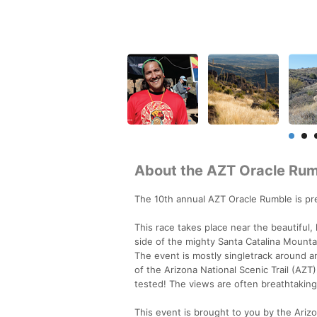
About the AZT Oracle Ru
The 10th annual AZT Oracle Rumble is pre
This race takes place near the beautiful,
side of the mighty Santa Catalina Mount
The event is mostly singletrack around 
of the Arizona National Scenic Trail (AZT
tested! The views are often breathtaking
This event is brought to you by the Arizon