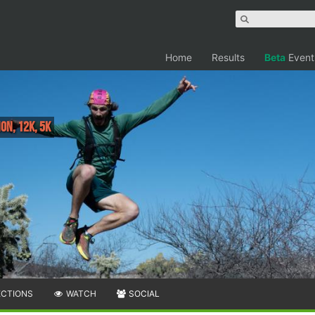
Home
Results
Beta
Event
on, 12K, 5K
ECTIONS
WATCH
SOCIAL