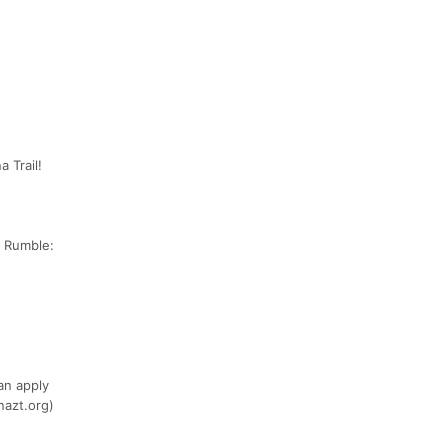
 Trail!
e Rumble:
an apply
nazt.org)