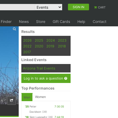
SIGN IN
CART
 Finder
News
Store
Gift Cards
Help
Contact
Results
2026
2025
2024
2023
2022
2020
2019
2018
2017
Linked Events
Arizona Trail Events
Log in to ask a question
Top Performances
Women
Men
'25
Peter
7:30:35
Davidson
(39)
'19
Sion Lupowitz
(39)
7:44:19