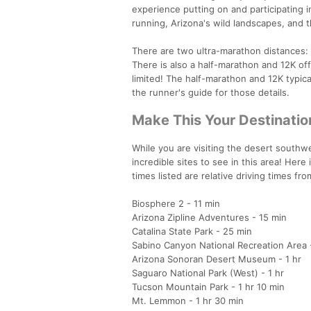
experience putting on and participating in
running, Arizona's wild landscapes, and 
There are two ultra-marathon distances: 5
There is also a half-marathon and 12K off
limited! The half-marathon and 12K typical
the runner's guide for those details.
Make This Your Destinatio
While you are visiting the desert southwes
incredible sites to see in this area! Here 
times listed are relative driving times fr
Biosphere 2 - 11 min
Arizona Zipline Adventures - 15 min
Catalina State Park - 25 min
Sabino Canyon National Recreation Area 
Arizona Sonoran Desert Museum - 1 hr
Saguaro National Park (West) - 1 hr
Tucson Mountain Park - 1 hr 10 min
Mt. Lemmon - 1 hr 30 min