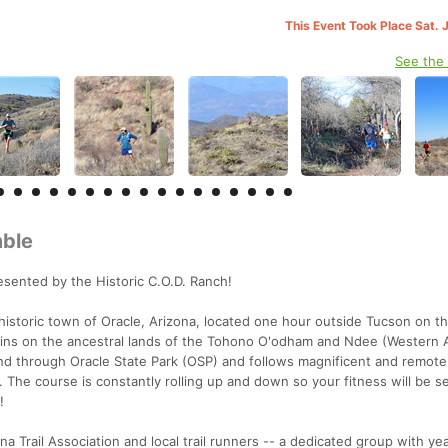
This Event Took Place Sat. 
See the
mble
sented by the Historic C.O.D. Ranch!
 historic town of Oracle, Arizona, located one hour outside Tucson on t
ains on the ancestral lands of the Tohono O'odham and Ndee (Western 
and through Oracle State Park (OSP) and follows magnificent and remote
). The course is constantly rolling up and down so your fitness will be s
!
a Trail Association and local trail runners -- a dedicated group with ye