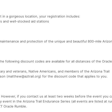
t in a gorgeous location, your registration includes:
 and well-stocked aid stations
maintenance and protection of the unique and beautiful 800-mile Arizona
the following discount codes are available for all distances of the Oracl
tary and veterans, Native Americans, and members of the Arizona Trail
on (matthew@aztrail.org) for the discount code that applies to you.
. However, if you contact us at least two weeks before the event you c
 event in the Arizona Trail Endurance Series (all events are listed at ru
ZT Oracle Rumble.