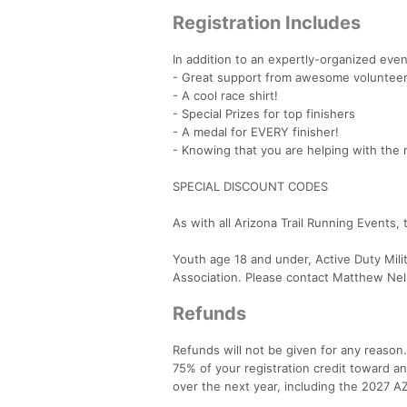
Registration Includes
In addition to an expertly-organized even
- Great support from awesome volunteers
- A cool race shirt!
- Special Prizes for top finishers
- A medal for EVERY finisher!
- Knowing that you are helping with the 
SPECIAL DISCOUNT CODES
As with all Arizona Trail Running Events, 
Youth age 18 and under, Active Duty Mili
Association. Please contact Matthew Nels
Refunds
Refunds will not be given for any reason
75% of your registration credit toward any
over the next year, including the 2027 A