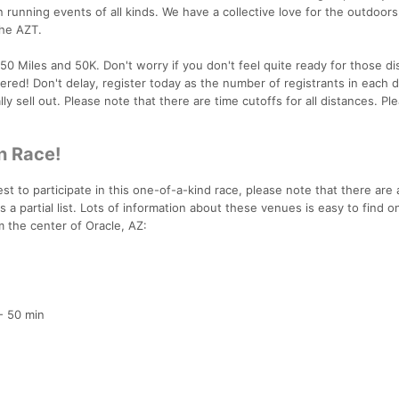
 running events of all kinds. We have a collective love for the outdoors, 
the AZT.
0 Miles and 50K. Don't worry if you don't feel quite ready for those di
ered! Don't delay, register today as the number of registrants in each d
ly sell out. Please note that there are time cutoffs for all distances. Pl
n Race!
t to participate in this one-of-a-kind race, please note that there are a
is a partial list. Lots of information about these venues is easy to find o
om the center of Oracle, AZ:
- 50 min