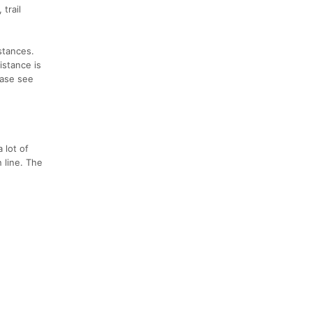
trail
stances.
istance is
ease see
 lot of
n line. The