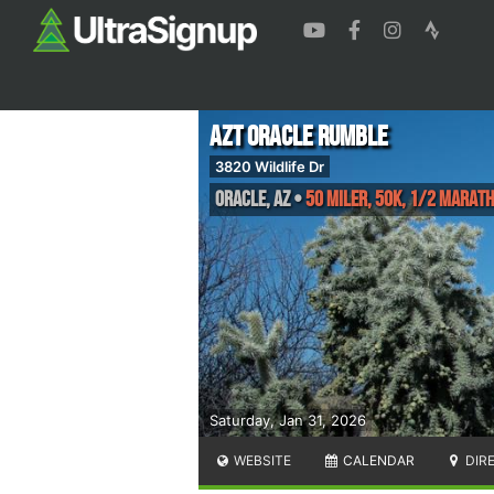
AZT Oracle Rumble
3820 Wildlife Dr
Oracle
,
AZ
•
50 Miler, 50K, 1/2 Marath
Saturday, Jan 31, 2026
WEBSITE
CALENDAR
DIR