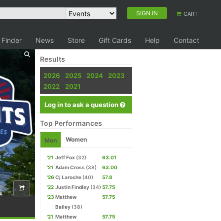
SIGN IN
CART
 Finder
News
Store
Gift Cards
Help
Contact
Results
2026
2025
2024
2023
2022
2021
Log in to ask a question
Top Performances
Women
Men
'21
Jeff Fox
(32)
63.01
'21
Adam Cross
(38)
63.00
'26
Cj Laroche
(40)
57.8
'22
Justin Findley
(34)
57.75
'23
Matthew
57.75
Bailey
(38)
'21
Matthew
57.75