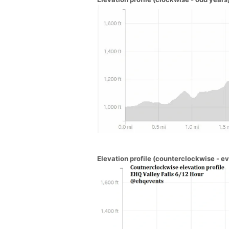
Elevation profile (counterclockwise - e