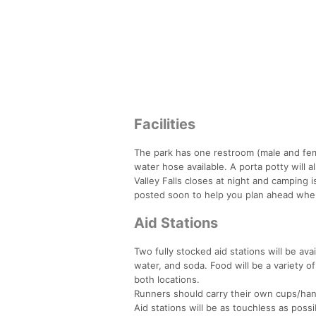
Facilities
The park has one restroom (male and fem
water hose available. A porta potty will al
Valley Falls closes at night and camping i
posted soon to help you plan ahead whe
Aid Stations
Two fully stocked aid stations will be avai
water, and soda. Food will be a variety of
both locations.
Runners should carry their own cups/handh
Aid stations will be as touchless as possib