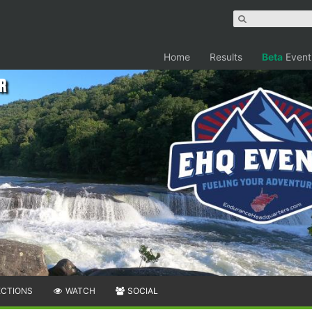
Home
Results
Beta
Event
r
ECTIONS
WATCH
SOCIAL