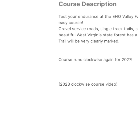
Course Description
Test your endurance at the EHQ Valley Fall
easy course!
Gravel service roads, single track trails, s
beautiful West Virginia state forest has a
Trail will be very clearly marked.
Course runs clockwise again for 2027!
(2023 clockwise course video)