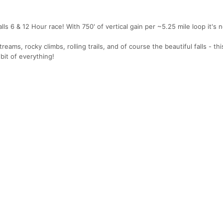
s 6 & 12 Hour race! With 750' of vertical gain per ~5.25 mile loop it's 
treams, rocky climbs, rolling trails, and of course the beautiful falls - thi
 bit of everything!