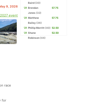
Baird
(30)
 May 9, 2026
'21
Brendan
57.75
Jones
(32)
 2027 event
'21
Matthew
57.75
Bailey
(36)
'21
Phillip Merritt
(40)
52.50
'21
Shane
52.50
Robinson
(44)
 on race
w for