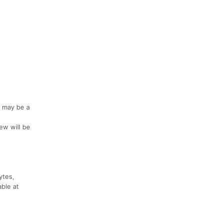
e may be a
iew will be
ytes,
able at