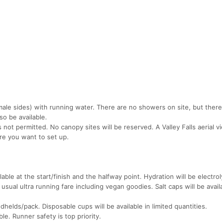
ale sides) with running water. There are no showers on site, but ther
so be available.
s not permitted. No canopy sites will be reserved. A Valley Falls aerial v
re you want to set up.
lable at the start/finish and the halfway point. Hydration will be electrol
 usual ultra running fare including vegan goodies. Salt caps will be avail
elds/pack. Disposable cups will be available in limited quantities.
le. Runner safety is top priority.