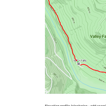
Elevation profile (clockwise - odd years