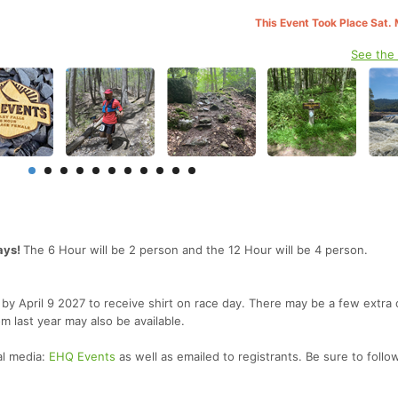
This Event Took Place Sat.
See the
ays!
The 6 Hour will be 2 person and the 12 Hour will be 4 person.
er by April 9 2027 to receive shirt on race day. There may be a few extra
om last year may also be available.
al media:
EHQ Events
as well as emailed to registrants. Be sure to follo