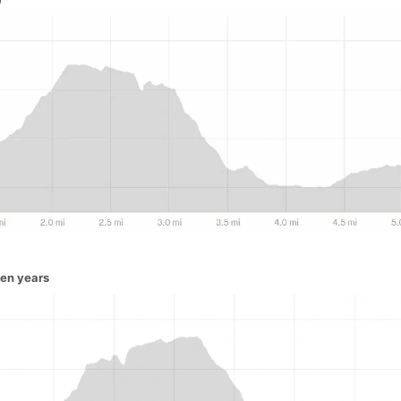
ven years