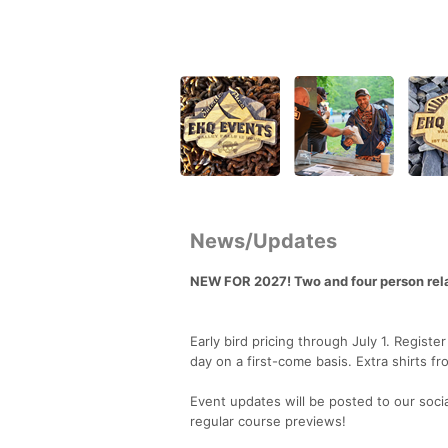
News/Updates
NEW FOR 2027! Two and four person rel
Early bird pricing through July 1. Regist
day on a first-come basis. Extra shirts fr
Event updates will be posted to our soci
regular course previews!