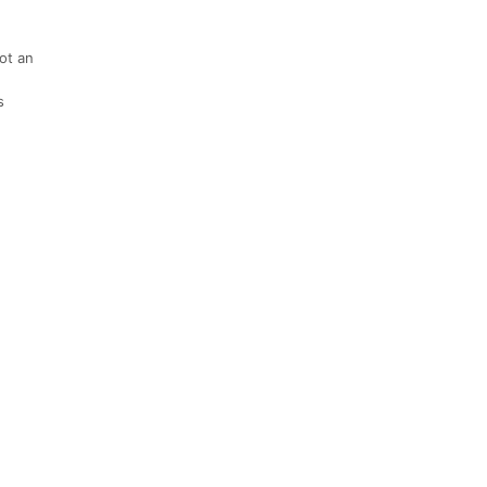
not an
s