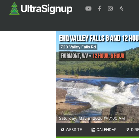
EHQ Valley Falls 6 and 12 Hou
720 Valley Falls Rd
Fairmont
,
WV
•
12 Hour, 6 Hour
Saturday, May 9, 2026 @ 7:00 AM
WEBSITE
CALENDAR
DIR