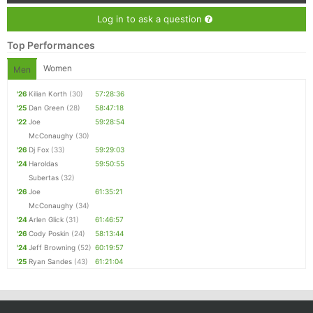
Log in to ask a question
Top Performances
Women
Men
'26
Kilian Korth
(30)
57:28:36
'25
Dan Green
(28)
58:47:18
'22
Joe
59:28:54
McConaughy
(30)
'26
Dj Fox
(33)
59:29:03
'24
Haroldas
59:50:55
Subertas
(32)
'26
Joe
61:35:21
McConaughy
(34)
'24
Arlen Glick
(31)
61:46:57
'26
Cody Poskin
(24)
58:13:44
'24
Jeff Browning
(52)
60:19:57
'25
Ryan Sandes
(43)
61:21:04