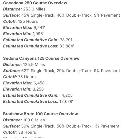
Cocodona 250 Course Overview
Con
Res
Ho
Ne
St
SI
He
B
Distance:
253.3 Miles
Ca
CA
Ev
Surface:
45% Single-Track, 46% Double-Track, 9% Pavement
Fin
Cutoff:
125 Hours
Elevation Max:
9,241'
Elevation Min:
1,996'
Estimated Cumulative Gain:
38,791'
Estimated Cumulative Loss:
33,884'
Sedona Canyons 125 Course Overview
Distance:
125.9 Miles
Surface:
62% Single-Track, 29% Double-Track, 9% Pavement
Cutoff:
75 Hours
Elevation Max:
6,458'
Elevation Min:
3,258'
Estimated Cumulative Gain:
14,205'
Estimated Cumulative Loss:
12,678'
Bradshaw Brute 100 Course Overview
Distance:
100.0 Miles
Surface:
59% Single-Track, 50% Double-Track, 1% Pavement
Cutoff:
38 Hours