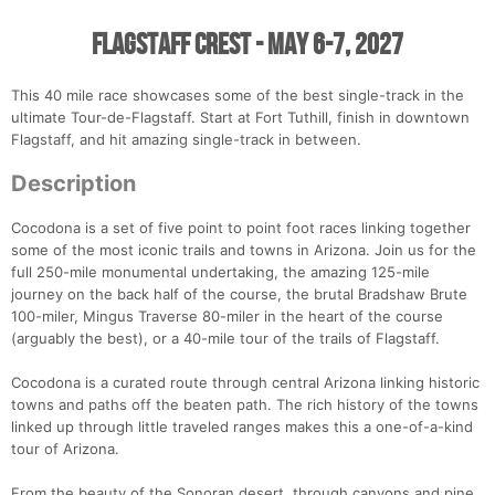
Flagstaff Crest - May 6-7, 2027
This 40 mile race showcases some of the best single-track in the
ultimate Tour-de-Flagstaff. Start at Fort Tuthill, finish in downtown
Flagstaff, and hit amazing single-track in between.
Description
Cocodona is a set of five point to point foot races linking together
some of the most iconic trails and towns in Arizona. Join us for the
full 250-mile monumental undertaking, the amazing 125-mile
journey on the back half of the course, the brutal Bradshaw Brute
100-miler, Mingus Traverse 80-miler in the heart of the course
(arguably the best), or a 40-mile tour of the trails of Flagstaff.
Cocodona is a curated route through central Arizona linking historic
towns and paths off the beaten path. The rich history of the towns
linked up through little traveled ranges makes this a one-of-a-kind
tour of Arizona.
From the beauty of the Sonoran desert, through canyons and pine