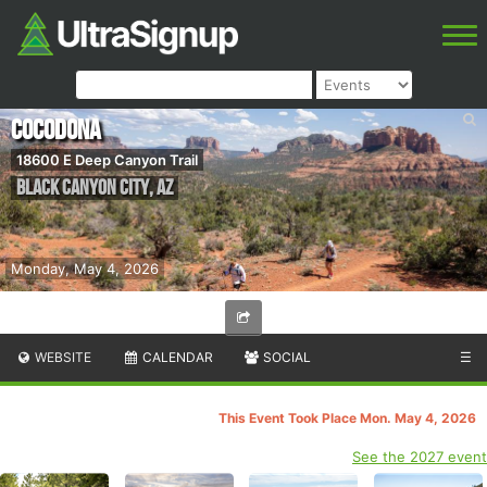
Cocodona
18600 E Deep Canyon Trail
Black Canyon City
,
AZ
Monday, May 4, 2026
WEBSITE
CALENDAR
SOCIAL
☰
This Event Took Place Mon. May 4, 2026
See the 2027 event