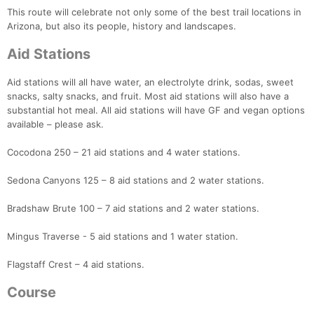
This route will celebrate not only some of the best trail locations in
Arizona, but also its people, history and landscapes.
Aid Stations
Aid stations will all have water, an electrolyte drink, sodas, sweet
snacks, salty snacks, and fruit. Most aid stations will also have a
substantial hot meal. All aid stations will have GF and vegan options
available – please ask.
Cocodona 250 – 21 aid stations and 4 water stations.
Sedona Canyons 125 – 8 aid stations and 2 water stations.
Bradshaw Brute 100 – 7 aid stations and 2 water stations.
Mingus Traverse - 5 aid stations and 1 water station.
Flagstaff Crest – 4 aid stations.
Course