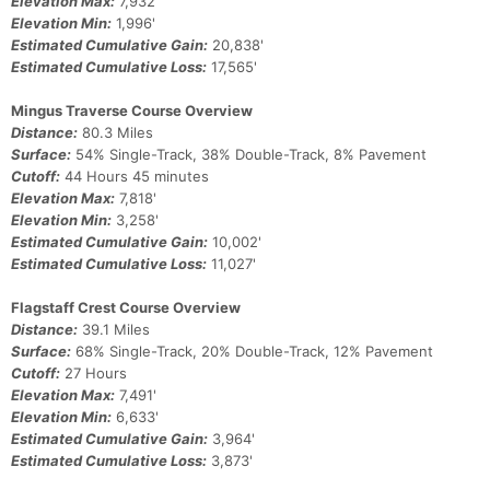
Elevation Max:
7,932'
Elevation Min:
1,996'
Estimated Cumulative Gain:
20,838'
Estimated Cumulative Loss:
17,565'
Mingus Traverse Course Overview
Distance:
80.3 Miles
Surface:
54% Single-Track, 38% Double-Track, 8% Pavement
Cutoff:
44 Hours 45 minutes
Elevation Max:
7,818'
Elevation Min:
3,258'
Estimated Cumulative Gain:
10,002'
Estimated Cumulative Loss:
11,027'
Flagstaff Crest Course Overview
Distance:
39.1 Miles
Surface:
68% Single-Track, 20% Double-Track, 12% Pavement
Cutoff:
27 Hours
Elevation Max:
7,491'
Elevation Min:
6,633'
Estimated Cumulative Gain:
3,964'
Estimated Cumulative Loss:
3,873'