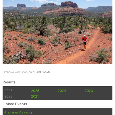
Event's current local time: 7:34 PM MT
Results
2026
2025
2024
2023
2022
2021
Linked Events
Aravaipa Running