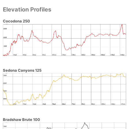
Elevation Profiles
Cocodona 250
Sedona Canyons 125
Bradshaw Brute 100