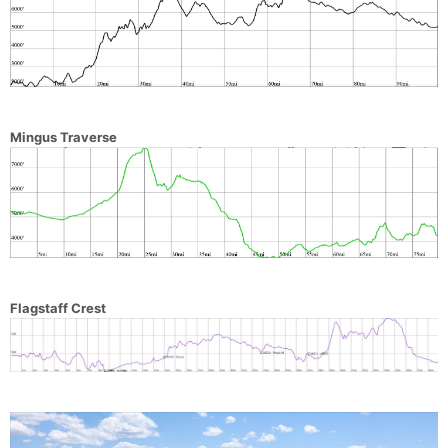
Mingus Traverse
Flagstaff Crest