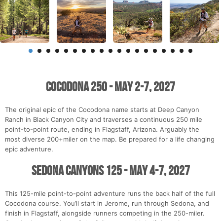
Cocodona 250 - May 2-7, 2027
The original epic of the Cocodona name starts at Deep Canyon
Ranch in Black Canyon City and traverses a continuous 250 mile
point-to-point route, ending in Flagstaff, Arizona. Arguably the
most diverse 200+miler on the map. Be prepared for a life changing
epic adventure.
Sedona Canyons 125 - May 4-7, 2027
This 125-mile point-to-point adventure runs the back half of the full
Cocodona course. You’ll start in Jerome, run through Sedona, and
finish in Flagstaff, alongside runners competing in the 250-miler.