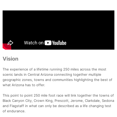
Vision
The experience of a lifetime running 250 miles across the most
scenic lands in Central Arizona connecting together multiple
geographic zones, towns and communities highlighting the best of
what Arizona has to offer.
This point to point 250 mile foot race will link together the towns of
Black Canyon City, Crown King, Prescott, Jerome, Clarkdale, Sedona
and Flagstaff in what can only be described as a life changing test
of endurance.