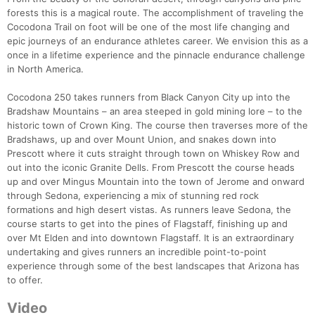
forests this is a magical route. The accomplishment of traveling the
Cocodona Trail on foot will be one of the most life changing and
epic journeys of an endurance athletes career. We envision this as a
once in a lifetime experience and the pinnacle endurance challenge
in North America.
Cocodona 250 takes runners from Black Canyon City up into the
Bradshaw Mountains – an area steeped in gold mining lore – to the
historic town of Crown King. The course then traverses more of the
Bradshaws, up and over Mount Union, and snakes down into
Prescott where it cuts straight through town on Whiskey Row and
out into the iconic Granite Dells. From Prescott the course heads
up and over Mingus Mountain into the town of Jerome and onward
through Sedona, experiencing a mix of stunning red rock
formations and high desert vistas. As runners leave Sedona, the
course starts to get into the pines of Flagstaff, finishing up and
over Mt Elden and into downtown Flagstaff. It is an extraordinary
undertaking and gives runners an incredible point-to-point
experience through some of the best landscapes that Arizona has
to offer.
Video