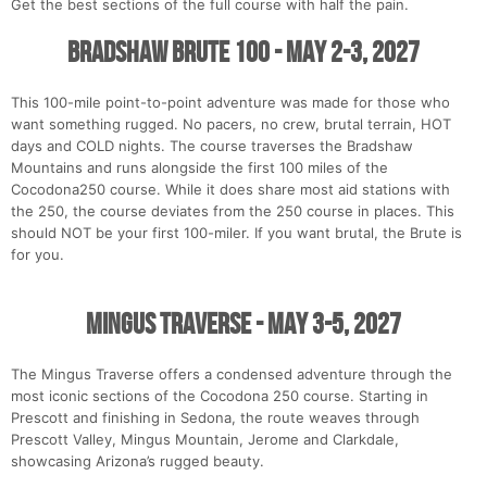
Get the best sections of the full course with half the pain.
Bradshaw Brute 100 - May 2-3, 2027
This 100-mile point-to-point adventure was made for those who
want something rugged. No pacers, no crew, brutal terrain, HOT
days and COLD nights. The course traverses the Bradshaw
Mountains and runs alongside the first 100 miles of the
Cocodona250 course. While it does share most aid stations with
the 250, the course deviates from the 250 course in places. This
should NOT be your first 100-miler. If you want brutal, the Brute is
for you.
Mingus Traverse - May 3-5, 2027
The Mingus Traverse offers a condensed adventure through the
most iconic sections of the Cocodona 250 course. Starting in
Prescott and finishing in Sedona, the route weaves through
Prescott Valley, Mingus Mountain, Jerome and Clarkdale,
showcasing Arizona’s rugged beauty.