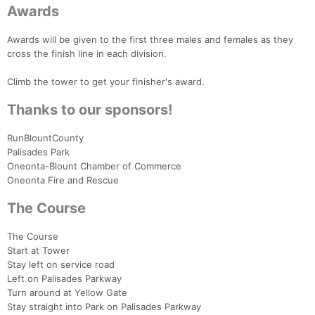
Awards
Awards will be given to the first three males and females as they
cross the finish line in each division.
Climb the tower to get your finisher's award.
Thanks to our sponsors!
RunBlountCounty
Palisades Park
Oneonta-Blount Chamber of Commerce
Oneonta Fire and Rescue
The Course
The Course
Start at Tower
Stay left on service road
Left on Palisades Parkway
Turn around at Yellow Gate
Stay straight into Park on Palisades Parkway