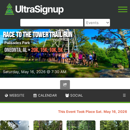
Race to the Tower Trail Run
Palisades Park
Oneonta
,
AL
•
20K, 15K, 10K, 5K
Saturday, May 16, 2026 @ 7:30 AM
WEBSITE
CALENDAR
SOCIAL
☰
This Event Took Place Sat. May 16, 2026