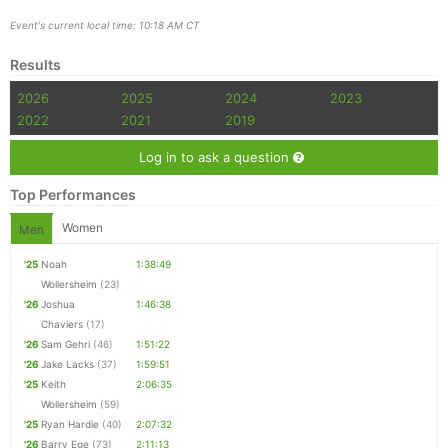
Event's current local time: 10:18 AM CT
Results
2026
2025
2024
2023
2022
2021
2019
Log in to ask a question
Top Performances
Women
Men
'25
Noah
1:38:49
Wollersheim
(23)
'26
Joshua
1:46:38
Chaviers
(17)
'26
Sam Gehri
(46)
1:51:22
'26
Jake Lacks
(37)
1:59:51
'25
Keith
2:06:35
Wollersheim
(59)
'25
Ryan Hardie
(40)
2:07:32
'26
Barry Ege
(73)
2:11:13