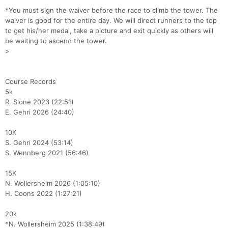
*You must sign the waiver before the race to climb the tower. The
waiver is good for the entire day. We will direct runners to the top
to get his/her medal, take a picture and exit quickly as others will
be waiting to ascend the tower.
>
Course Records
5k
R. Slone 2023 (22:51)
E. Gehri 2026 (24:40)
10K
S. Gehri 2024 (53:14)
S. Wennberg 2021 (56:46)
15K
N. Wollersheim 2026 (1:05:10)
H. Coons 2022 (1:27:21)
20k
*N. Wollersheim 2025 (1:38:49)