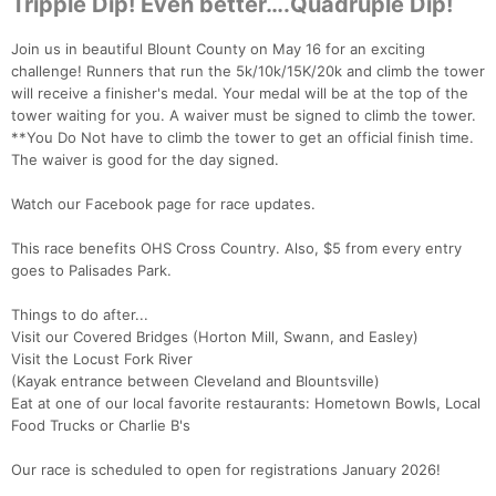
Tripple Dip! Even better….Quadruple Dip!
Join us in beautiful Blount County on May 16 for an exciting
challenge! Runners that run the 5k/10k/15K/20k and climb the tower
will receive a finisher's medal. Your medal will be at the top of the
tower waiting for you. A waiver must be signed to climb the tower.
**You Do Not have to climb the tower to get an official finish time.
The waiver is good for the day signed.
Watch our Facebook page for race updates.
This race benefits OHS Cross Country. Also, $5 from every entry
goes to Palisades Park.
Things to do after...
Visit our Covered Bridges (Horton Mill, Swann, and Easley)
Visit the Locust Fork River
(Kayak entrance between Cleveland and Blountsville)
Eat at one of our local favorite restaurants: Hometown Bowls, Local
Food Trucks or Charlie B's
Our race is scheduled to open for registrations January 2026!