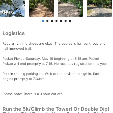
Logistics
Regular running shoes are okay. The course is half park road and
half improved trail.
Packet Pickup-Saturday, May 16 beginning at 6:15 am. Packet
Pickup will end promptly at 7:15. No race day registration this year.
Park in the big parking lot. Walk to the pavilion to sign in. Race
begins promptly at 7:30am.
Please note: There is a 3 hour cut off.
Run the 5k/Climb the Tower! Or Double Dip!