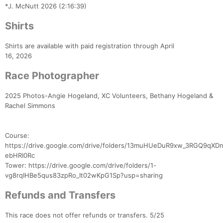
*J. McNutt 2026 (2:16:39)
Shirts
Shirts are available with paid registration through April
16, 2026
Race Photographer
2025 Photos-Angie Hogeland, XC Volunteers, Bethany Hogeland &
Rachel Simmons
Course:
https://drive.google.com/drive/folders/13muHUeDuR9xw_3RGQ9qXD
ebHRI0Rc
Tower: https://drive.google.com/drive/folders/1-
vg8rqIHBe5qus83zpRo_It02wKpG1Sp?usp=sharing
Refunds and Transfers
This race does not offer refunds or transfers. 5/25