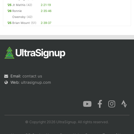
'25
Jt Mathis
(42)
2:21:19
'26
Ronnie
2:35:46
Owensby
(42)
'25
Brian Mount
(51)
2:39:37
Email:
contact us
Web:
ultrasignup.com
© Copyright 2026 UltraSignup. All rights reserved.