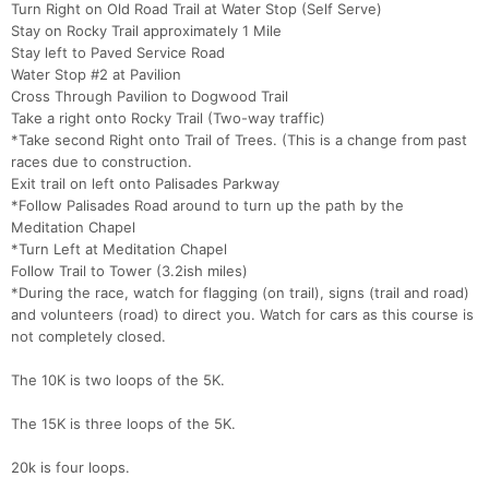
Turn Right on Old Road Trail at Water Stop (Self Serve)
Stay on Rocky Trail approximately 1 Mile
Stay left to Paved Service Road
Water Stop #2 at Pavilion
Cross Through Pavilion to Dogwood Trail
Take a right onto Rocky Trail (Two-way traffic)
*Take second Right onto Trail of Trees. (This is a change from past
races due to construction.
Exit trail on left onto Palisades Parkway
*Follow Palisades Road around to turn up the path by the
Meditation Chapel
*Turn Left at Meditation Chapel
Follow Trail to Tower (3.2ish miles)
*During the race, watch for flagging (on trail), signs (trail and road)
and volunteers (road) to direct you. Watch for cars as this course is
not completely closed.
Con
Res
Ho
Ne
St
SI
He
B
Ca
CA
Ev
The 10K is two loops of the 5K.
Fin
The 15K is three loops of the 5K.
20k is four loops.