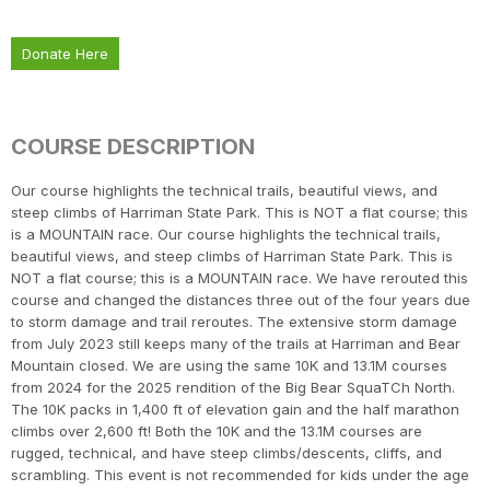
Donate Here
COURSE DESCRIPTION
Our course highlights the technical trails, beautiful views, and
steep climbs of Harriman State Park. This is NOT a flat course; this
is a MOUNTAIN race. Our course highlights the technical trails,
beautiful views, and steep climbs of Harriman State Park. This is
NOT a flat course; this is a MOUNTAIN race. We have rerouted this
course and changed the distances three out of the four years due
to storm damage and trail reroutes. The extensive storm damage
from July 2023 still keeps many of the trails at Harriman and Bear
Mountain closed. We are using the same 10K and 13.1M courses
from 2024 for the 2025 rendition of the Big Bear SquaTCh North.
The 10K packs in 1,400 ft of elevation gain and the half marathon
climbs over 2,600 ft! Both the 10K and the 13.1M courses are
rugged, technical, and have steep climbs/descents, cliffs, and
scrambling. This event is not recommended for kids under the age