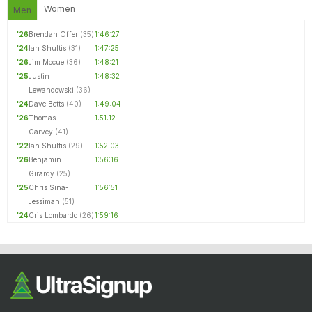
Women
Men
'26
Brendan Offer
(35)
1:46:27
'24
Ian Shultis
(31)
1:47:25
'26
Jim Mccue
(36)
1:48:21
'25
Justin
1:48:32
Lewandowski
(36)
'24
Dave Betts
(40)
1:49:04
'26
Thomas
1:51:12
Garvey
(41)
'22
Ian Shultis
(29)
1:52:03
'26
Benjamin
1:56:16
Girardy
(25)
'25
Chris Sina-
1:56:51
Jessiman
(51)
'24
Cris Lombardo
(26)
1:59:16