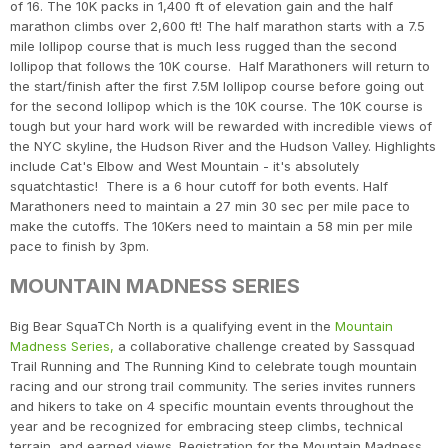
of 16. The 10K packs in 1,400 ft of elevation gain and the half
marathon climbs over 2,600 ft! The half marathon starts with a 7.5
mile lollipop course that is much less rugged than the second
lollipop that follows the 10K course. Half Marathoners will return to
the start/finish after the first 7.5M lollipop course before going out
for the second lollipop which is the 10K course. The 10K course is
tough but your hard work will be rewarded with incredible views of
the NYC skyline, the Hudson River and the Hudson Valley. Highlights
include Cat's Elbow and West Mountain - it's absolutely
squatchtastic! There is a 6 hour cutoff for both events. Half
Marathoners need to maintain a 27 min 30 sec per mile pace to
make the cutoffs. The 10Kers need to maintain a 58 min per mile
pace to finish by 3pm.
MOUNTAIN MADNESS SERIES
Big Bear SquaTCh North is a qualifying event in the
Mountain
Madness Series,
a collaborative challenge created by Sassquad
Trail Running and The Running Kind to celebrate tough mountain
racing and our strong trail community. The series invites runners
and hikers to take on 4 specific mountain events throughout the
year and be recognized for embracing steep climbs, technical
terrain, and earned views. Registration for the Mountain Madness