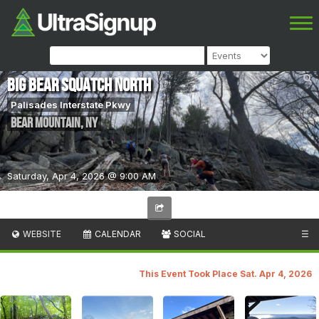
Big Bear Squatch North
Palisades Interstate Pkwy
Bear Mountain
,
NY
Saturday, Apr 4, 2026 @ 9:00 AM
WEBSITE
CALENDAR
SOCIAL
☰
This Event Took Place Sat. Apr 4, 2026