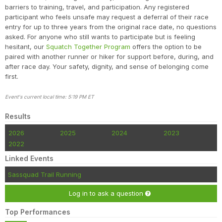
barriers to training, travel, and participation. Any registered
participant who feels unsafe may request a deferral of their race
entry for up to three years from the original race date, no questions
asked. For anyone who still wants to participate but is feeling
hesitant, our
Squatch Together Program
offers the option to be
paired with another runner or hiker for support before, during, and
after race day. Your safety, dignity, and sense of belonging come
first.
Event's current local time: 5:19 PM ET
Results
2026
2025
2024
2023
2022
Linked Events
Sassquad Trail Running
Log in to ask a question
Top Performances