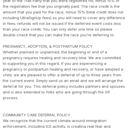
year of the Trail Party that you were registered for, minus 15% of
the registration fee that you originally paid. The race credit is the
amount that you paid for the race, minus 15% (total credit does not
including UltraSignUp fees) so you will need to cover any difference
in fees; refunds will not be issued if the deferred event costs less
than your race credit. You can only defer one time so please
double-check that you can make the race you're deferring to.
PREGNANCY, ADOPTION, & POSTPARTUM POLICY
Whether planned or unplanned, the beginning or end of a
pregnancy requires healing and recovery time. We are committed
to supporting you in this regard. If you are experiencing a
pregnancy or postpartum healing and recovery, or have adopted a
child, we are pleased to offer a deferral of up to three years from
the current event. Simply send us an email and we will arrange the
deferral for you. This deferral policy includes partners and spouses
and is also extended to folks who are going through the IVF
process.
COMMUNITY CARE DEFERRAL POLICY
We recognize that the current climate around immigration
enforcement, including ICE activity, is creating real fear and