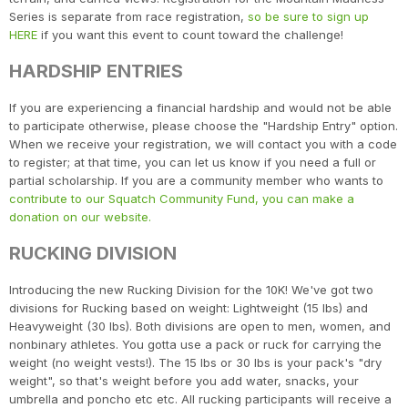
Series is separate from race registration,
so be sure to sign up
HERE
if you want this event to count toward the challenge!
HARDSHIP ENTRIES
If you are experiencing a financial hardship and would not be able
to participate otherwise, please choose the "Hardship Entry" option.
When we receive your registration, we will contact you with a code
to register; at that time, you can let us know if you need a full or
partial scholarship. If you are a community member who wants to
contribute to our Squatch Community Fund, you can make a
donation on our website.
RUCKING DIVISION
Introducing the new Rucking Division for the 10K! We've got two
divisions for Rucking based on weight: Lightweight (15 lbs) and
Heavyweight (30 lbs). Both divisions are open to men, women, and
nonbinary athletes. You gotta use a pack or ruck for carrying the
weight (no weight vests!). The 15 lbs or 30 lbs is your pack's "dry
weight", so that's weight before you add water, snacks, your
Con
Res
Ho
Ne
St
SI
He
B
umbrella and poncho etc etc. All rucking participants will receive a