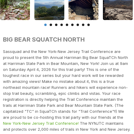
BIG BEAR SQUATCH NORTH
Sassquad and the New York-New Jersey Trail Conference are
proud to present the 5th Annual Harriman Big Bear SquaTCh North
at Harriman State Park in Bear Mountain, New York! Join us at 9am
on Saturday April 4, 2026 for this trail party! This is one of the
toughest race in our series but your hard work will be rewarded
with amazing views! Make no mistake about it, this is a true
northeast mountain race! Runners and hikers will experience non-
stop trail beauty, scrambling, epic climbs and vistas. Your race
registration is directly helping the Trail Conference maintain the
trails at Harriman State Park and Bear Mountain State Park. (The
capitalized "TC" in SquaTCh stands for "Trail Conference"!!) We
are proud to be co-hosting this trail party with our friends at the
New York-New Jersey Trail Conference!
The NYNJTC maintains
and protects over 2,000 miles of trails in New York and New Jersey.