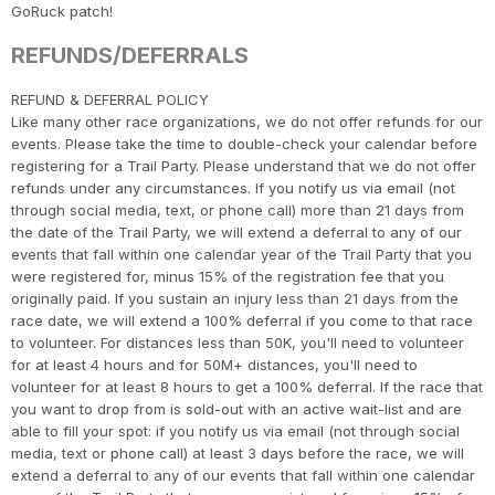
CA
Ca
Ev
GoRuck patch!
Fin
REFUNDS/DEFERRALS
​REFUND & DEFERRAL POLICY
Like many other race organizations, we do not offer refunds for our
events. Please take the time to double-check your calendar before
registering for a Trail Party. Please understand that we do not offer
refunds under any circumstances. If you notify us via email (not
through social media, text, or phone call) more than 21 days from
the date of the Trail Party, we will extend a deferral to any of our
events that fall within one calendar year of the Trail Party that you
were registered for, minus 15% of the registration fee that you
originally paid. If you sustain an injury less than 21 days from the
race date, we will extend a 100% deferral if you come to that race
to volunteer. For distances less than 50K, you'll need to volunteer
for at least 4 hours and for 50M+ distances, you'll need to
volunteer for at least 8 hours to get a 100% deferral. If the race that
you want to drop from is sold-out with an active wait-list and are
able to fill your spot: if you notify us via email (not through social
media, text or phone call) at least 3 days before the race, we will
extend a deferral to any of our events that fall within one calendar