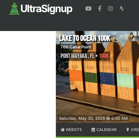
Lake to Ocean 100K
700 Canal Point
Port Mayaka
,
FL
•
100K
Saturday, May 30, 2026 @ 6:00 AM
WEBSITE
CALENDAR
DIR