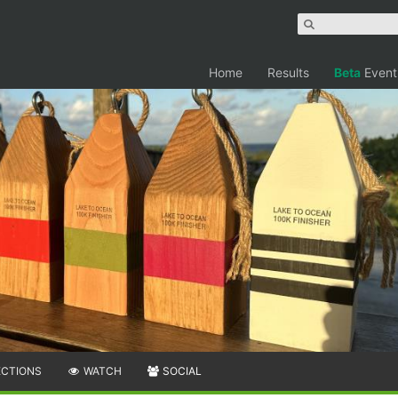
Home
Results
Beta
Event
ECTIONS
WATCH
SOCIAL