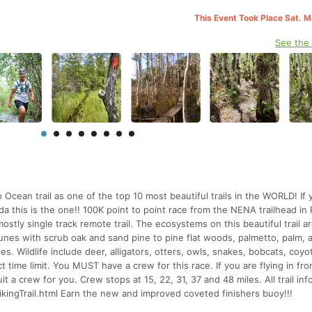
This Event Took Place Sat. 
See the
 Ocean trail as one of the top 10 most beautiful trails in the WORLD! If 
rida this is the one!! 100K point to point race from the NENA trailhead in 
tly single track remote trail. The ecosystems on this beautiful trail a
unes with scrub oak and sand pine to pine flat woods, palmetto, palm, 
. Wildlife include deer, alligators, otters, owls, snakes, bobcats, coyo
ct time limit. You MUST have a crew for this race. If you are flying in fr
t a crew for you. Crew stops at 15, 22, 31, 37 and 48 miles. All trail in
HikingTrail.html Earn the new and improved coveted finishers buoy!!!