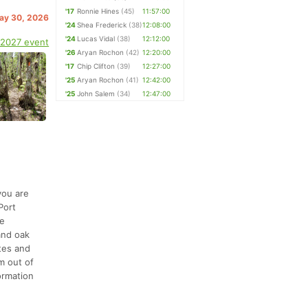
'17
Ronnie Hines
(45)
11:57:00
May 30, 2026
'24
Shea Frederick
(38)
12:08:00
'24
Lucas Vidal
(38)
12:12:00
 2027 event
'26
Aryan Rochon
(42)
12:20:00
'17
Chip Clifton
(39)
12:27:00
'25
Aryan Rochon
(41)
12:42:00
'25
John Salem
(34)
12:47:00
you are
Port
re
and oak
tes and
om out of
formation