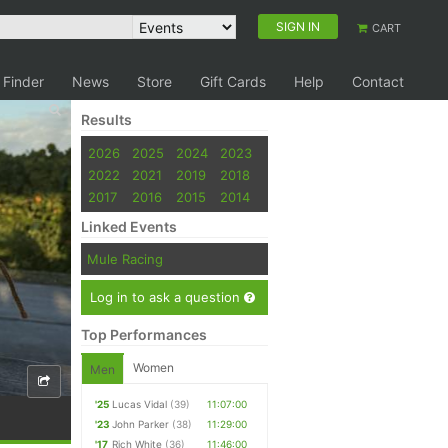
SIGN IN
CART
 Finder
News
Store
Gift Cards
Help
Contact
Results
2026
2025
2024
2023
2022
2021
2019
2018
2017
2016
2015
2014
Linked Events
Mule Racing
Log in to ask a question
Top Performances
Women
Men
'25
Lucas Vidal
(39)
11:07:00
'23
John Parker
(38)
11:29:00
'17
Rich White
(36)
11:46:00