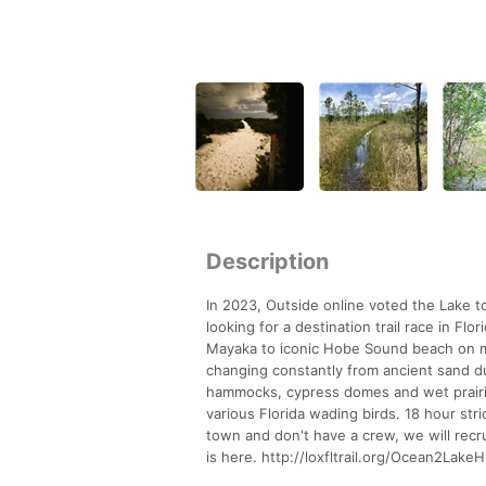
Description
In 2023, Outside online voted the Lake to
looking for a destination trail race in Flo
Mayaka to iconic Hobe Sound beach on mos
changing constantly from ancient sand d
hammocks, cypress domes and wet prairies
various Florida wading birds. 18 hour stri
town and don't have a crew, we will recrui
is here. http://loxfltrail.org/Ocean2Lake