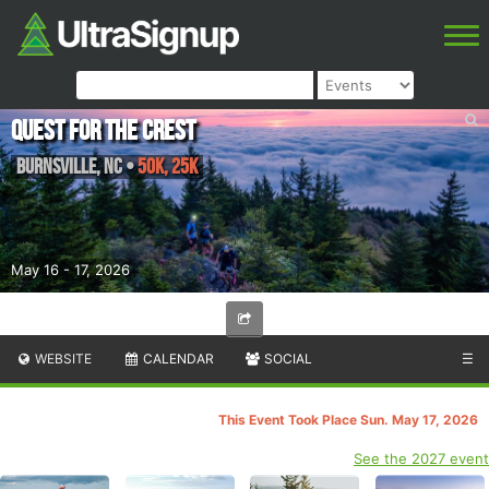
Quest for the Crest
Burnsville
,
NC
•
50K, 25K
May 16 - 17, 2026
WEBSITE
CALENDAR
SOCIAL
☰
This Event Took Place Sun. May 17, 2026
See the 2027 event