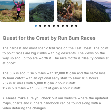
Quest for the Crest by Run Bum Races
The hardest and most scenic trail race on the East Coast. The point
to point races are big climbs with big descents. The views on the
way up and up top are worth it. The race motto is "Beauty comes at
at price".
The 50k is about 34.5 miles with 12,000 ft gain and the same loss
15 hour cutoff with an optional early start to allow 16.5 hours.
25k is 16 miles with 5,000 ft gain 7 hour cutoff
11k is 5.8 miles with 3,900 ft of gain 4 hour cutoff
>-Please make sure you check out our website where the updated
maps, charts and runners handbook can be found along with a
video detailing the changes.