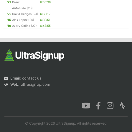
'21
Drew
6:33:38
Antonisse
(26)
'22
David Hedges
(24)
6:38:12
'15
Alex Lopez
(20)
6:39:51
'19
Avery Collins
(27)
6:43:55
Email:
contact us
Web:
ultrasignup.com
© Copyright 2026 UltraSignup. All rights reserved.