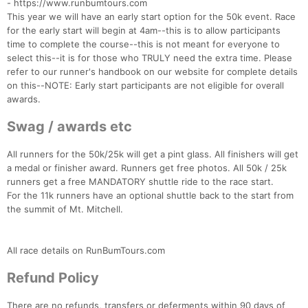
- https://www.runbumtours.com
This year we will have an early start option for the 50k event. Race
for the early start will begin at 4am--this is to allow participants
time to complete the course--this is not meant for everyone to
select this--it is for those who TRULY need the extra time. Please
refer to our runner's handbook on our website for complete details
on this--NOTE: Early start participants are not eligible for overall
awards.
Swag / awards etc
All runners for the 50k/25k will get a pint glass. All finishers will get
a medal or finisher award. Runners get free photos. All 50k / 25k
runners get a free MANDATORY shuttle ride to the race start.
For the 11k runners have an optional shuttle back to the start from
the summit of Mt. Mitchell.
All race details on RunBumTours.com
Refund Policy
There are no refunds, transfers or deferments within 90 days of