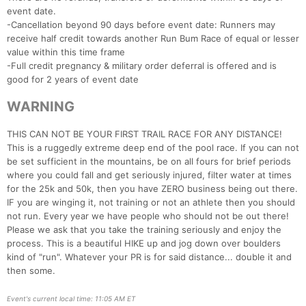
event date.
-Cancellation beyond 90 days before event date: Runners may
receive half credit towards another Run Bum Race of equal or lesser
value within this time frame
Con
Res
Ho
Ne
St
SI
He
B
-Full credit pregnancy & military order deferral is offered and is
Ca
CA
Ev
good for 2 years of event date
Fin
WARNING
THIS CAN NOT BE YOUR FIRST TRAIL RACE FOR ANY DISTANCE!
This is a ruggedly extreme deep end of the pool race. If you can not
be set sufficient in the mountains, be on all fours for brief periods
where you could fall and get seriously injured, filter water at times
for the 25k and 50k, then you have ZERO business being out there.
IF you are winging it, not training or not an athlete then you should
not run. Every year we have people who should not be out there!
Please we ask that you take the training seriously and enjoy the
process. This is a beautiful HIKE up and jog down over boulders
kind of "run". Whatever your PR is for said distance... double it and
then some.
Event's current local time: 11:05 AM ET