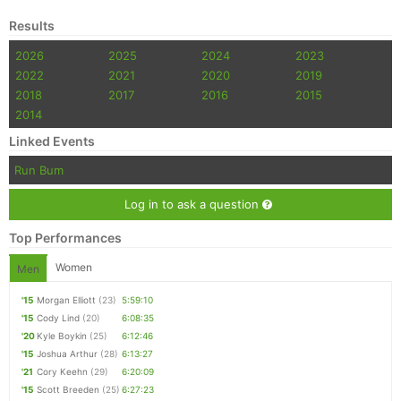
Results
2026
2025
2024
2023
2022
2021
2020
2019
2018
2017
2016
2015
2014
Linked Events
Run Bum
Log in to ask a question
Top Performances
Women
Men
'15
Morgan Elliott
(23)
5:59:10
'15
Cody Lind
(20)
6:08:35
'20
Kyle Boykin
(25)
6:12:46
'15
Joshua Arthur
(28)
6:13:27
'21
Cory Keehn
(29)
6:20:09
'15
Scott Breeden
(25)
6:27:23