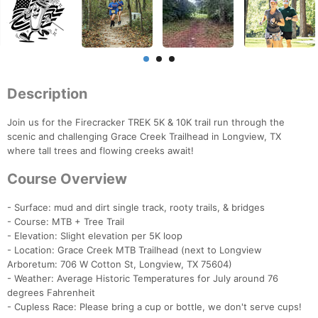
Description
Join us for the Firecracker TREK 5K & 10K trail run through the
scenic and challenging Grace Creek Trailhead in Longview, TX
where tall trees and flowing creeks await!
Course Overview
- Surface: mud and dirt single track, rooty trails, & bridges
- Course: MTB + Tree Trail
- Elevation: Slight elevation per 5K loop
- Location: Grace Creek MTB Trailhead (next to Longview
Arboretum: 706 W Cotton St, Longview, TX 75604)
- Weather: Average Historic Temperatures for July around 76
degrees Fahrenheit
- Cupless Race: Please bring a cup or bottle, we don't serve cups!