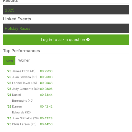
Results
2025
Linked Events
Holiday Races
Log in to ask a question
Top Performances
Women
Men
'25
James Fitch
(41)
00:25:38
'25
Juan Saldana
(16)
00:26:03
'25
Leonel Tovar
(35)
00:26:48
'25
Jody Clements
(60)
00:28:06
'25
Daniel
00:33:44
Burroughs
(40)
'25
Darren
00:42:42
Edwards
(52)
'25
Juan Grimaldo
(26)
00:43:28
'25
Chris Larson
(23)
00:44:53