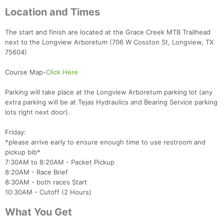
Location and Times
The start and finish are located at the Grace Creek MTB Trailhead
next to the Longview Arboretum (706 W Cosston St, Longview, TX
75604)
Course Map-
Click Here
Parking will take place at the Longview Arboretum parking lot (any
extra parking will be at Tejas Hydraulics and Bearing Service parking
lots right next door).
Friday:
*please arrive early to ensure enough time to use restroom and
pickup bib*
7:30AM to 8:20AM - Packet Pickup
8:20AM - Race Brief
8:30AM - both races Start
10:30AM - Cutoff (2 Hours)
What You Get