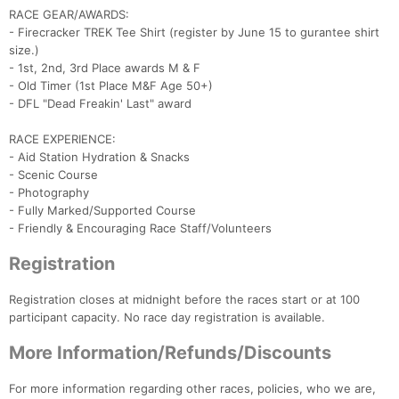
RACE GEAR/AWARDS:
- Firecracker TREK Tee Shirt (register by June 15 to gurantee shirt
size.)
- 1st, 2nd, 3rd Place awards M & F
- Old Timer (1st Place M&F Age 50+)
- DFL "Dead Freakin' Last" award
RACE EXPERIENCE:
- Aid Station Hydration & Snacks
- Scenic Course
- Photography
- Fully Marked/Supported Course
- Friendly & Encouraging Race Staff/Volunteers
Con
Res
Ho
Ne
St
SI
He
B
Ca
CA
Ev
Registration
Fin
Registration closes at midnight before the races start or at 100
participant capacity. No race day registration is available.
More Information/Refunds/Discounts
For more information regarding other races, policies, who we are,