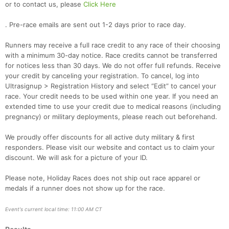
or to contact us, please
Click Here
. Pre-race emails are sent out 1-2 days prior to race day.
Runners may receive a full race credit to any race of their choosing
with a minimum 30-day notice. Race credits cannot be transferred
for notices less than 30 days. We do not offer full refunds. Receive
your credit by canceling your registration. To cancel, log into
Ultrasignup > Registration History and select “Edit” to cancel your
race. Your credit needs to be used within one year. If you need an
extended time to use your credit due to medical reasons (including
pregnancy) or military deployments, please reach out beforehand.
We proudly offer discounts for all active duty military & first
responders. Please visit our website and contact us to claim your
discount. We will ask for a picture of your ID.
Please note, Holiday Races does not ship out race apparel or
medals if a runner does not show up for the race.
Event's current local time: 11:00 AM CT