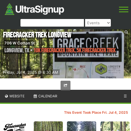
Firecracker Trek Longview
706 W Cotton St
Longview
,
TX
•
10K Firecracker Trek, 5K Firecracker Trek
Friday, Jul 4, 2025 @ 8:30 AM
WEBSITE
CALENDAR
☰
This Event Took Place Fri. Jul 4, 2025