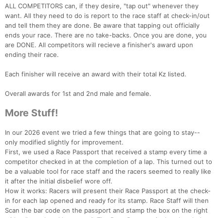
ALL COMPETITORS can, if they desire, "tap out" whenever they
want. All they need to do is report to the race staff at check-in/out
and tell them they are done. Be aware that tapping out officially
ends your race. There are no take-backs. Once you are done, you
are DONE. All competitors will recieve a finisher's award upon
ending their race.
Each finisher will receive an award with their total Kz listed.
Overall awards for 1st and 2nd male and female.
More Stuff!
In our 2026 event we tried a few things that are going to stay--
only modified slightly for improvement.
First, we used a Race Passport that received a stamp every time a
competitor checked in at the completion of a lap. This turned out to
be a valuable tool for race staff and the racers seemed to really like
it after the initial disbelief wore off.
How it works: Racers will present their Race Passport at the check-
in for each lap opened and ready for its stamp. Race Staff will then
Scan the bar code on the passport and stamp the box on the right