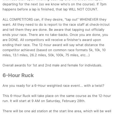
departing for the next (so we know who's on the course). If 7pm
happens before a lap is finished, that lap WILL NOT COUNT.
ALL COMPETITORS can, if they desire, "tap out" WHENEVER they
want. All they need to do is report to the race staff at check-in/out
and tell them they are done. Be aware that tapping out officially
ends your race. There are no take-backs. Once you are done, you
are DONE. All competitors will receive a finisher's award upon
ending their race. The 12-hour award will say what distance the
competitor achieved (based on common race formats 5k, 10k, 10
miles, 13.1 miles, 26.2 miles, 50k, 100k, 75 miles, etc...)
Overall awards for 1st and 2nd male and female for individuals.
6-Hour Ruck
Are you ready for a 6-Hour weighted race event... with a twist?
This 6-Hour Ruck will take place on the same course as the 12-hour
run. It will start at 9 AM on Saturday, February 28th.
There will be one aid station at the start line area, which will be well