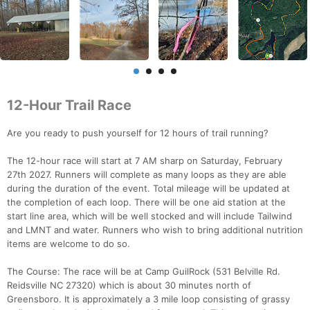
12-Hour Trail Race
Are you ready to push yourself for 12 hours of trail running?
The 12-hour race will start at 7 AM sharp on Saturday, February
27th 2027. Runners will complete as many loops as they are able
during the duration of the event. Total mileage will be updated at
the completion of each loop. There will be one aid station at the
start line area, which will be well stocked and will include Tailwind
and LMNT and water. Runners who wish to bring additional nutrition
items are welcome to do so.
The Course: The race will be at Camp GuilRock (531 Belville Rd.
Reidsville NC 27320) which is about 30 minutes north of
Greensboro. It is approximately a 3 mile loop consisting of grassy