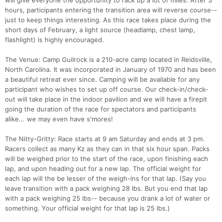
will give everyone the opportunity to rack up a lot of miles. After 3
hours, participants entering the transition area will reverse course--
just to keep things interesting. As this race takes place during the
Con
Res
Ho
Ne
St
SI
He
B
short days of February, a light source (headlamp, chest lamp,
Ca
CA
Ev
flashlight) is highly encouraged.
Fin
The Venue: Camp Guilrock is a 210-acre camp located in Reidsville,
North Carolina. It was incorporated in January of 1970 and has been
a beautiful retreat ever since. Camping will be available for any
participant who wishes to set up off course. Our check-in/check-
out will take place in the indoor pavilion and we will have a firepit
going the duration of the race for spectators and participants
alike... we may even have s'mores!
The Nitty-Gritty: Race starts at 9 am Saturday and ends at 3 pm.
Racers collect as many Kz as they can in that six hour span. Packs
will be weighed prior to the start of the race, upon finishing each
lap, and upon heading out for a new lap. The official weight for
each lap will the be lesser of the weigh-ins for that lap. (Say you
leave transition with a pack weighing 28 lbs. But you end that lap
with a pack weighing 25 lbs-- because you drank a lot of water or
something. Your official weight for that lap is 25 lbs.)