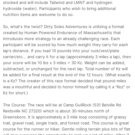
stocked and will include Tailwind and LMNT and hydrogen
hydroxide (water). Participants who wish to bring additional
nutrition items are welcome to do so.
So, what's the twist? Dirty Soles Adventures is utilizing a format
created by Human Powered Endurance of Massachusetts that
introduces more strategy to an already challenging race. Each
participant will be scored by how much weight they carry for each
lap's distance. If you load 10 pounds into your ruck/vest/plate
carrier/etc... and carry it for a lap (approximately 3 miles a lap), then
your score will be 10 lbs x 3 miles = 30 Kz. Weight can be added,
subtracted, or unchanged for the next lap. Total number of Kz will
be added for a final result at the end of the 12 hours. (What exactly
is a Kz? The creater of this race format decided that pound-miles
was a mouthful and decided to honor himself by calling it a "Koz" or
Kz for short.)
The Course: The race will be at Camp GuilRock (531 Belville Rd.
Reidsville NC 27320) which is about 30 minutes north of
Greensboro. It is approximately a 3 mile loop consisting of grassy
trail, gravel road, single track, and forest road. This course is great
course for the runner or hiker. Gentle rolling terrain plus lots of flat