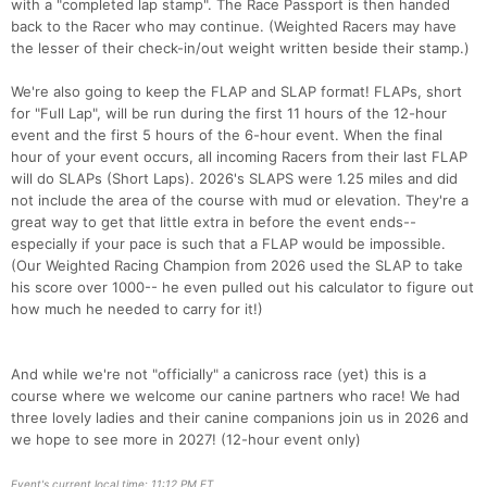
with a "completed lap stamp". The Race Passport is then handed
back to the Racer who may continue. (Weighted Racers may have
the lesser of their check-in/out weight written beside their stamp.)
We're also going to keep the FLAP and SLAP format! FLAPs, short
for "Full Lap", will be run during the first 11 hours of the 12-hour
event and the first 5 hours of the 6-hour event. When the final
hour of your event occurs, all incoming Racers from their last FLAP
will do SLAPs (Short Laps). 2026's SLAPS were 1.25 miles and did
not include the area of the course with mud or elevation. They're a
great way to get that little extra in before the event ends--
especially if your pace is such that a FLAP would be impossible.
(Our Weighted Racing Champion from 2026 used the SLAP to take
his score over 1000-- he even pulled out his calculator to figure out
how much he needed to carry for it!)
And while we're not "officially" a canicross race (yet) this is a
course where we welcome our canine partners who race! We had
three lovely ladies and their canine companions join us in 2026 and
we hope to see more in 2027! (12-hour event only)
Event's current local time: 11:12 PM ET