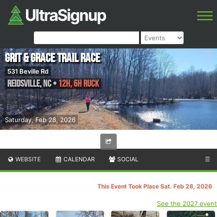
Grit & Grace Trail Race
531 Beville Rd
Reidsville
,
NC
•
12H, 6H Ruck
Saturday, Feb 28, 2026
WEBSITE
CALENDAR
SOCIAL
☰
This Event Took Place Sat. Feb 28, 2026
See the 2027 event