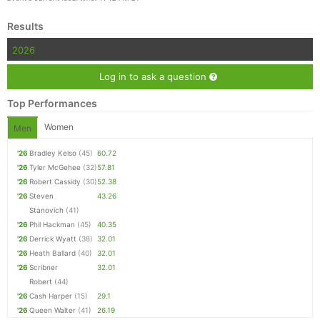
Results
2026
Log in to ask a question
Top Performances
Women
Men
'26
Bradley Kelso
(45)
60.72
'26
Tyler McGehee
(32)
57.81
'26
Robert Cassidy
(30)
52.38
'26
Steven
43.26
Stanovich
(41)
'26
Phil Hackman
(45)
40.35
'26
Derrick Wyatt
(38)
32.01
'26
Heath Ballard
(40)
32.01
'26
Scribner
32.01
Robert
(44)
'26
Cash Harper
(15)
29.1
'26
Queen Walter
(41)
26.19