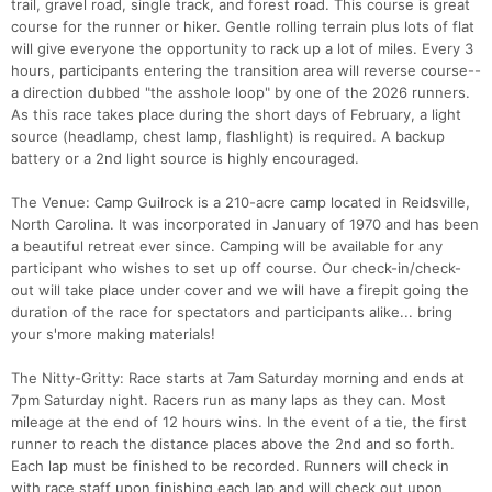
trail, gravel road, single track, and forest road. This course is great
course for the runner or hiker. Gentle rolling terrain plus lots of flat
will give everyone the opportunity to rack up a lot of miles. Every 3
hours, participants entering the transition area will reverse course--
a direction dubbed "the asshole loop" by one of the 2026 runners.
As this race takes place during the short days of February, a light
source (headlamp, chest lamp, flashlight) is required. A backup
battery or a 2nd light source is highly encouraged.
The Venue: Camp Guilrock is a 210-acre camp located in Reidsville,
North Carolina. It was incorporated in January of 1970 and has been
a beautiful retreat ever since. Camping will be available for any
participant who wishes to set up off course. Our check-in/check-
out will take place under cover and we will have a firepit going the
duration of the race for spectators and participants alike... bring
your s'more making materials!
The Nitty-Gritty: Race starts at 7am Saturday morning and ends at
7pm Saturday night. Racers run as many laps as they can. Most
mileage at the end of 12 hours wins. In the event of a tie, the first
runner to reach the distance places above the 2nd and so forth.
Each lap must be finished to be recorded. Runners will check in
with race staff upon finishing each lap and will check out upon