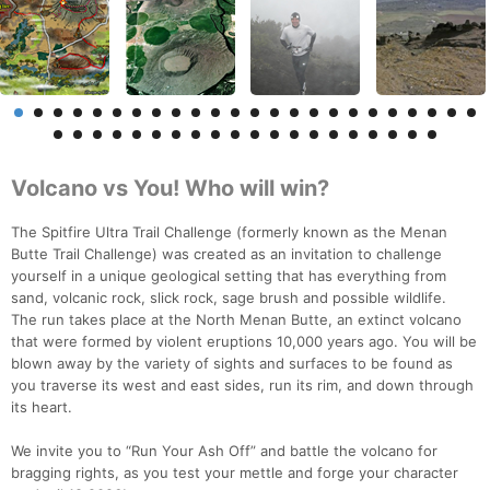
Volcano vs You! Who will win?
The Spitfire Ultra Trail Challenge (formerly known as the Menan
Butte Trail Challenge) was created as an invitation to challenge
yourself in a unique geological setting that has everything from
sand, volcanic rock, slick rock, sage brush and possible wildlife.
The run takes place at the North Menan Butte, an extinct volcano
that were formed by violent eruptions 10,000 years ago. You will be
blown away by the variety of sights and surfaces to be found as
you traverse its west and east sides, run its rim, and down through
its heart.
We invite you to “Run Your Ash Off” and battle the volcano for
bragging rights, as you test your mettle and forge your character