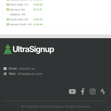
'22
Devin Kelly
(31)
6:05:05
'23
Zachary Van
6:10:21
Abbema
(39)
'22
Noah Kolis
(26)
6:20:19
'23
Jeremy Smith
(42)
6:24:44
Email:
contact us
Web:
ultrasignup.com
© Copyright 2026 UltraSignup. All rights reserved.