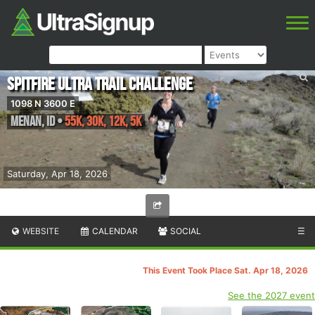
Spitfire Ultra Trail Challenge
1098 N 3600 E
Menan
,
ID
•
55K, 30K, 12K, 5K
Saturday, Apr 18, 2026
WEBSITE
CALENDAR
SOCIAL
☰
This Event Took Place Sat. Apr 18, 2026
See the 2027 event