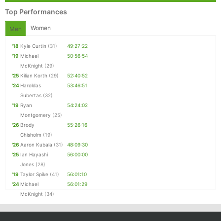
Top Performances
Women
Men
'18
Kyle Curtin
(31)
49:27:22
'19
Michael
50:56:54
McKnight
(29)
'25
Kilian Korth
(29)
52:40:52
'24
Haroldas
53:46:51
Subertas
(32)
'19
Ryan
54:24:02
Montgomery
(25)
'26
Brody
55:26:16
Chisholm
(19)
'26
Aaron Kubala
(31)
48:09:30
'25
Ian Hayashi
56:00:00
Jones
(28)
'19
Taylor Spike
(41)
56:01:10
'24
Michael
56:01:29
McKnight
(34)