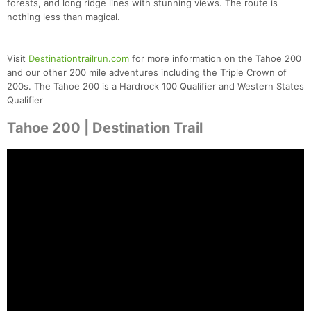
forests, and long ridge lines with stunning views. The route is
nothing less than magical.
Visit
Destinationtrailrun.com
for more information on the Tahoe 200
and our other 200 mile adventures including the Triple Crown of
200s. The Tahoe 200 is a Hardrock 100 Qualifier and Western States
Qualifier
Tahoe 200 | Destination Trail