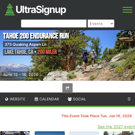
Tahoe 200 Endurance Run
375 Quaking Aspen Ln
Lake Tahoe
,
CA
•
200 Miler
June 12 - 16, 2026
WEBSITE
CALENDAR
SOCIAL
☰
This Event Took Place Tue. Jun 16, 2026
See the 2027 event