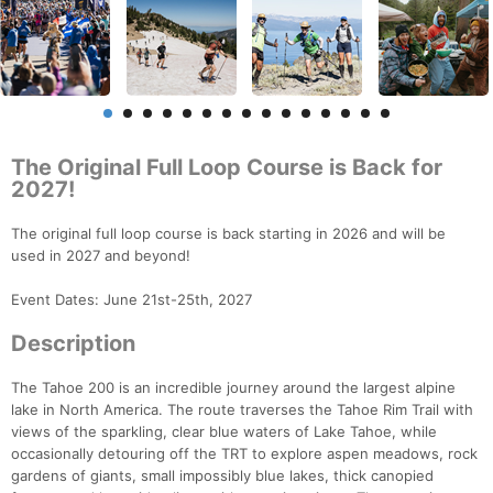
The Original Full Loop Course is Back for
2027!
The original full loop course is back starting in 2026 and will be
used in 2027 and beyond!
Event Dates: June 21st-25th, 2027
Description
The Tahoe 200 is an incredible journey around the largest alpine
lake in North America. The route traverses the Tahoe Rim Trail with
views of the sparkling, clear blue waters of Lake Tahoe, while
occasionally detouring off the TRT to explore aspen meadows, rock
gardens of giants, small impossibly blue lakes, thick canopied