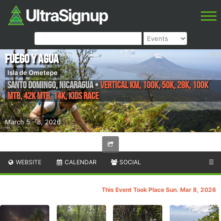
Fuego y Agua
Isla de Ometepe
Santo Domingo
,
Nicaragua
•
Vertical KM, 100K, 50K, 28K, 100k
MTB, 42k MTB, 14K, Kids Race
March 5 - 8, 2026
WEBSITE
CALENDAR
SOCIAL
☰
This Event Took Place Sun. Mar 8, 2026