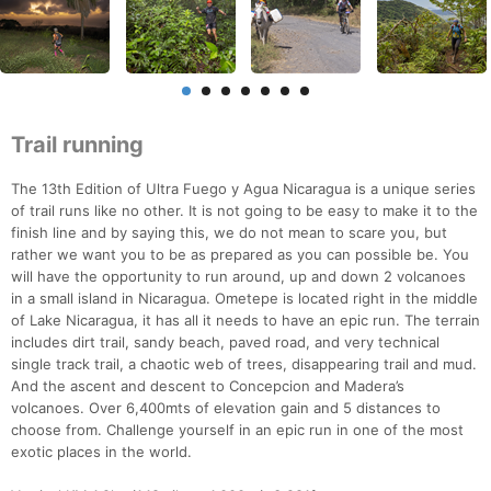
Trail running
The 13th Edition of Ultra Fuego y Agua Nicaragua is a unique series
of trail runs like no other. It is not going to be easy to make it to the
finish line and by saying this, we do not mean to scare you, but
rather we want you to be as prepared as you can possible be. You
will have the opportunity to run around, up and down 2 volcanoes
in a small island in Nicaragua. Ometepe is located right in the middle
of Lake Nicaragua, it has all it needs to have an epic run. The terrain
includes dirt trail, sandy beach, paved road, and very technical
single track trail, a chaotic web of trees, disappearing trail and mud.
And the ascent and descent to Concepcion and Madera’s
volcanoes. Over 6,400mts of elevation gain and 5 distances to
choose from. Challenge yourself in an epic run in one of the most
exotic places in the world.