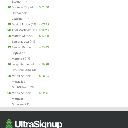
Espino
(41)
'26
Donaldo Miguel
3:51:56
Hernandez
Lezama
(41)
'25
David Munioz
(31)
4:02:38
'26
Ariel Martinez
(41)
4:11:26
'26
Marlon Antonio
4:12:09
Samamayoa
(41)
'25
Ramiro Gabriel
4:15:45
Sã¡Nchez
Marenco
(17)
'26
Jorge Enmanuel
4:19:39
Dtourniel Willis
(41)
'25
Milton Antonio
4:20:04
Morazã¡N
Gutiã©Rrez
(39)
'26
Milton Antonio
4:22:48
Morazan
Gutierrez
(41)