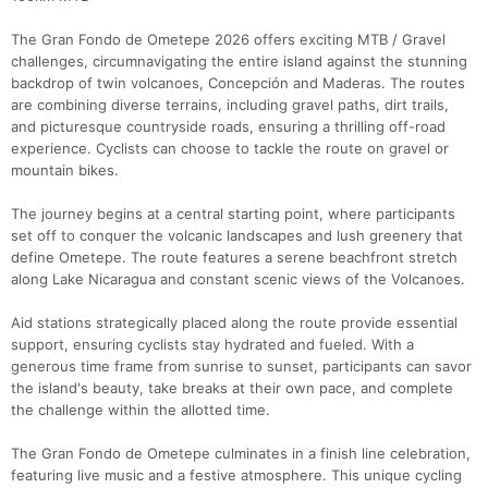
The Gran Fondo de Ometepe 2026 offers exciting MTB / Gravel
challenges, circumnavigating the entire island against the stunning
backdrop of twin volcanoes, Concepción and Maderas. The routes
are combining diverse terrains, including gravel paths, dirt trails,
and picturesque countryside roads, ensuring a thrilling off-road
experience. Cyclists can choose to tackle the route on gravel or
mountain bikes.
The journey begins at a central starting point, where participants
Con
Res
Ho
Ne
St
SI
He
B
set off to conquer the volcanic landscapes and lush greenery that
Ca
CA
Ev
define Ometepe. The route features a serene beachfront stretch
Fin
along Lake Nicaragua and constant scenic views of the Volcanoes.
Aid stations strategically placed along the route provide essential
support, ensuring cyclists stay hydrated and fueled. With a
generous time frame from sunrise to sunset, participants can savor
the island's beauty, take breaks at their own pace, and complete
the challenge within the allotted time.
The Gran Fondo de Ometepe culminates in a finish line celebration,
featuring live music and a festive atmosphere. This unique cycling