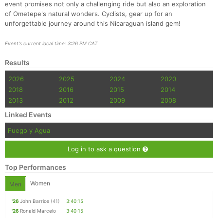
event promises not only a challenging ride but also an exploration
of Ometepe's natural wonders. Cyclists, gear up for an
unforgettable journey around this Nicaraguan island gem!
Event's current local time: 3:26 PM CAT
Results
2026
2025
2024
2020
2018
2016
2015
2014
2013
2012
2009
2008
Linked Events
Fuego y Agua
Log in to ask a question
Top Performances
Women
Men
'26
John Barrios
(41)
3:40:15
'26
Ronald Marcelo
3:40:15