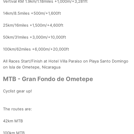
Vertival KM 1.9km/1.18miles +1,000m/+3,281ft
14km/8.5miles +500m/+1,600ft
25km/16miles +1,500m/+4,600ft
50km/31miles +3,000m/+10,000ft
100km/62miles +6,000m/+20,000ft
All Races Start/Finish at Hotel Villa Paraiso on Playa Santo Domingo
on Isla de Ometepe, Nicaragua
MTB - Gran Fondo de Ometepe
Cyclist gear up!
The routes are:
42km MTB
100km MTB