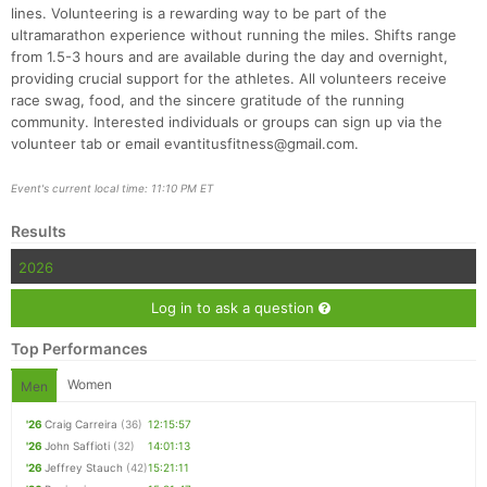
lines. Volunteering is a rewarding way to be part of the
ultramarathon experience without running the miles. Shifts range
from 1.5-3 hours and are available during the day and overnight,
providing crucial support for the athletes. All volunteers receive
race swag, food, and the sincere gratitude of the running
community. Interested individuals or groups can sign up via the
volunteer tab or email evantitusfitness@gmail.com.
Event's current local time: 11:10 PM ET
Results
2026
Log in to ask a question
Top Performances
Women
Men
'26
Craig Carreira
(36)
12:15:57
'26
John Saffioti
(32)
14:01:13
'26
Jeffrey Stauch
(42)
15:21:11