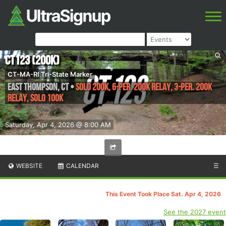
CT123 (200K)
CT-MA-RI Tri-State Marker
East Thompson
,
CT
•
Solo 200k, 6-per. 200K relay, 3-per. 200K
Relay, Solo 100k
Saturday, Apr 4, 2026 @ 8:00 AM
WEBSITE
CALENDAR
☰
This Event Took Place Sat. Apr 4, 2026
See the 2027 event