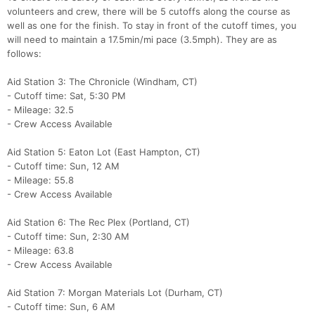
volunteers and crew, there will be 5 cutoffs along the course as
well as one for the finish. To stay in front of the cutoff times, you
will need to maintain a 17.5min/mi pace (3.5mph). They are as
follows:
Aid Station 3: The Chronicle (Windham, CT)
- Cutoff time: Sat, 5:30 PM
- Mileage: 32.5
- Crew Access Available
Aid Station 5: Eaton Lot (East Hampton, CT)
- Cutoff time: Sun, 12 AM
- Mileage: 55.8
- Crew Access Available
Aid Station 6: The Rec Plex (Portland, CT)
- Cutoff time: Sun, 2:30 AM
- Mileage: 63.8
- Crew Access Available
Aid Station 7: Morgan Materials Lot (Durham, CT)
- Cutoff time: Sun, 6 AM