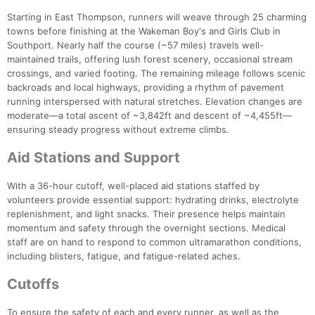
Starting in East Thompson, runners will weave through 25 charming
towns before finishing at the Wakeman Boy's and Girls Club in
Southport. Nearly half the course (~57 miles) travels well-
maintained trails, offering lush forest scenery, occasional stream
crossings, and varied footing. The remaining mileage follows scenic
backroads and local highways, providing a rhythm of pavement
running interspersed with natural stretches. Elevation changes are
moderate—a total ascent of ~3,842ft and descent of ~4,455ft—
ensuring steady progress without extreme climbs.
Aid Stations and Support
With a 36-hour cutoff, well-placed aid stations staffed by
volunteers provide essential support: hydrating drinks, electrolyte
replenishment, and light snacks. Their presence helps maintain
momentum and safety through the overnight sections. Medical
staff are on hand to respond to common ultramarathon conditions,
including blisters, fatigue, and fatigue-related aches.
Cutoffs
To ensure the safety of each and every runner, as well as the