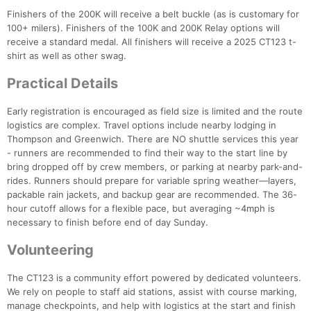
Finishers of the 200K will receive a belt buckle (as is customary for
100+ milers). Finishers of the 100K and 200K Relay options will
receive a standard medal. All finishers will receive a 2025 CT123 t-
shirt as well as other swag.
Practical Details
Early registration is encouraged as field size is limited and the route
logistics are complex. Travel options include nearby lodging in
Thompson and Greenwich. There are NO shuttle services this year
- runners are recommended to find their way to the start line by
bring dropped off by crew members, or parking at nearby park-and-
rides. Runners should prepare for variable spring weather—layers,
packable rain jackets, and backup gear are recommended. The 36-
hour cutoff allows for a flexible pace, but averaging ~4mph is
necessary to finish before end of day Sunday.
Volunteering
The CT123 is a community effort powered by dedicated volunteers.
We rely on people to staff aid stations, assist with course marking,
manage checkpoints, and help with logistics at the start and finish