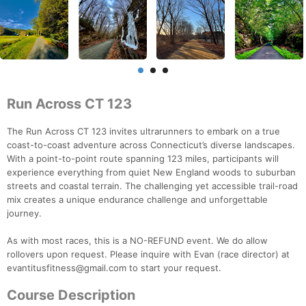
Run Across CT 123
The Run Across CT 123 invites ultrarunners to embark on a true
coast-to-coast adventure across Connecticut’s diverse landscapes.
With a point-to-point route spanning 123 miles, participants will
experience everything from quiet New England woods to suburban
streets and coastal terrain. The challenging yet accessible trail-road
mix creates a unique endurance challenge and unforgettable
journey.
As with most races, this is a NO-REFUND event. We do allow
rollovers upon request. Please inquire with Evan (race director) at
evantitusfitness@gmail.com to start your request.
Course Description