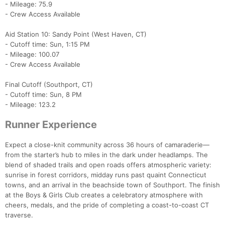
- Mileage: 75.9
- Crew Access Available
Aid Station 10: Sandy Point (West Haven, CT)
- Cutoff time: Sun, 1:15 PM
- Mileage: 100.07
Con
Res
Ho
Ne
St
SI
He
B
- Crew Access Available
Ca
CA
Ev
Fin
Final Cutoff (Southport, CT)
- Cutoff time: Sun, 8 PM
- Mileage: 123.2
Runner Experience
Expect a close-knit community across 36 hours of camaraderie—
from the starter’s hub to miles in the dark under headlamps. The
blend of shaded trails and open roads offers atmospheric variety:
sunrise in forest corridors, midday runs past quaint Connecticut
towns, and an arrival in the beachside town of Southport. The finish
at the Boys & Girls Club creates a celebratory atmosphere with
cheers, medals, and the pride of completing a coast-to-coast CT
traverse.