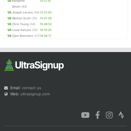
'26
Benjamin
15:21:47
Simon
(43)
'26
Joseph Lecara
(44)
15:31:00
'26
Weston Scott
(25)
15:41:29
'26
Chris Young
(34)
15:49:52
'26
Louie Ketcios
(25)
16:15:25
'26
Ojani Montalvo
(27)
18:36:17
Email:
contact us
Web:
ultrasignup.com