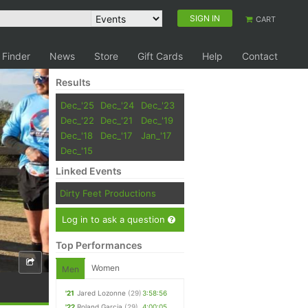
SIGN IN
CART
 Finder
News
Store
Gift Cards
Help
Contact
Results
Dec_'25
Dec_'24
Dec_'23
Dec_'22
Dec_'21
Dec_'19
Dec_'18
Dec_'17
Jan_'17
Dec_'15
Linked Events
Dirty Feet Productions
Log in to ask a question
Top Performances
Women
Men
'21
Jared Lozonne
(29)
3:58:56
'22
Roland Garcia
(29)
4:00:05