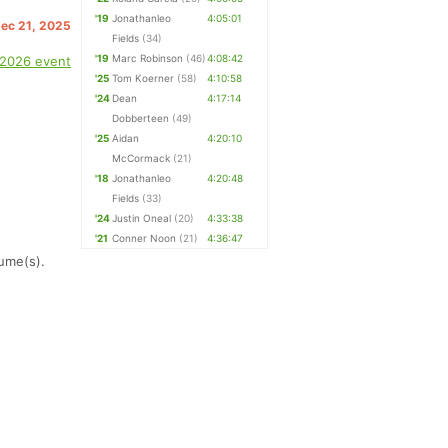
'19
Jonathanleo
4:05:01
Dec 21, 2025
Fields
(34)
'19
Marc Robinson
(46)
4:08:42
 2026 event
'25
Tom Koerner
(58)
4:10:58
'24
Dean
4:17:14
Dobberteen
(49)
'25
Aidan
4:20:10
McCormack
(21)
'18
Jonathanleo
4:20:48
Fields
(33)
'24
Justin Oneal
(20)
4:33:38
'21
Conner Noon
(21)
4:36:47
ume(s).