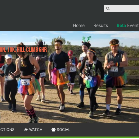
Home
Results
Beta
Event
n, 10K, Hill Climb 6HR
ECTIONS
WATCH
SOCIAL