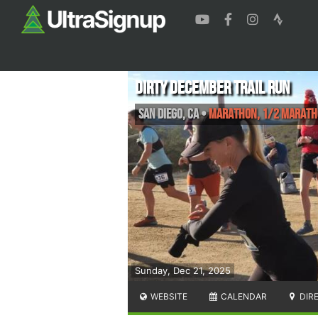
Dirty December Trail Run
San Diego
,
CA
•
Marathon, 1/2 Maratho
Sunday, Dec 21, 2025
WEBSITE
CALENDAR
DIR