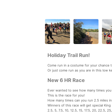
Holiday Trail Run!
Come run in a costume for your chance t
Or just come run as you are in this low ke
New 6 HR Race
Ever wanted to see how many times you 
This is the race for you!
How many times can you run 2.5 miles in
Winners of this race will get special King
2.5, 5, 7.5, 10, 12.5, 15, 17.5, 20, 22.5, 25,