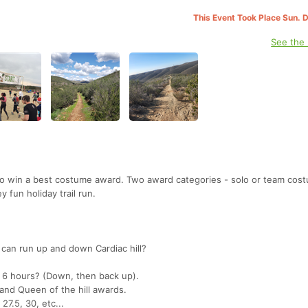
This Event Took Place Sun. 
See the
o win a best costume award. Two award categories - solo or team cost
y fun holiday trail run.
can run up and down Cardiac hill?
 6 hours? (Down, then back up).
 and Queen of the hill awards.
 27.5, 30, etc...