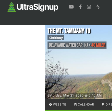
The MT. TAMMANY 10
Kittitinny
Delaware Water Gap
,
NJ
•
40 Miler
Saturday, Mar 21, 2026 @ 5:45 AM
WEBSITE
CALENDAR
DIR