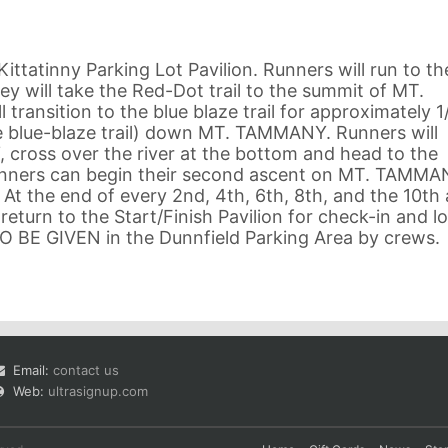
Kittatinny Parking Lot Pavilion. Runners will run to th
ey will take the Red-Dot trail to the summit of MT.
ransition to the blue blaze trail for approximately 1
he blue-blaze trail) down MT. TAMMANY. Runners will
oss over the river at the bottom and head to the
runners can begin their second ascent on MT. TAMMA
. At the end of every 2nd, 4th, 6th, 8th, and the 10th
o return to the Start/Finish Pavilion for check-in and l
 TO BE GIVEN in the Dunnfield Parking Area by crews.
Email:
contact us
Web:
ultrasignup.com