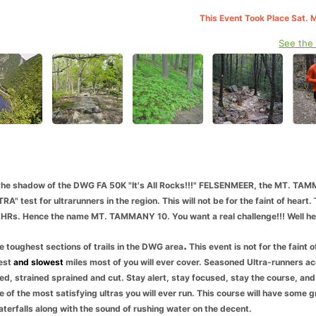
This Event Took Place Sat. 
See the
he shadow of the DWG FA 50K "It's All Rocks!!!" FELSENMEER, the MT. TA
" test for ultrarunners in the region. This will not be for the faint of heart. 
10 HRs. Hence the name MT. TAMMANY 10. You want a real challenge!!! Well here
.
he
toughest sections of trails in the DWG area
This event is not for the faint o
est
and slowest
miles most of you
will ever cover. Seasoned Ultra-runners 
uised, strained sprained and cut. Stay alert, stay focused, stay the course, and
 of the most satisfying ultras you will ever run. This course will have some g
terfalls along with the sound of rushing water on the decent.