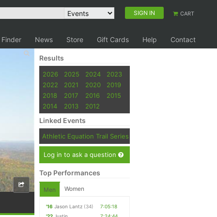
SIGN IN
CART
 Finder
News
Store
Gift Cards
Help
Contact
Results
2026
2025
2024
2023
2022
2021
2020
2019
2018
2017
2016
2015
2014
2013
2012
Linked Events
Athletic Equation Trail Series
Log in to ask a question
Top Performances
Women
Men
'16
Jason Lantz
(34)
7:05:18
'22
Justin
7:24:44