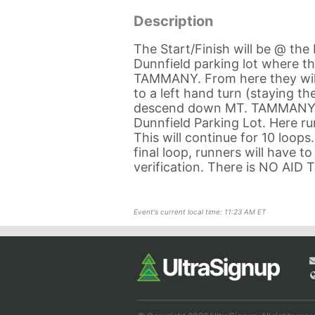
Description
The Start/Finish will be @ the 
Dunnfield parking lot where th
TAMMANY. From here they will t
to a left hand turn (staying t
descend down MT. TAMMANY, cr
Dunnfield Parking Lot. Here 
This will continue for 10 loops
final loop, runners will have t
verification. There is NO AID
Event's current local time: 11:23 AM ET