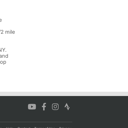
e
/2 mile
NY.
 and
oop