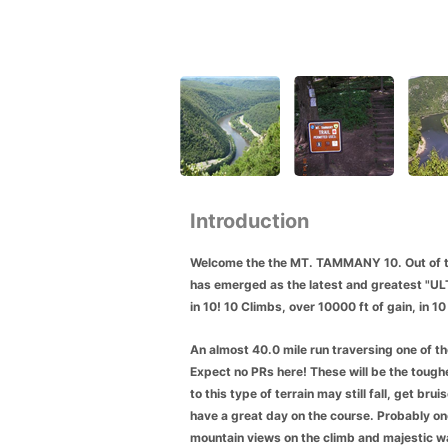
Introduction
Welcome the the MT. TAMMANY 10. Out of t
has emerged as the latest and greatest "ULTRA
in 10! 10 Climbs, over 10000 ft of gain, in 
An almost 40.0
mile run traversing one of t
Expect no PRs here! These will be the tough
to this type of te
rrain may still fall, get br
have a great day on the course. Probably one
mountain views on the climb and majestic wa