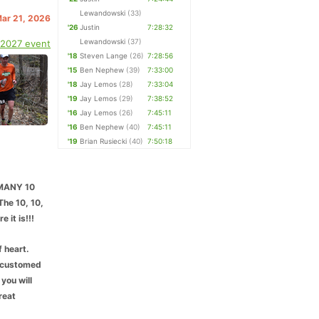
Lewandowski
(33)
Mar 21, 2026
'26
Justin
7:28:32
Lewandowski
(37)
 2027 event
'18
Steven Lange
(26)
7:28:56
'15
Ben Nephew
(39)
7:33:00
'18
Jay Lemos
(28)
7:33:04
'19
Jay Lemos
(29)
7:38:52
'16
Jay Lemos
(26)
7:45:11
'16
Ben Nephew
(40)
7:45:11
'19
Brian Rusiecki
(40)
7:50:18
MMANY 10
The 10, 10,
 it is!!!
f heart.
accustomed
 you will
reat