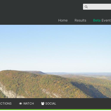
Home
Results
Beta
Event
ECTIONS
WATCH
SOCIAL