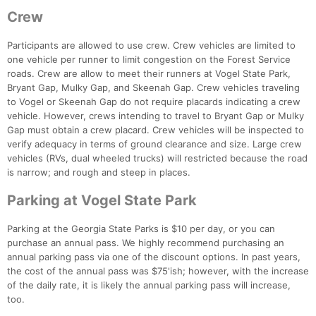
Crew
Participants are allowed to use crew. Crew vehicles are limited to
one vehicle per runner to limit congestion on the Forest Service
roads. Crew are allow to meet their runners at Vogel State Park,
Bryant Gap, Mulky Gap, and Skeenah Gap. Crew vehicles traveling
to Vogel or Skeenah Gap do not require placards indicating a crew
vehicle. However, crews intending to travel to Bryant Gap or Mulky
Gap must obtain a crew placard. Crew vehicles will be inspected to
verify adequacy in terms of ground clearance and size. Large crew
vehicles (RVs, dual wheeled trucks) will restricted because the road
is narrow; and rough and steep in places.
Parking at Vogel State Park
Parking at the Georgia State Parks is $10 per day, or you can
purchase an annual pass. We highly recommend purchasing an
annual parking pass via one of the discount options. In past years,
the cost of the annual pass was $75'ish; however, with the increase
of the daily rate, it is likely the annual parking pass will increase,
too.