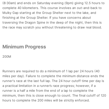
(8:30am) and ends on Saturday evening (9pm) giving 12.5 hours to
complete 40 kilometers. This course involves an out-and-back to
Mulky Gap starting at the Group Shelter next to the lake, and
finishing at the Group Shelter. If you have concerns about
traversing the Dragon Spine in the deep of the night, then this is
the race may scratch you without threatening to draw real blood.
Minimum Progress
200M
Runners are required to do a minimum of 1 lap per 24 hours (40
miles per day). Failure to complete the minimum distance ends the
runner's race at the last full lap. The 24 hour cutoff time per day is
a practical limitation in a runner’s race progress; however, if a
runner is a half a mile from the end of a lap to complete the
minimum, then this is close enough to count. The final cutoff of 120
hours to complete the 200 miles will be strictly enforced.