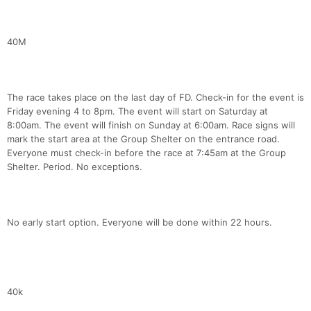
40M
The race takes place on the last day of FD. Check-in for the event is
Friday evening 4 to 8pm. The event will start on Saturday at
8:00am. The event will finish on Sunday at 6:00am. Race signs will
mark the start area at the Group Shelter on the entrance road.
Everyone must check-in before the race at 7:45am at the Group
Shelter. Period. No exceptions.
No early start option. Everyone will be done within 22 hours.
40k