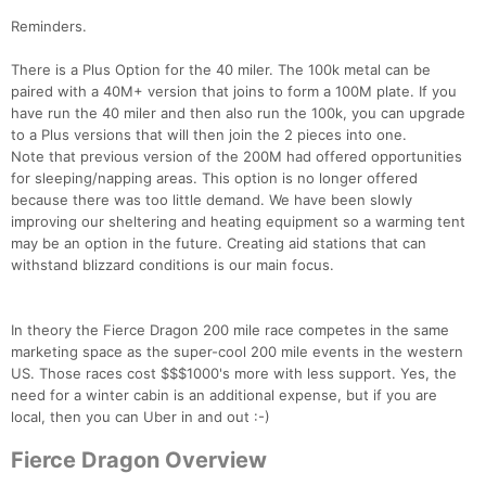
Reminders.
There is a Plus Option for the 40 miler. The 100k metal can be
paired with a 40M+ version that joins to form a 100M plate. If you
have run the 40 miler and then also run the 100k, you can upgrade
to a Plus versions that will then join the 2 pieces into one.
Note that previous version of the 200M had offered opportunities
for sleeping/napping areas. This option is no longer offered
because there was too little demand. We have been slowly
improving our sheltering and heating equipment so a warming tent
may be an option in the future. Creating aid stations that can
withstand blizzard conditions is our main focus.
In theory the Fierce Dragon 200 mile race competes in the same
marketing space as the super-cool 200 mile events in the western
US. Those races cost $$$1000's more with less support. Yes, the
need for a winter cabin is an additional expense, but if you are
local, then you can Uber in and out :-)
Fierce Dragon Overview