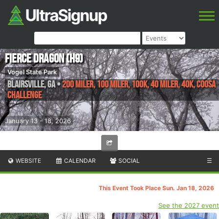
Fierce Dragon (H9)
Vogel State Park
Blairsville
,
GA
•
200 Miler, 100 Miler, 100K, 40 Miler, 40K, Coosa
Challenge
January 13 - 18, 2026
WEBSITE
CALENDAR
SOCIAL
☰
This Event Took Place Sun. Jan 18, 2026
See the 2027 event