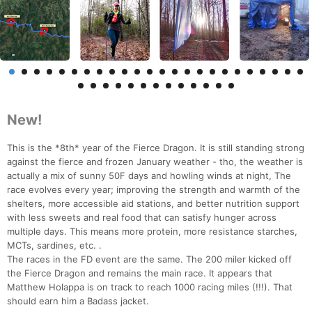
New!
This is the *8th* year of the Fierce Dragon. It is still standing strong
against the fierce and frozen January weather - tho, the weather is
actually a mix of sunny 50F days and howling winds at night, The
race evolves every year; improving the strength and warmth of the
shelters, more accessible aid stations, and better nutrition support
with less sweets and real food that can satisfy hunger across
multiple days. This means more protein, more resistance starches,
MCTs, sardines, etc. .
The races in the FD event are the same. The 200 miler kicked off
the Fierce Dragon and remains the main race. It appears that
Matthew Holappa is on track to reach 1000 racing miles (!!!). That
should earn him a Badass jacket.