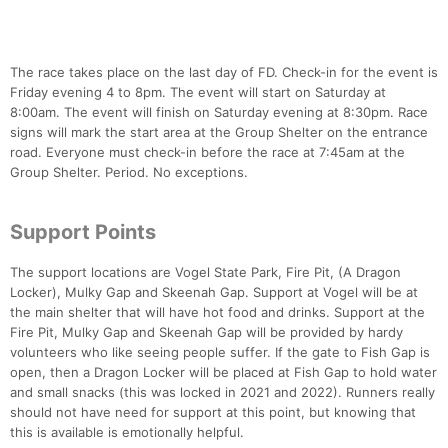
The race takes place on the last day of FD. Check-in for the event is
Friday evening 4 to 8pm. The event will start on Saturday at
8:00am. The event will finish on Saturday evening at 8:30pm. Race
signs will mark the start area at the Group Shelter on the entrance
road. Everyone must check-in before the race at 7:45am at the
Group Shelter. Period. No exceptions.
Support Points
The support locations are Vogel State Park, Fire Pit, (A Dragon
Locker), Mulky Gap and Skeenah Gap. Support at Vogel will be at
the main shelter that will have hot food and drinks. Support at the
Fire Pit, Mulky Gap and Skeenah Gap will be provided by hardy
volunteers who like seeing people suffer. If the gate to Fish Gap is
open, then a Dragon Locker will be placed at Fish Gap to hold water
and small snacks (this was locked in 2021 and 2022). Runners really
should not have need for support at this point, but knowing that
this is available is emotionally helpful.