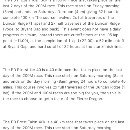
The FD Frozen Toe 100k is a 100 km race that takes place on the
last 2 days of the 200M race. This race starts on Friday morning
(8am) and ends on Saturday afternoon (4pm) giving 32 hours to
complete 100 km The course involves 2x full traverses of the
Duncan Ridge (1 laps) and 2x half traverses of the Duncan Ridge
(Vogel to Bryant Gap and back). This event does not have a daily
progress minimum, instead there are cutoff times at the .05 lap
point (+11:00), at the completion of 1 lap (+22:00), a 52 mile cutoff
at Bryant Gap, and hard cutoff of 32 hours at the start/finish line.
The FD Flintstrike 40 is a 40 mile race that takes place on the last
day of the 200M race. This race starts on Saturday morning (8am)
and ends on Sunday morning (8am) giving 24 hours to complete 40
miles. This course involves 2x full traverses of the Duncan Ridge (1
lap). If the 200M and 100M races are too big for you, then this is
the race to choose to get a taste of the Fierce Dragon.
The FD Frost Talon 40k is a 40 km race that takes place on the last
day of the 200M race. This race starts on Saturday morning