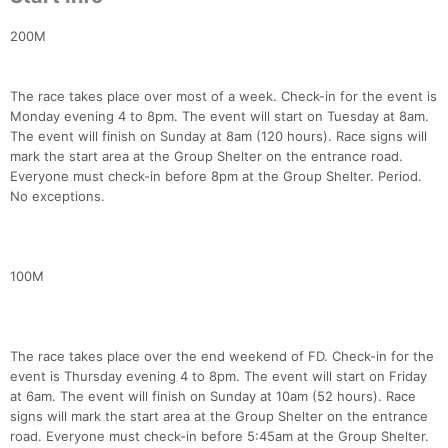
200M
The race takes place over most of a week. Check-in for the event is
Monday evening 4 to 8pm. The event will start on Tuesday at 8am.
The event will finish on Sunday at 8am (120 hours). Race signs will
mark the start area at the Group Shelter on the entrance road.
Everyone must check-in before 8pm at the Group Shelter. Period.
No exceptions.
100M
The race takes place over the end weekend of FD. Check-in for the
event is Thursday evening 4 to 8pm. The event will start on Friday
at 6am. The event will finish on Sunday at 10am (52 hours). Race
signs will mark the start area at the Group Shelter on the entrance
road. Everyone must check-in before 5:45am at the Group Shelter.