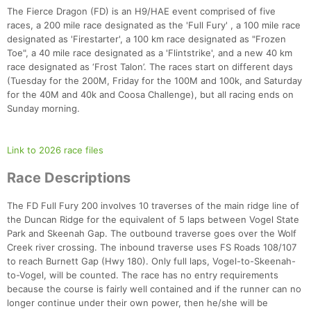
The Fierce Dragon (FD) is an H9/HAE event comprised of five
races, a 200 mile race designated as the 'Full Fury' , a 100 mile race
designated as 'Firestarter', a 100 km race designated as "Frozen
Toe", a 40 mile race designated as a 'Flintstrike', and a new 40 km
race designated as ‘Frost Talon’. The races start on different days
(Tuesday for the 200M, Friday for the 100M and 100k, and Saturday
for the 40M and 40k and Coosa Challenge), but all racing ends on
Sunday morning.
Link to 2026 race files
Race Descriptions
The FD Full Fury 200 involves 10 traverses of the main ridge line of
the Duncan Ridge for the equivalent of 5 laps between Vogel State
Park and Skeenah Gap. The outbound traverse goes over the Wolf
Creek river crossing. The inbound traverse uses FS Roads 108/107
to reach Burnett Gap (Hwy 180). Only full laps, Vogel-to-Skeenah-
to-Vogel, will be counted. The race has no entry requirements
because the course is fairly well contained and if the runner can no
longer continue under their own power, then he/she will be