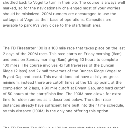
shuttled back to Vogel to turn in their bib. The course is always well
marked, so for the navigationally challenged most of your worries
should be minimized. 200M runners are encouraged to use the
cottages at Vogel as their base of operations. Campsites are
available to park RVs very close to the start/finish area.
The FD Firestarter 100 is a 100 mile race that takes place on the last
2 days of the 200M race. This race starts on Friday morning (6am)
and ends on Sunday morning (8am) giving 50 hours to complete
100 miles. The course involves 4x full traverses of the Duncan
Ridge (2 laps) and 2x half traverses of the Duncan Ridge (Vogel to
Bryant Gap and back). This event does not have a daily progress
minimum, instead there are cutoff times at the 1.5 lap point, at the
completion of 2 laps, a 90 mile cutoff at Bryant Gap, and hard cutoff
of 50 hours at the start/finish line. The 100M race allows for extra
time for older runners as is described below. The other race
distances already have sufficient time built into their time schedule,
so this distance (100M) is the only one offering this option.