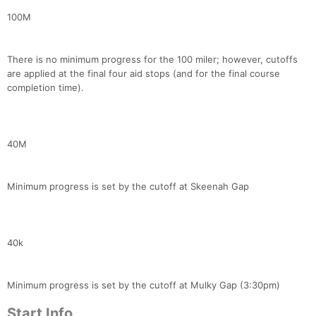
100M
There is no minimum progress for the 100 miler; however, cutoffs
are applied at the final four aid stops (and for the final course
completion time).
40M
Minimum progress is set by the cutoff at Skeenah Gap
Con
Res
Ho
Ne
St
SI
He
B
Ca
CA
Ev
Fin
40k
Minimum progress is set by the cutoff at Mulky Gap (3:30pm)
Start Info