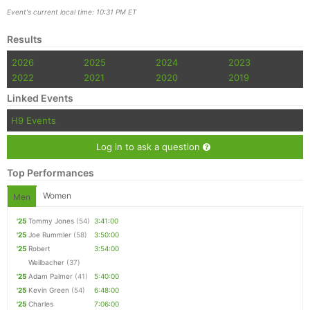
Event's current local time: 10:31 PM ET
Results
2026
2025
2024
2023
2022
2021
2020
2019
Linked Events
H9 Events
Log in to ask a question
Top Performances
Women
Men
'25
Tommy Jones
(54)
3:41:00
'25
Joe Rummler
(58)
3:50:00
'25
Robert
3:54:00
Weilbacher
(37)
'25
Adam Palmer
(41)
5:40:00
'25
Kevin Green
(54)
6:48:00
'25
Charles
7:06:00