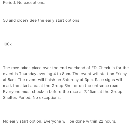
Period. No exceptions.
56 and older? See the early start options
100k
The race takes place over the end weekend of FD. Check-in for the
event is Thursday evening 4 to 8pm. The event will start on Friday
at 8am. The event will finish on Saturday at 3pm. Race signs will
mark the start area at the Group Shelter on the entrance road.
Everyone must check-in before the race at 7:45am at the Group
Shelter. Period. No exceptions.
No early start option. Everyone will be done within 22 hours.