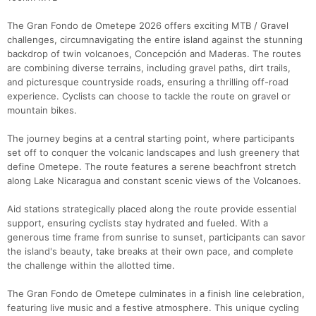
The Gran Fondo de Ometepe 2026 offers exciting MTB / Gravel
challenges, circumnavigating the entire island against the stunning
backdrop of twin volcanoes, Concepción and Maderas. The routes
are combining diverse terrains, including gravel paths, dirt trails,
and picturesque countryside roads, ensuring a thrilling off-road
Con
Res
Ho
Ne
St
SI
He
B
experience. Cyclists can choose to tackle the route on gravel or
Ca
CA
Ev
mountain bikes.
Fin
The journey begins at a central starting point, where participants
set off to conquer the volcanic landscapes and lush greenery that
define Ometepe. The route features a serene beachfront stretch
along Lake Nicaragua and constant scenic views of the Volcanoes.
Aid stations strategically placed along the route provide essential
support, ensuring cyclists stay hydrated and fueled. With a
generous time frame from sunrise to sunset, participants can savor
the island's beauty, take breaks at their own pace, and complete
the challenge within the allotted time.
The Gran Fondo de Ometepe culminates in a finish line celebration,
featuring live music and a festive atmosphere. This unique cycling