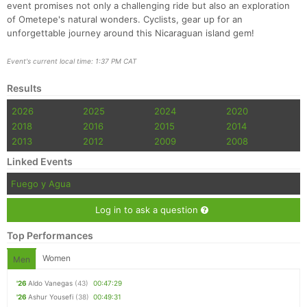
event promises not only a challenging ride but also an exploration
of Ometepe's natural wonders. Cyclists, gear up for an
unforgettable journey around this Nicaraguan island gem!
Event's current local time: 1:37 PM CAT
Results
2026
2025
2024
2020
2018
2016
2015
2014
2013
2012
2009
2008
Linked Events
Fuego y Agua
Log in to ask a question
Top Performances
Women
Men
'26
Aldo Vanegas
(43)
00:47:29
'26
Ashur Yousefi
(38)
00:49:31