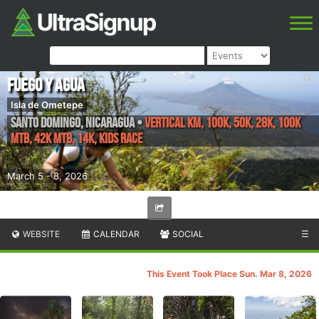
Fuego y Agua
Isla de Ometepe
Santo Domingo
,
Nicaragua
•
Vertical KM, 100K, 50K, 28K, 100k
MTB, 42k MTB, 14K, Kids Race
March 5 - 8, 2026
WEBSITE
CALENDAR
SOCIAL
☰
This Event Took Place Sun. Mar 8, 2026