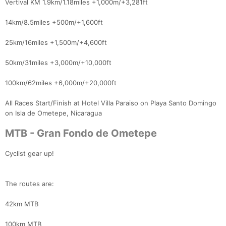
Vertival KM 1.9km/1.18miles +1,000m/+3,281ft
14km/8.5miles +500m/+1,600ft
25km/16miles +1,500m/+4,600ft
50km/31miles +3,000m/+10,000ft
100km/62miles +6,000m/+20,000ft
All Races Start/Finish at Hotel Villa Paraiso on Playa Santo Domingo
on Isla de Ometepe, Nicaragua
MTB - Gran Fondo de Ometepe
Cyclist gear up!
The routes are:
42km MTB
100km MTB