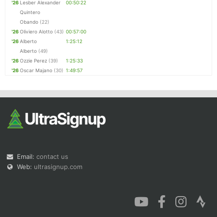
'26
Lesber Alexander
00:50:22
Quintero
Obando
(22)
'26
Oliviero Alotto
(43)
00:57:00
'26
Alberto
1:25:12
Alberto
(49)
'26
Ozzie Perez
(39)
1:25:33
'26
Oscar Majano
(30)
1:49:57
Email:
contact us
Web:
ultrasignup.com