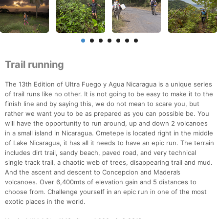
Trail running
The 13th Edition of Ultra Fuego y Agua Nicaragua is a unique series
of trail runs like no other. It is not going to be easy to make it to the
finish line and by saying this, we do not mean to scare you, but
rather we want you to be as prepared as you can possible be. You
will have the opportunity to run around, up and down 2 volcanoes
in a small island in Nicaragua. Ometepe is located right in the middle
of Lake Nicaragua, it has all it needs to have an epic run. The terrain
includes dirt trail, sandy beach, paved road, and very technical
single track trail, a chaotic web of trees, disappearing trail and mud.
And the ascent and descent to Concepcion and Madera’s
volcanoes. Over 6,400mts of elevation gain and 5 distances to
choose from. Challenge yourself in an epic run in one of the most
exotic places in the world.