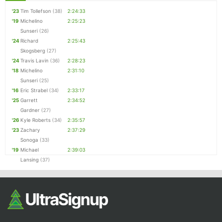
'23
Tim Tollefson
(38)
2:24:33
'19
Michelino
2:25:23
Sunseri
(26)
'24
Richard
2:25:43
Skogsberg
(27)
'24
Travis Lavin
(36)
2:28:23
'18
Michelino
2:31:10
Sunseri
(25)
'16
Eric Strabel
(34)
2:33:17
'25
Garrett
2:34:52
Gardner
(27)
'26
Kyle Roberts
(34)
2:35:57
'23
Zachary
2:37:29
Sonoga
(33)
'19
Michael
2:39:03
Lansing
(37)