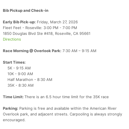
Bib Pickup and Check-in
Early Bib Pick-up:
Friday, March 27, 2026
Fleet Feet - Roseville: 3:00 PM - 7:00 PM
1850 Douglas Blvd Ste #418, Roseville, CA 95661
Directions
Race Morning @ Overlook Park:
7:30 AM – 9:15 AM
Start Times:
5K - 9:15 AM
10K - 9:00 AM
Half Marathon - 8:30 AM
35K - 8:30 AM
Time Limit:
There is an 6.5 hour time limit for the 35K race
Parking:
Parking is free and available within the American River
Overlook park, and adjacent streets. Carpooling is always strongly
encouraged.