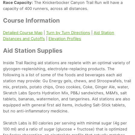
Race Capacity:
The Knickerbocker Canyon Trail Run will have a
capacity of 400 runners, across all distances.
Course Information
Detailed Course Map
|
Turn by Turn Directions
|
Aid Station
Distances and Cutoffs
|
Elevation Profiles
Aid Station Supplies
Inside Trail Racing aid stations are replete with an optimal variety of
glycogen-replenishing, electrolyte-replacing products. The
following is a list of some of the foods and beverages each aid
station may provide: Gu Energy gels, chews, and Stroopwafels, trail
mix, pretzels, potato chips, Oreo cookies, Coke, Ginger Ale, water,
Skratch Labs Sports Hydration Mix, PB&J sandwiches, M&M’s, salt
tablets, bananas, watermelon, and tangerines. Aid stations are also
equipped with general first aid items, including Salt-Stick tablets,
but no anti-inflammatory medicine.
Skratch Labs is 80 calories per serving with minimal sugar (4g per
100 ml) and a ratio of sugar (glucose + fructose) that is optimized