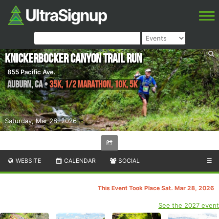
Knickerbocker Canyon Trail Run
855 Pacific Ave.
Auburn
,
CA
•
35K, 1/2 Marathon, 10K, 5K
Saturday, Mar 28, 2026
WEBSITE
CALENDAR
SOCIAL
☰
This Event Took Place Sat. Mar 28, 2026
See the 2027 event