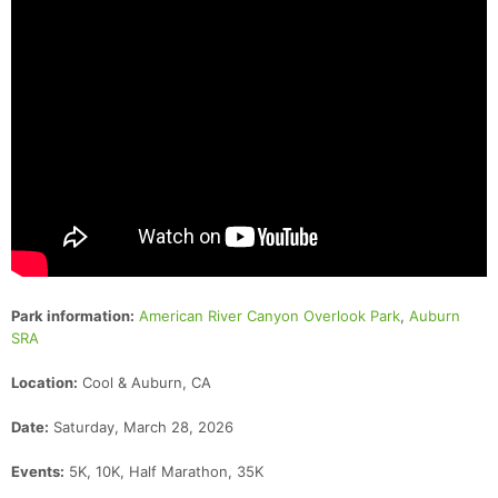
Park information:
American River Canyon Overlook Park
,
Auburn
SRA
Location:
Cool & Auburn, CA
Date:
Saturday, March 28, 2026
Events:
5K, 10K, Half Marathon, 35K