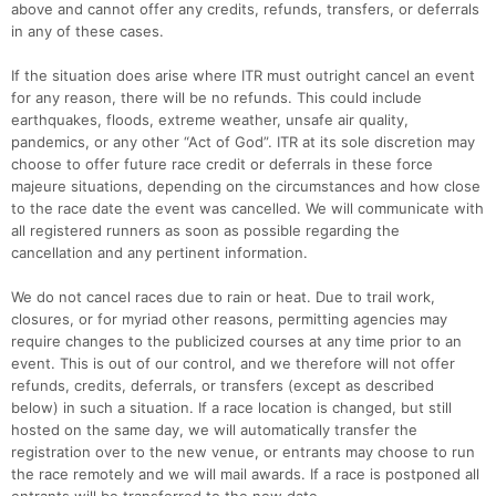
above and cannot offer any credits, refunds, transfers, or deferrals
in any of these cases.
If the situation does arise where ITR must outright cancel an event
for any reason, there will be no refunds. This could include
earthquakes, floods, extreme weather, unsafe air quality,
pandemics, or any other “Act of God”. ITR at its sole discretion may
choose to offer future race credit or deferrals in these force
majeure situations, depending on the circumstances and how close
to the race date the event was cancelled. We will communicate with
all registered runners as soon as possible regarding the
cancellation and any pertinent information.
We do not cancel races due to rain or heat. Due to trail work,
closures, or for myriad other reasons, permitting agencies may
require changes to the publicized courses at any time prior to an
event. This is out of our control, and we therefore will not offer
refunds, credits, deferrals, or transfers (except as described
below) in such a situation. If a race location is changed, but still
hosted on the same day, we will automatically transfer the
registration over to the new venue, or entrants may choose to run
the race remotely and we will mail awards. If a race is postponed all