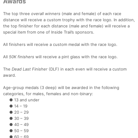
Awards
The top three
overall winners
(male and female) of each race
distance will receive a custom trophy with the race logo. In addition,
the top finisher for each distance (male and female) will receive a
special item from one of Inside Trail’s sponsors.
All finishers will receive a custom medal with the race logo.
All
50K finishers
will receive a pint glass with the race logo.
The
Dead Last Finisher
(DLF) in each even will receive a custom
award.
Age-group medals (3 deep) will be awarded in the following
categories, for males, females and non-binary:
● 13 and under
● 14 – 19
● 20 – 29
● 30 – 39
● 40 – 49
● 50 – 59
● 60 – 69