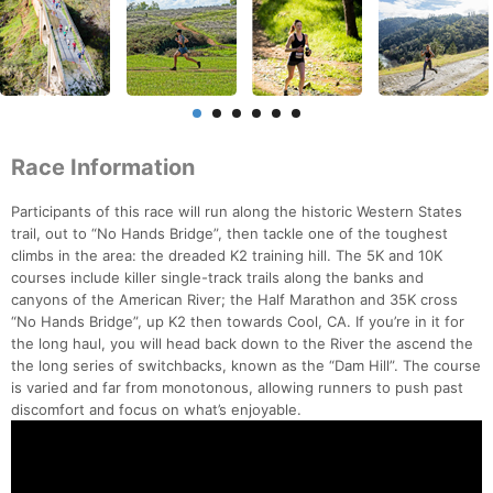
Race Information
Participants of this race will run along the historic Western States
trail, out to “No Hands Bridge”, then tackle one of the toughest
climbs in the area: the dreaded K2 training hill. The 5K and 10K
courses include killer single-track trails along the banks and
canyons of the American River; the Half Marathon and 35K cross
“No Hands Bridge”, up K2 then towards Cool, CA. If you’re in it for
the long haul, you will head back down to the River the ascend the
the long series of switchbacks, known as the “Dam Hill”. The course
is varied and far from monotonous, allowing runners to push past
discomfort and focus on what’s enjoyable.