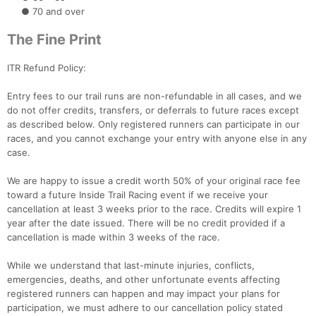
● 70 and over
The Fine Print
ITR Refund Policy:
Entry fees to our trail runs are non-refundable in all cases, and we
do not offer credits, transfers, or deferrals to future races except
as described below. Only registered runners can participate in our
races, and you cannot exchange your entry with anyone else in any
case.
We are happy to issue a credit worth 50% of your original race fee
toward a future Inside Trail Racing event if we receive your
cancellation at least 3 weeks prior to the race. Credits will expire 1
year after the date issued. There will be no credit provided if a
cancellation is made within 3 weeks of the race.
While we understand that last-minute injuries, conflicts,
emergencies, deaths, and other unfortunate events affecting
registered runners can happen and may impact your plans for
participation, we must adhere to our cancellation policy stated