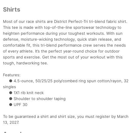
Shirts
Most of our race shirts are District Perfect-Tri tri-blend fabric shirt.
This tee is made with top-of-the-line sportswear technology to
heighten performance during your toughest workouts. With sun
defense, moisture-wicking technology, quick stain release, and
comfortable fit, this tri-blend performance crew serves the needs
of every athlete. It’s the perfect year-round choice for outdoor
sports and exercise. Get the most out of your workout with this
Con
Res
Ho
Ne
St
SI
He
B
tough, hardworking tee.
Ca
CA
Ev
Fin
Features:
● 4.5-ounce, 50/25/25 poly/combed ring spun cotton/rayon, 32
singles
● 1X1 rib knit neck
● Shoulder to shoulder taping
● UPF 30
To be guaranteed a shirt and shirt size, you must register by March
13, 2027.