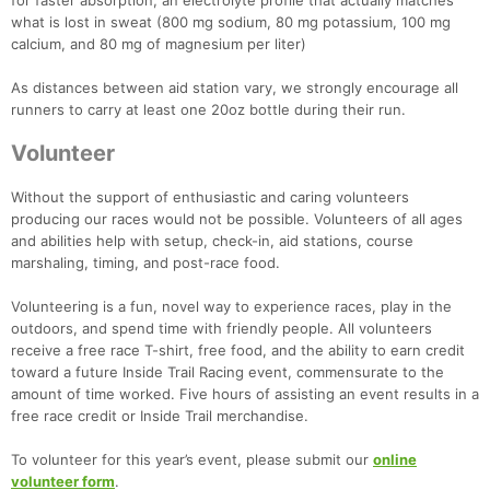
for faster absorption, an electrolyte profile that actually matches
what is lost in sweat (800 mg sodium, 80 mg potassium, 100 mg
calcium, and 80 mg of magnesium per liter)
As distances between aid station vary, we strongly encourage all
runners to carry at least one 20oz bottle during their run.
Volunteer
Without the support of enthusiastic and caring volunteers
producing our races would not be possible. Volunteers of all ages
and abilities help with setup, check-in, aid stations, course
marshaling, timing, and post-race food.
Volunteering is a fun, novel way to experience races, play in the
outdoors, and spend time with friendly people. All volunteers
receive a free race T-shirt, free food, and the ability to earn credit
toward a future Inside Trail Racing event, commensurate to the
amount of time worked. Five hours of assisting an event results in a
free race credit or Inside Trail merchandise.
To volunteer for this year’s event, please submit our
online
volunteer form
.