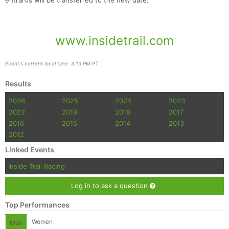
entrants will be transferred to the new date.
www.insidetrail.com
Event's current local time: 3:13 PM PT
Results
2026
2025
2024
2023
2022
2019
2018
2017
2016
2015
2014
2013
2012
Linked Events
Inside Trail Racing
Log in to ask a question
Top Performances
Women
Men