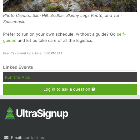
Photo Credits: Sam Hill, Sridhar, Skinny Legs Photo, and Toni
Spasenoski
Prefer to run on your own schedule, without a guide? Go
self-
guided
and let us take care of all the logistics.
Event's current local time: 5:00 PM SAT
Linked Events
Run the Alps
Log in to ask a question
Email:
contact us