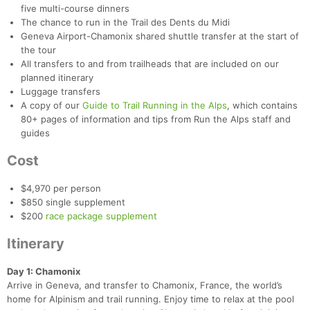
five multi-course dinners
The chance to run in the Trail des Dents du Midi
Geneva Airport-Chamonix shared shuttle transfer at the start of
the tour
All transfers to and from trailheads that are included on our
planned itinerary
Luggage transfers
A copy of our
Guide to Trail Running in the Alps
, which contains
80+ pages of information and tips from Run the Alps staff and
guides
Cost
$4,970 per person
$850 single supplement
$200
race package supplement
Itinerary
Day 1: Chamonix
Arrive in Geneva, and transfer to Chamonix, France, the world’s
home for Alpinism and trail running. Enjoy time to relax at the pool