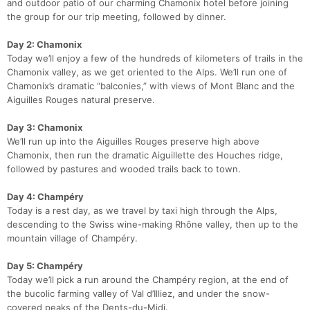
and outdoor patio of our charming Chamonix hotel before joining
the group for our trip meeting, followed by dinner.
Day 2: Chamonix
Today we’ll enjoy a few of the hundreds of kilometers of trails in the
Chamonix valley, as we get oriented to the Alps. We’ll run one of
Chamonix’s dramatic “balconies,” with views of Mont Blanc and the
Aiguilles Rouges natural preserve.
Con
Res
Ho
Ne
St
SI
He
B
Day 3: Chamonix
Ca
CA
Ev
We’ll run up into the Aiguilles Rouges preserve high above
Fin
Chamonix, then run the dramatic Aiguillette des Houches ridge,
followed by pastures and wooded trails back to town.
Day 4: Champéry
Today is a rest day, as we travel by taxi high through the Alps,
descending to the Swiss wine-making Rhône valley, then up to the
mountain village of Champéry.
Day 5: Champéry
Today we’ll pick a run around the Champéry region, at the end of
the bucolic farming valley of Val d’Illiez, and under the snow-
covered peaks of the Dents-du-Midi.