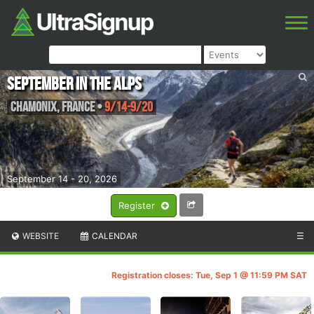
September in the Alps
Chamonix
,
France
•
9/14-9/20
September 14 - 20, 2026
Register
WEBSITE
CALENDAR
☰
Registration closes: Tue, Sep 1 @ 11:59 PM SAT