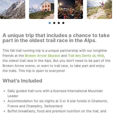
A unique trip that includes a chance to take
part in the oldest trail race in the Alps.
This fall trail running trip is a unique partnership with our longtime
friends at the
Broken Arrow Skyrace
and
Trail des Dents du Midi
,
the oldest trail race in the Alps. But you don’t need to be part of the
Broken Arrow scene, or want to trail race, to take part and enjoy
the trails. This trip is open to everyone!
What's Included
Daily guided trail runs with a licensed International Mountain
Leader
Accommodation for six nights at 3 or 4 star hotels in Chamonix,
France and Champéry, Switzerland
Buffet breakfasts, food and premium nutrition on the trail, and