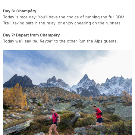
Day 6: Champéry
Today is race day! You’ll have the choice of running the full DDM
Trail, taking part in the relay, or enjoy cheering on the runners.
Day 7: Depart from Champéry
Today we’ll say
“Au Revoir”
to the other Run the Alps guests.