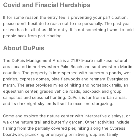
Covid and Finacial Hardships
If for some reason the entry fee is preventing your participation,
please don't hesitate to reach out to me personally. The past year
or two has hit all of us differently. It is not something I want to hold
people back from participating.
About DuPuis
The DuPuis Management Area is a 21,875-acre multi-use natural
area located in northwestern Palm Beach and southwestern Martin
counties. The property is interspersed with numerous ponds, wet
prairies, cypress domes, pine flatwoods and remnant Everglades
marsh. The area provides miles of hiking and horseback trails, an
equestrian center, graded vehicle roads, backpack and group
campsites and seasonal hunting. DuPuis is far from urban areas,
and its dark night sky lends itself to excellent stargazing.
Come and explore the nature center with interpretive displays, or
Con
Res
Ho
Ne
St
SI
He
B
walk the nature trail and butterfly garden. Other activities include
Ca
CA
Ev
fishing from the partially covered pier, hiking along the Cypress
Fin
boardwalk, picnicking or enjoying primitive group and family