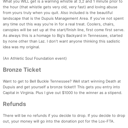
What you WILL get is a warning whistle at 3,2 and 1 minute prior to
the hour (that whistle gets very old, very fast) and loving abuse
from yours truly when you quit. Also included is the beautiful
landscape that is the Dupuis Management Area. If you've not spent
any time out this way you're in for a real treat. Coolers, chairs,
canopies will be set up at the start/finish line, first come first serve.
As always this is a homage to Big's Backyard in Tennessee, started
by none other than Laz. I don't want anyone thinking this sadistic
idea was my original.
(An Athletic Soul Foundation event)
Bronze Ticket
Want to get to Bell Buckle Tennessee? Well start winning Death at
Dupuis and get yourself a bronze ticket!! This gets you entry into
Capital in Virginia. Plus I give out $1000 to the winner as a stipend.
Refunds
There will be no refunds if you decide to drop. If you decide to drop
out, your money will go into the donation pot for the Lox-FTA.