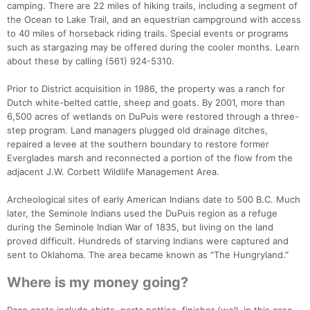
camping. There are 22 miles of hiking trails, including a segment of
the Ocean to Lake Trail, and an equestrian campground with access
to 40 miles of horseback riding trails. Special events or programs
such as stargazing may be offered during the cooler months. Learn
about these by calling (561) 924-5310.
Prior to District acquisition in 1986, the property was a ranch for
Dutch white-belted cattle, sheep and goats. By 2001, more than
6,500 acres of wetlands on DuPuis were restored through a three-
step program. Land managers plugged old drainage ditches,
repaired a levee at the southern boundary to restore former
Everglades marsh and reconnected a portion of the flow from the
adjacent J.W. Corbett Wildlife Management Area.
Archeological sites of early American Indians date to 500 B.C. Much
later, the Seminole Indians used the DuPuis region as a refuge
during the Seminole Indian War of 1835, but living on the land
proved difficult. Hundreds of starving Indians were captured and
sent to Oklahoma. The area became known as "The Hungryland."
Where is my money going?