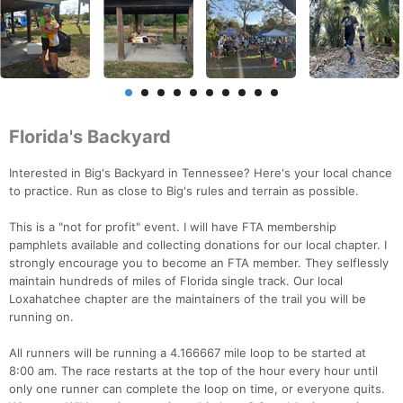
Florida's Backyard
Interested in Big's Backyard in Tennessee? Here's your local chance
to practice. Run as close to Big's rules and terrain as possible.
This is a "not for profit" event. I will have FTA membership
pamphlets available and collecting donations for our local chapter. I
strongly encourage you to become an FTA member. They selflessly
maintain hundreds of miles of Florida single track. Our local
Loxahatchee chapter are the maintainers of the trail you will be
running on.
All runners will be running a 4.166667 mile loop to be started at
8:00 am. The race restarts at the top of the hour every hour until
only one runner can complete the loop on time, or everyone quits.