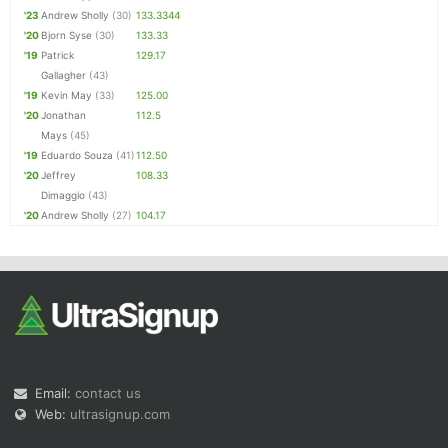
'23
Andrew Sholly
(30)
133.3344
'20
Bjorn Syse
(30)
133.33
'19
Patrick
129.17
Gallagher
(43)
'19
Kevin May
(33)
125.00
'20
Jonathan
112.5
Mays
(45)
'19
Eduardo Souza
(41)
112.50
'20
Jeffrey
108.33
Dimaggio
(43)
'20
Andrew Sholly
(27)
104.17
Email:
contact us
Web:
ultrasignup.com