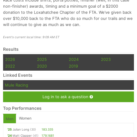
Race costs include shirts, porta potties, finisher (well, in this case
non-finisher) awards, timing and a minimum goal of a $2000
donation to the Loxahatchee Chapter of the FTA. We’ve given back
over $10,000 back to the FTA who do so much for our trails and we
will continue to give as much as we can.
Event's current local time: 9:09 AM ET
Results
2026
2025
2024
2023
2022
2020
2019
Linked Events
Mule Racing
Log in to ask a question
Top Performances
Women
Men
'25
Julian Long
(30)
183.335
'24
Matt Clapper
(41)
179.1681