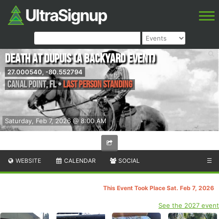
Death at DuPuis (A Backyard Event)
27.000540, -80.552794
Canal Point
,
FL
•
Last person standing
Saturday, Feb 7, 2026 @ 8:00 AM
WEBSITE
CALENDAR
SOCIAL
☰
This Event Took Place Sat. Feb 7, 2026
See the 2027 event