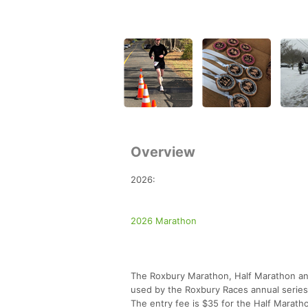
Overview
2026:
2026 Marathon
The Roxbury Marathon, Half Marathon and 
used by the Roxbury Races annual series
The entry fee is $35 for the Half Marath