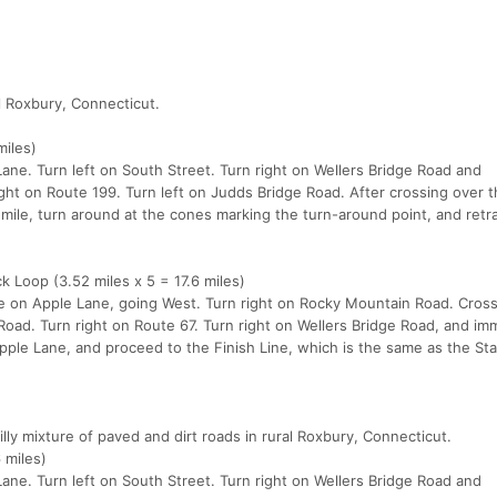
al Roxbury, Connecticut.
miles)
ane. Turn left on South Street. Turn right on Wellers Bridge Road and
ight on Route 199. Turn left on Judds Bridge Road. After crossing over t
 mile, turn around at the cones marking the turn-around point, and retr
 Loop (3.52 miles x 5 = 17.6 miles)
ine on Apple Lane, going West. Turn right on Rocky Mountain Road. Cros
Road. Turn right on Route 67. Turn right on Wellers Bridge Road, and im
Apple Lane, and proceed to the Finish Line, which is the same as the Sta
ly mixture of paved and dirt roads in rural Roxbury, Connecticut.
 miles)
ane. Turn left on South Street. Turn right on Wellers Bridge Road and