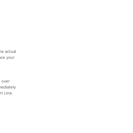
he actual
ace your
s over
mediately
rt Line.