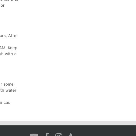
 or
urs. After
 AM. Keep
sh with a
er some
ith water
r car.