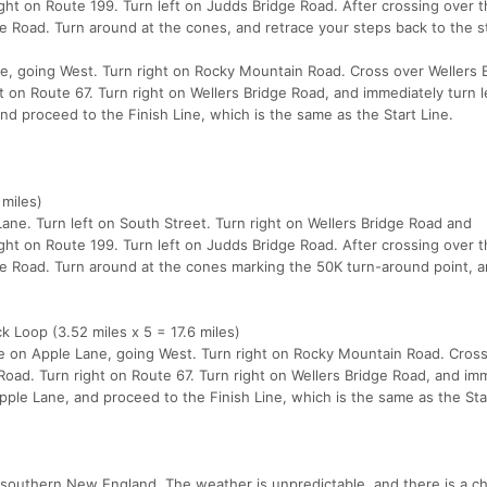
ight on Route 199. Turn left on Judds Bridge Road. After crossing over t
ge Road. Turn around at the cones, and retrace your steps back to the st
ne, going West. Turn right on Rocky Mountain Road. Cross over Wellers 
 on Route 67. Turn right on Wellers Bridge Road, and immediately turn l
nd proceed to the Finish Line, which is the same as the Start Line.
 miles)
ane. Turn left on South Street. Turn right on Wellers Bridge Road and
ight on Route 199. Turn left on Judds Bridge Road. After crossing over t
dge Road. Turn around at the cones marking the 50K turn-around point, 
 Loop (3.52 miles x 5 = 17.6 miles)
ine on Apple Lane, going West. Turn right on Rocky Mountain Road. Cros
Road. Turn right on Route 67. Turn right on Wellers Bridge Road, and im
Apple Lane, and proceed to the Finish Line, which is the same as the Sta
 southern New England. The weather is unpredictable, and there is a c