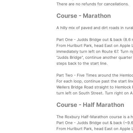
There are no refunds for cancellations.
Course - Marathon
A hilly mix of paved and dirt roads in rur
Part One - Judds Bridge out & back (8.6 
From Hurlburt Park, head East on Apple L
immediately turn left on Route 67. Turn r
"Judds Bridge", continue another quarter
steps back to the start line.
Part Two - Five Times around the Hemlock
For each loop, continue past the start l
Wellers Bridge Road straight to Hemlock 
turn left on South Street. Turn right on 
Course - Half Marathon
The Roxbury Half-Marathon course is a hil
Part One - Judds Bridge out & back (~9.6
From Hurlburt Park, head East on Apple L