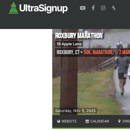
Roxbury Marathon
18 Apple Lane
Roxbury
,
CT
•
50K, Marathon, 1/2 Ma
Saturday, Nov 8, 2025
WEBSITE
CALENDAR
DIR