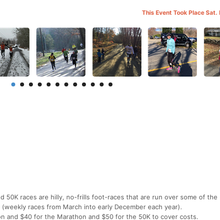
This Event Took Place Sat.
50K races are hilly, no-frills foot-races that are run over some of the
 (weekly races from March into early December each year).
on and $40 for the Marathon and $50 for the 50K to cover costs.