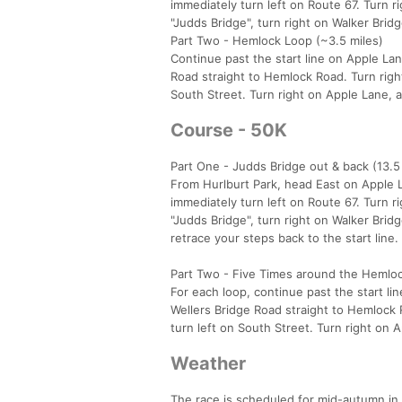
immediately turn left on Route 67. Turn r
"Judds Bridge", turn right on Walker Brid
Part Two - Hemlock Loop (~3.5 miles)
Continue past the start line on Apple La
Road straight to Hemlock Road. Turn right
South Street. Turn right on Apple Lane, a
Course - 50K
Part One - Judds Bridge out & back (13.5
From Hurlburt Park, head East on Apple L
immediately turn left on Route 67. Turn r
"Judds Bridge", turn right on Walker Bri
retrace your steps back to the start line.
Part Two - Five Times around the Hemlock
For each loop, continue past the start l
Wellers Bridge Road straight to Hemlock 
turn left on South Street. Turn right on 
Weather
The race is scheduled for mid-autumn in