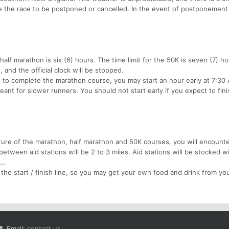
the race to be postponed or cancelled. In the event of postponement
alf marathon is six (6) hours. The time limit for the 50K is seven (7) ho
and the official clock will be stopped.
s to complete the marathon course, you may start an hour early at 7:30
eant for slower runners. You should not start early if you expect to fini
ture of the marathon, half marathon and 50K courses, you will encount
between aid stations will be 2 to 3 miles. Aid stations will be stocked w
..
 the start / finish line, so you may get your own food and drink from you
Email:
contact us