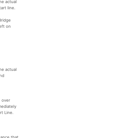
he actual
art line.
Bridge
eft on
he actual
and
s over
mediately
rt Line.
hance that