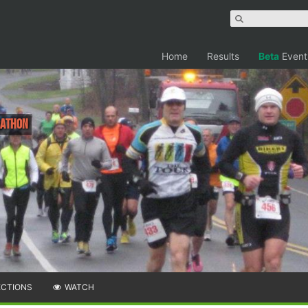
Home
Results
Beta
Event
rathon
ECTIONS
WATCH