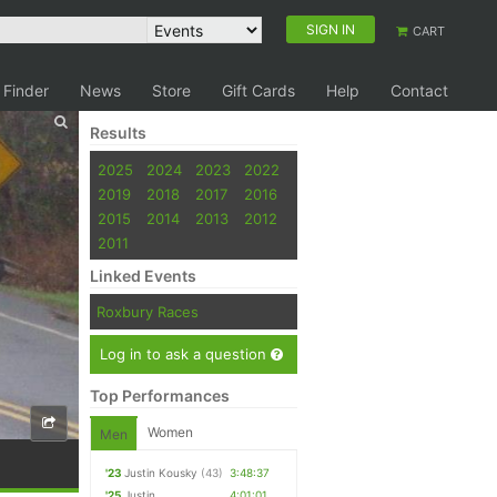
SIGN IN
CART
 Finder
News
Store
Gift Cards
Help
Contact
Results
2025
2024
2023
2022
2019
2018
2017
2016
2015
2014
2013
2012
2011
Linked Events
Roxbury Races
Log in to ask a question
Top Performances
Women
Men
'23
Justin Kousky
(43)
3:48:37
'25
Justin
4:01:01