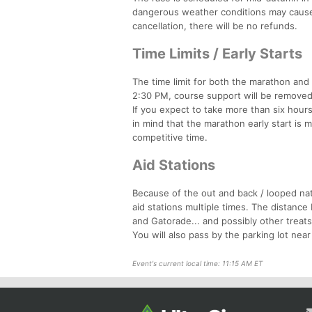
dangerous weather conditions may cause 
cancellation, there will be no refunds.
Time Limits / Early Starts
The time limit for both the marathon and h
2:30 PM, course support will be removed, 
If you expect to take more than six hour
in mind that the marathon early start is m
competitive time.
Aid Stations
Because of the out and back / looped na
aid stations multiple times. The distance 
and Gatorade... and possibly other treats.
You will also pass by the parking lot near
Event's current local time: 11:15 AM ET