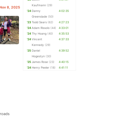
Kaufmann
(29)
 Nov 8, 2025
'24
Danny
4:02:35
Greenslade
(50)
'23
Todd Sears
(62)
4:27:23
'24
Adam Rissolo
(44)
4:33:01
'24
Thy Hoang
(40)
4:35:53
'24
Vincent
4:37:33
Kennedy
(29)
'25
Daniel
4:39:52
Hogestyn
(30)
'25
James Rose
(23)
4:40:15
'24
Henry Peeler
(18)
4:41:11
 roads