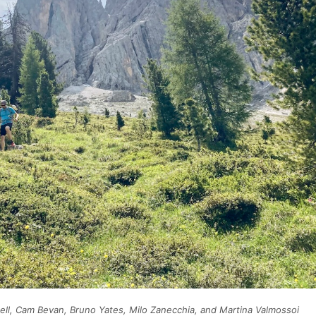
ell, Cam Bevan, Bruno Yates, Milo Zanecchia, and Martina Valmossoi