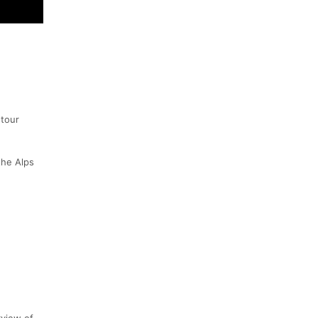
 tour
the Alps
rview of