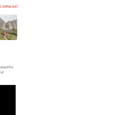
 11:59PM SAT
beautiful
and