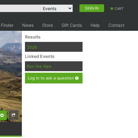
SIGN IN
CART
 Finder
News
Store
Gift Cards
Help
Contact
Results
2026
Linked Events
Run the Alps
Log in to ask a question