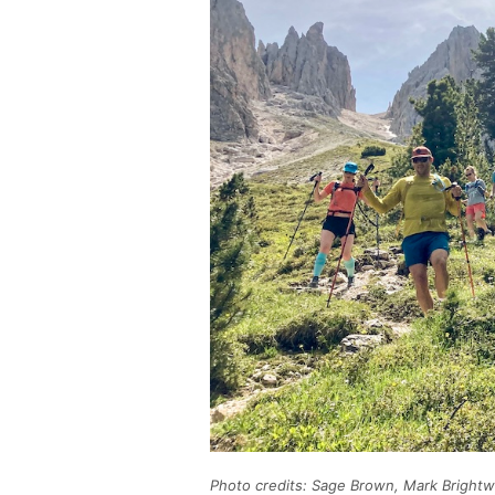
Photo credits: Sage Brown, Mark Brightw