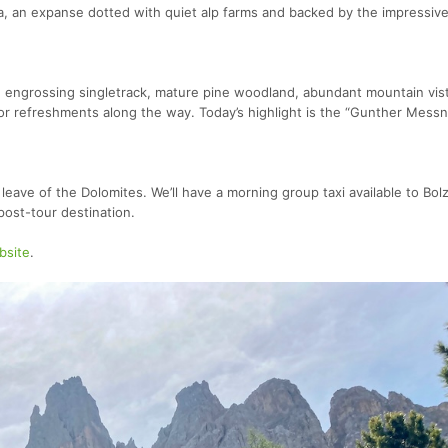
 an expanse dotted with quiet alp farms and backed by the impressiv
ith engrossing singletrack, mature pine woodland, abundant mountain vis
for refreshments along the way. Today’s highlight is the “Gunther Messn
eave of the Dolomites. We’ll have a morning group taxi available to Bol
post-tour destination.
bsite
.