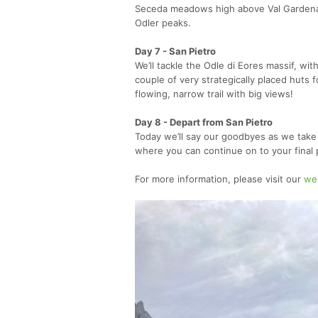
Seceda meadows high above Val Gardena,
Odler peaks.
Day 7 - San Pietro
We’ll tackle the Odle di Eores massif, w
couple of very strategically placed huts 
flowing, narrow trail with big views!
Day 8 - Depart from San Pietro
Today we’ll say our goodbyes as we take l
where you can continue on to your final 
For more information, please visit our
we