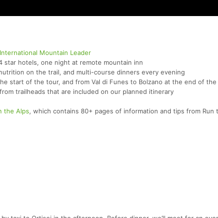
International Mountain Leader
4 star hotels, one night at remote mountain inn
utrition on the trail, and multi-course dinners every evening
the start of the tour, and from Val di Funes to Bolzano at the end of the
 from trailheads that are included on our planned itinerary
n the Alps
, which contains 80+ pages of information and tips from Run 
by taxi to Ortisei in the afternoon. Before dinner, we’ll meet for an ove