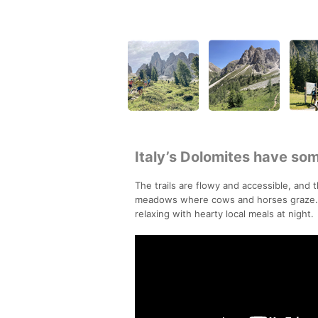
Italy’s Dolomites have some
The trails are flowy and accessible, and 
meadows where cows and horses graze. On
relaxing with hearty local meals at night.