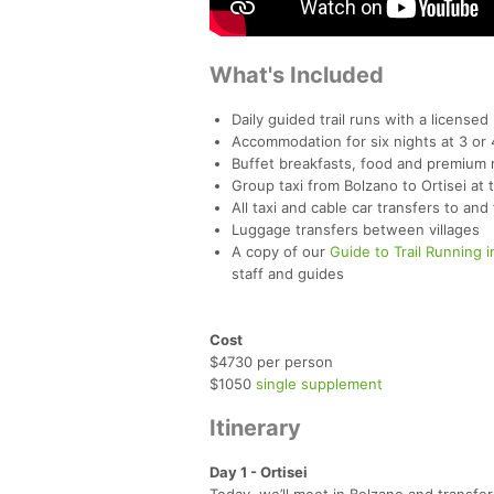
What's Included
Daily guided trail runs with a licensed
Accommodation for six nights at 3 or 
Buffet breakfasts, food and premium n
Group taxi from Bolzano to Ortisei at 
All taxi and cable car transfers to and
Luggage transfers between villages
A copy of our
Guide to Trail Running i
staff and guides
Cost
$4730 per person
$1050
single supplement
Itinerary
Day 1 - Ortisei
Today, we’ll meet in Bolzano and transfer 