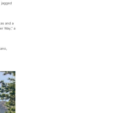
e jagged
tas and a
er Way,” a
zano,