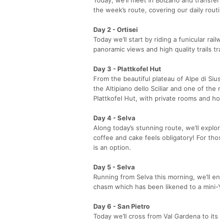
the week’s route, covering our daily rout
Day 2 - Ortisei
Today we’ll start by riding a funicular ra
panoramic views and high quality trails t
Day 3 - Plattkofel Hut
From the beautiful plateau of Alpe di Siu
the Altipiano dello Sciliar and one of the
Plattkofel Hut, with private rooms and h
Day 4 - Selva
Along today’s stunning route, we’ll explo
coffee and cake feels obligatory! For th
is an option.
Day 5 - Selva
Running from Selva this morning, we’ll enj
chasm which has been likened to a mini-Yo
Day 6 - San Pietro
Today we’ll cross from Val Gardena to its 