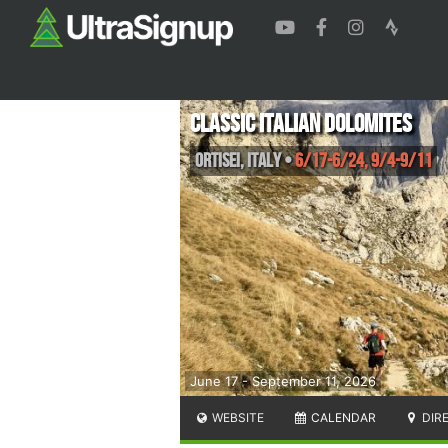
Classic Italian Dolomites
Ortisei
,
Italy
•
6/17-6/24, 9/4-9/11
June 17 - September 11, 2026
WEBSITE
CALENDAR
DIR