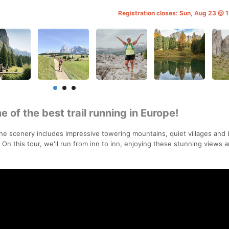
Registration closes: Sun, Aug 23 @
 of the best trail running in Europe!
the scenery includes impressive towering mountains, quiet villages and 
 this tour, we'll run from inn to inn, enjoying these stunning views 