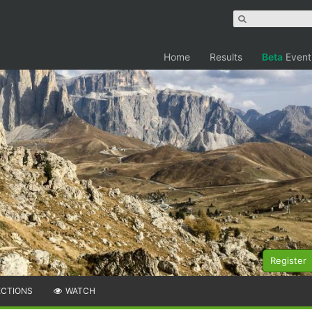
Home
Results
Beta
Event
Register
ECTIONS
WATCH