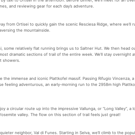
ines, and reviewing gear for each day’s adventure.
ilway from Ortisei to quickly gain the scenic Resciesa Ridge, where we’ll r
raversing the mountainside.
si, some relatively flat running brings us to Saltner Hut. We then head o
 most dramatic sections of trail of the entire week. We’ll stay overnight a
ot showers.
re the immense and iconic Plattkofel massif. Passing Rifugio Vincenza, a
ose feeling adventurous, an early-morning run to the 2958m high Plattko
oy a circular route up into the impressive Vallunga, or “Long Valley”, a 
semite valley. The flow on this section of trail feels just great!
quieter neighbor, Val di Funes. Starting in Selva, we’ll climb to the popu