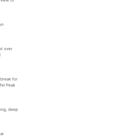
un
ut over
t
 break for
fel Peak
long, deep
lar