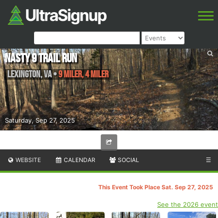
Nasty 9 Trail Run
Lexington
,
VA
•
9 Miler, 4 Miler
Saturday, Sep 27, 2025
WEBSITE
CALENDAR
SOCIAL
☰
This Event Took Place Sat. Sep 27, 2025
See the 2026 event