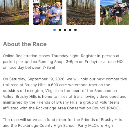
About the Race
Online Registration closes Thursday night. Register in-person at
packet pickup (Lex Running Shop, 3-6pm on Friday) or at race HQ
on race day between 7-8am!
On Saturday, September 19, 2026, we will hold our next competitive
trail race at Brushy Hills, a 600 acre watershed tract on the
outskirts of Lexington, Virginia in the heart of the Shenandoah
Valley. Brushy Hills is home to miles of trails, lovingly developed and
maintained by the Friends of Brushy Hills, a group of volunteers
affiliated with the Rockbridge Area Conservation Council (RACC).
The race will serve as a fund raiser for the Friends of Brushy Hills
and the Rockbridge County High School, Parry McClure High