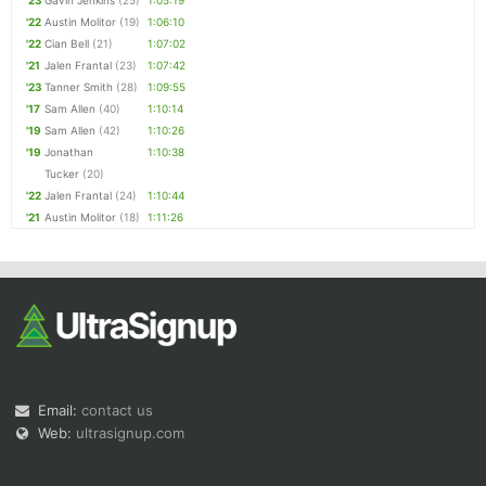
'23
Gavin Jenkins
(25)
1:05:19
'22
Austin Molitor
(19)
1:06:10
'22
Cian Bell
(21)
1:07:02
'21
Jalen Frantal
(23)
1:07:42
'23
Tanner Smith
(28)
1:09:55
'17
Sam Allen
(40)
1:10:14
'19
Sam Allen
(42)
1:10:26
'19
Jonathan
1:10:38
Tucker
(20)
'22
Jalen Frantal
(24)
1:10:44
'21
Austin Molitor
(18)
1:11:26
Email:
contact us
Web:
ultrasignup.com