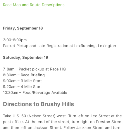
Race Map and Route Descriptions
Friday, September 18
​3:00-6:00pm
Con
Res
Ho
Ne
St
SI
He
B
Packet Pickup and Late Registration at LexRunning, Lexington
Ca
CA
Ev
Fin
Saturday, September 19
7-8am – Packet pickup at Race HQ
8:30am – Race Briefing
9:00am – 9 Mile Start
9:20am – 4 Mile Start
10:30am – Food/Beverage Available
Directions to Brushy Hills
Take U.S. 60 (Nelson Street) west. Turn left on Lee Street at the
post office. At the end of the street, turn right on Preston Street
and then left on Jackson Street. Follow Jackson Street and turn