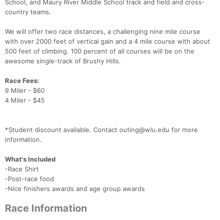
School, and Maury River Middle School track and field and cross-
country teams.
We will offer two race distances, a challenging nine mile course
with over 2000 feet of vertical gain and a 4 mile course with about
500 feet of climbing. 100 percent of all courses will be on the
awesome single-track of Brushy Hills.
Race Fees:
9 Miler - $60
4 Miler - $45
*Student discount available. Contact outing@wlu.edu for more
information.
What's Included
-Race Shirt
-Post-race food
-Nice finishers awards and age group awards
Race Information