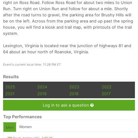
right on Ross Road. Follow Ross Road for about two miles to Union
Run. Turn right on Union Run and follow for about a mile. Shortly
after the road turns to gravel, the parking area for Brushy Hills will
be on the left. Across from the parking area and up past the spring
house, you will find a kiosk and trail map, with printouts of the trail
system.
Lexington, Virginia is located near the junction of highways 81 and
64 about an hour north of Roanoke, Virginia.
Event's current local time: 11:26 PM ET
Results
2025
2024
2023
2022
2021
2019
2018
2017
Log in to ask a question
Top Performances
Women
Men