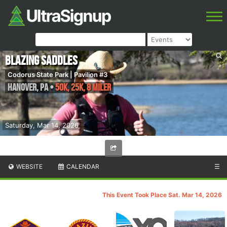
Blazing Saddles
Codorus State Park | Pavilion #3
Hanover
,
PA
•
50K, 25K, 8 Miler
Saturday, Mar 14, 2026
WEBSITE
CALENDAR
☰
This Event Took Place Sat. Mar 14, 2026