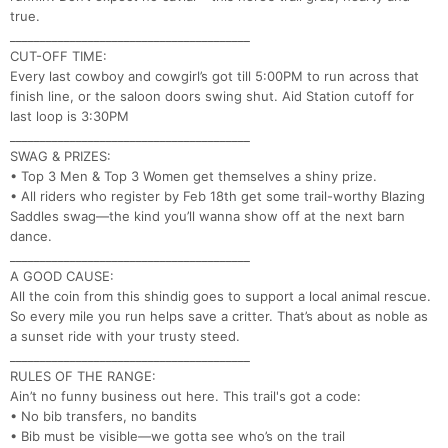
true.
________________________________________
CUT-OFF TIME:
Every last cowboy and cowgirl’s got till 5:00PM to run across that
finish line, or the saloon doors swing shut. Aid Station cutoff for
last loop is 3:30PM
________________________________________
SWAG & PRIZES:
• Top 3 Men & Top 3 Women get themselves a shiny prize.
Con
Res
Ho
Ne
St
SI
He
B
• All riders who register by Feb 18th get some trail-worthy Blazing
Ca
CA
Ev
Saddles swag—the kind you’ll wanna show off at the next barn
Fin
dance.
________________________________________
A GOOD CAUSE:
All the coin from this shindig goes to support a local animal rescue.
So every mile you run helps save a critter. That’s about as noble as
a sunset ride with your trusty steed.
________________________________________
RULES OF THE RANGE:
Ain’t no funny business out here. This trail's got a code:
• No bib transfers, no bandits
• Bib must be visible—we gotta see who’s on the trail