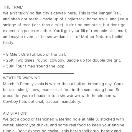
________________________________________
THE TRAIL:
We ain’t talkin’ no flat city sidewalk here. This is the Ranger Trail,
and she’s got teeth—made up of singletrack, horse trails, and just a
smidge of road (less than a mile). It ain’t no mountain, but don’t go
expectin’ a pancake either. You’ll get your fill of runnable hills, mud,
and maybe even a little snow-dancin’ if ol’ Mother Nature’s feelin’
feisty.
• 8 Miler: One full loop of the trail.
• 25K: Two times ‘round, cowboy. Saddle up for double the grit.
• 50K: Four times ‘round the loop
________________________________________
WEATHER WARNING:
March in Pennsylvania is wilder than a bull on branding day. Could
be rain, sleet, snow, mud—or all four in the same dang hour. So
dress like you’re headin’ into a showdown with the elements.
Cowboy hats optional, traction mandatory.
________________________________________
AID STATION:
We got a good ol’ fashioned watering hole at Mile 8, stocked with
water, electrolyte drinks, and some real food to keep your engine
runnin’. Don’t expect no caviar—this here’s trail grub, hearty and