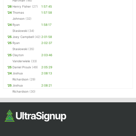
Hartman
(46)
'26
Henry Fisher
(27)
1:57:45
'24
Thomas
1:57:58
Johnson
(32)
'24
Ryan
1:58:17
Stasiowski
(34)
'25
Joey Campbell
(42)
2:01:58
'25
Ryan
2:02:37
Stasiowski
(35)
'25
Clayton
2:03:46
Vanderwiele
(33)
'25
Daniel Proulx
(49)
2:05:29
'24
Joshua
2:08:13
Richardson
(29)
'25
Joshua
2:08:21
Richardson
(30)