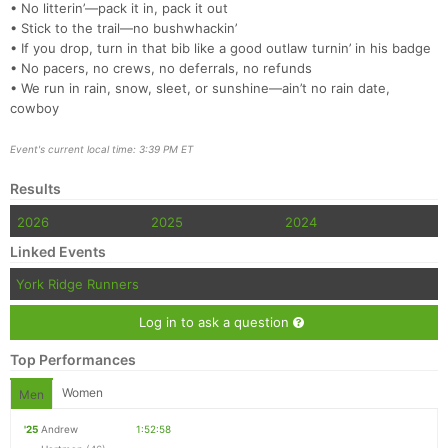
• No litterin’—pack it in, pack it out
• Stick to the trail—no bushwhackin’
• If you drop, turn in that bib like a good outlaw turnin’ in his badge
• No pacers, no crews, no deferrals, no refunds
• We run in rain, snow, sleet, or sunshine—ain’t no rain date,
cowboy
Event's current local time: 3:39 PM ET
Results
2026
2025
2024
Linked Events
York Ridge Runners
Log in to ask a question
Top Performances
Women
Men
'25
Andrew
1:52:58