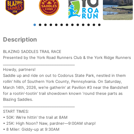
Description
BLAZING SADDLES TRAIL RACE
Presented by the York Road Runners Club & the York Ridge Runners
________________________________________
Howdy, partners!
Saddle up and ride on out to Codorus State Park, nestled in them
rollin’ hills of Southern York County, Pennsylvania. On Saturday,
March 14th, 2026, we’re gatherin’ at Pavilion #3 near the Bandshell
for a rootin’-tootin’ trail showdown known ‘round these parts as
Blazing Saddles.
________________________________________
START TIMES:
• 50K: We’re hittin’ the trail at 8AM
• 25K: High Noon? Naw, pardner—9:00AM sharp!
• 8 Miler: Giddy-up at 9:30AM