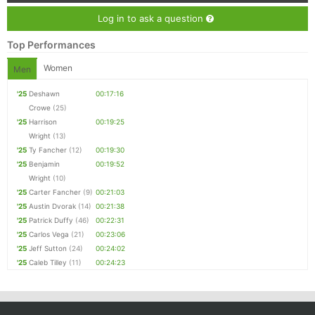
Log in to ask a question
Top Performances
Women
Men
'25
Deshawn
00:17:16
Crowe
(25)
'25
Harrison
00:19:25
Wright
(13)
'25
Ty Fancher
(12)
00:19:30
'25
Benjamin
00:19:52
Wright
(10)
'25
Carter Fancher
(9)
00:21:03
'25
Austin Dvorak
(14)
00:21:38
'25
Patrick Duffy
(46)
00:22:31
'25
Carlos Vega
(21)
00:23:06
'25
Jeff Sutton
(24)
00:24:02
'25
Caleb Tilley
(11)
00:24:23