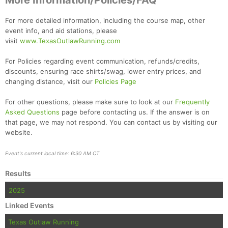
More Information/Policies/FAQ
For more detailed information, including the course map, other
event info, and aid stations, please
visit
www.TexasOutlawRunning.com
For Policies regarding event communication, refunds/credits,
discounts, ensuring race shirts/swag, lower entry prices, and
changing distance, visit our
Policies Page
For other questions, please make sure to look at our
Frequently
Asked Questions
page before contacting us. If the answer is on
that page, we may not respond. You can contact us by visiting our
website.
Event's current local time: 6:30 AM CT
Results
2025
Linked Events
Texas Outlaw Running