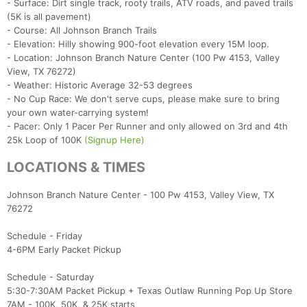
- Surface: Dirt single track, rooty trails, ATV roads, and paved trails
(5K is all pavement)
- Course: All Johnson Branch Trails
- Elevation: Hilly showing 900-foot elevation every 15M loop.
- Location: Johnson Branch Nature Center (100 Pw 4153, Valley
View, TX 76272)
- Weather: Historic Average 32-53 degrees
- No Cup Race: We don't serve cups, please make sure to bring
your own water-carrying system!
- Pacer: Only 1 Pacer Per Runner and only allowed on 3rd and 4th
25k Loop of 100K
(Signup Here)
LOCATIONS & TIMES
Johnson Branch Nature Center - 100 Pw 4153, Valley View, TX
76272
Schedule - Friday
4-6PM Early Packet Pickup
Schedule - Saturday
5:30-7:30AM Packet Pickup + Texas Outlaw Running Pop Up Store
7AM - 100K, 50K, & 25K starts