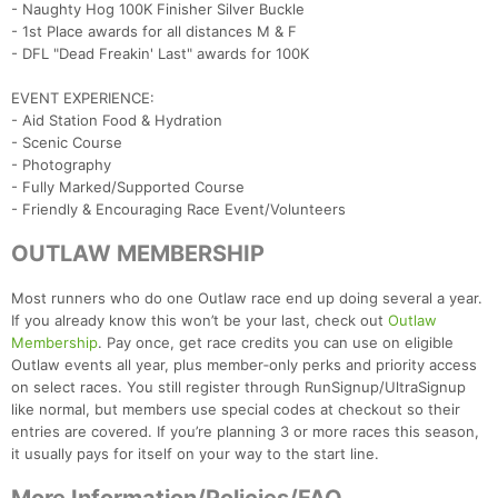
- Naughty Hog 100K Finisher Silver Buckle
Con
Res
Ho
Ne
St
SI
He
B
- 1st Place awards for all distances M & F
Ca
CA
Ev
- DFL "Dead Freakin' Last" awards for 100K
Fin
EVENT EXPERIENCE:
- Aid Station Food & Hydration
- Scenic Course
- Photography
- Fully Marked/Supported Course
- Friendly & Encouraging Race Event/Volunteers
OUTLAW MEMBERSHIP
Most runners who do one Outlaw race end up doing several a year.
If you already know this won’t be your last, check out
Outlaw
Membership
. Pay once, get race credits you can use on eligible
Outlaw events all year, plus member‑only perks and priority access
on select races. You still register through RunSignup/UltraSignup
like normal, but members use special codes at checkout so their
entries are covered. If you’re planning 3 or more races this season,
it usually pays for itself on your way to the start line.