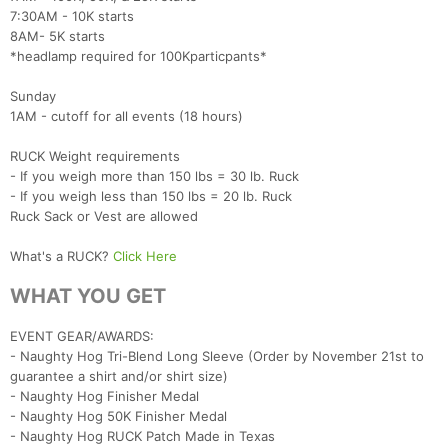
7:30AM - 10K starts
8AM- 5K starts
*headlamp required for 100Kparticpants*
Sunday
1AM - cutoff for all events (18 hours)
RUCK Weight requirements
- If you weigh more than 150 lbs = 30 lb. Ruck
- If you weigh less than 150 lbs = 20 lb. Ruck
Ruck Sack or Vest are allowed
What's a RUCK?
Click Here
WHAT YOU GET
EVENT GEAR/AWARDS:
- Naughty Hog Tri-Blend Long Sleeve (Order by November 21st to
guarantee a shirt and/or shirt size)
- Naughty Hog Finisher Medal
- Naughty Hog 50K Finisher Medal
- Naughty Hog RUCK Patch Made in Texas