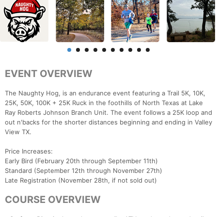
EVENT OVERVIEW
The Naughty Hog, is an endurance event featuring a Trail 5K, 10K,
25K, 50K, 100K + 25K Ruck in the foothills of North Texas at Lake
Ray Roberts Johnson Branch Unit. The event follows a 25K loop and
out n'backs for the shorter distances beginning and ending in Valley
View TX.
Price Increases:
Early Bird (February 20th through September 11th)
Standard (September 12th through November 27th)
Late Registration (November 28th, if not sold out)
COURSE OVERVIEW