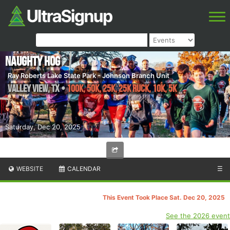
Naughty Hog
Ray Roberts Lake State Park - Johnson Branch Unit
Valley View
,
TX
•
100K, 50K, 25K, 25K RUCK, 10K, 5K
Saturday, Dec 20, 2025
WEBSITE
CALENDAR
☰
This Event Took Place Sat. Dec 20, 2025
See the 2026 event