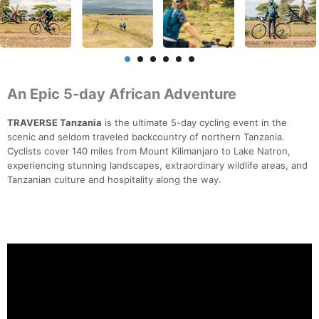
An Epic 5-day African Adventure
TRAVERSE Tanzania
is the ultimate 5-day cycling event in the
scenic and seldom traveled backcountry of northern Tanzania.
Cyclists cover 140 miles from Mount Kilimanjaro to Lake Natron,
experiencing stunning landscapes, extraordinary wildlife areas, and
Tanzanian culture and hospitality along the way.