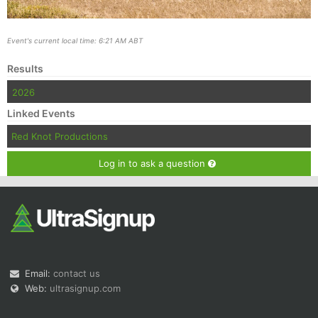
Event's current local time: 6:21 AM ABT
Results
2026
Linked Events
Red Knot Productions
Log in to ask a question
Email:
contact us
Web:
ultrasignup.com