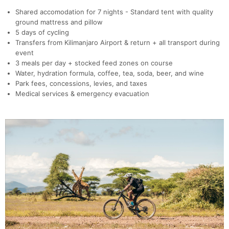
Shared accomodation for 7 nights - Standard tent with quality
ground mattress and pillow
5 days of cycling
Transfers from Kilimanjaro Airport & return + all transport during
event
3 meals per day + stocked feed zones on course
Water, hydration formula, coffee, tea, soda, beer, and wine
Park fees, concessions, levies, and taxes
Medical services & emergency evacuation