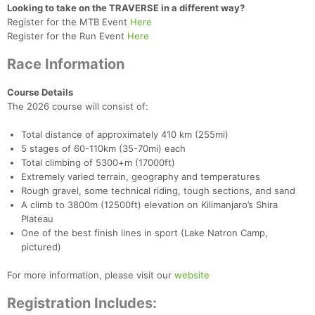
Looking to take on the TRAVERSE in a different way?
Register for the MTB Event
Here
Register for the Run Event
Here
Race Information
Course Details
The 2026 course will consist of:
Con
Res
Ho
Ne
St
SI
He
B
Ca
CA
Ev
Total distance of approximately 410 km (255mi)
Fin
5 stages of 60-110km (35-70mi) each
Total climbing of 5300+m (17000ft)
Extremely varied terrain, geography and temperatures
Rough gravel, some technical riding, tough sections, and sand
A climb to 3800m (12500ft) elevation on Kilimanjaro’s Shira
Plateau
One of the best finish lines in sport (Lake Natron Camp,
pictured)
For more information, please visit our
website
Registration Includes: