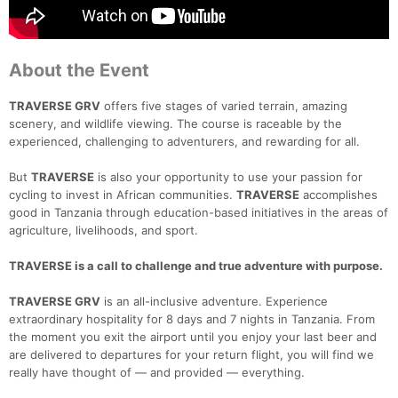
About the Event
TRAVERSE GRV
offers five stages of varied terrain, amazing
scenery, and wildlife viewing. The course is raceable by the
experienced, challenging to adventurers, and rewarding for all.
But
TRAVERSE
is also your opportunity to use your passion for
cycling to invest in African communities.
TRAVERSE
accomplishes
good in Tanzania through education-based initiatives in the areas of
agriculture, livelihoods, and sport.
TRAVERSE is a call to challenge and true adventure with purpose.
TRAVERSE GRV
is an all-inclusive adventure. Experience
extraordinary hospitality for 8 days and 7 nights in Tanzania. From
the moment you exit the airport until you enjoy your last beer and
are delivered to departures for your return flight, you will find we
really have thought of — and provided — everything.