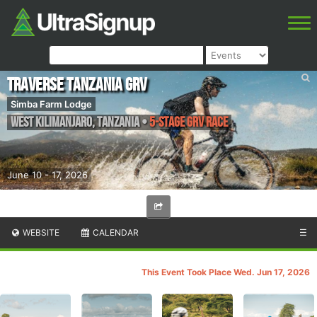
TRAVERSE Tanzania GRV
Simba Farm Lodge
West Kilimanjaro
,
Tanzania
•
5-Stage GRV Race
June 10 - 17, 2026
WEBSITE
CALENDAR
☰
This Event Took Place Wed. Jun 17, 2026