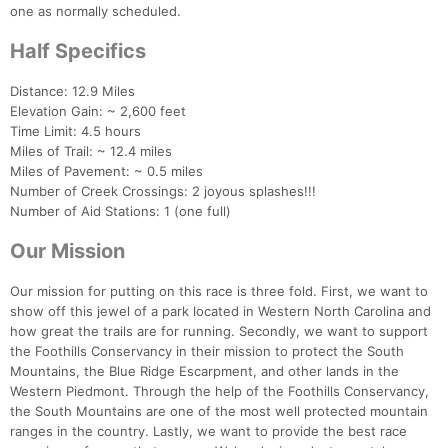
one as normally scheduled.
Half Specifics
Distance: 12.9 Miles
Elevation Gain: ~ 2,600 feet
Time Limit: 4.5 hours
Miles of Trail: ~ 12.4 miles
Miles of Pavement: ~ 0.5 miles
Number of Creek Crossings: 2 joyous splashes!!!
Number of Aid Stations: 1 (one full)
Our Mission
Our mission for putting on this race is three fold. First, we want to
Con
Res
Ho
Ne
St
SI
He
B
show off this jewel of a park located in Western North Carolina and
Ca
CA
Ev
how great the trails are for running. Secondly, we want to support
Fin
the Foothills Conservancy in their mission to protect the South
Mountains, the Blue Ridge Escarpment, and other lands in the
Western Piedmont. Through the help of the Foothills Conservancy,
the South Mountains are one of the most well protected mountain
ranges in the country. Lastly, we want to provide the best race