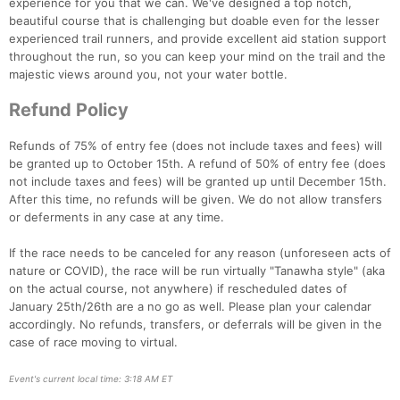
experience for you that we can. We've designed a top notch,
beautiful course that is challenging but doable even for the lesser
experienced trail runners, and provide excellent aid station support
throughout the run, so you can keep your mind on the trail and the
majestic views around you, not your water bottle.
Refund Policy
Refunds of 75% of entry fee (does not include taxes and fees) will
be granted up to October 15th. A refund of 50% of entry fee (does
not include taxes and fees) will be granted up until December 15th.
After this time, no refunds will be given. We do not allow transfers
or deferments in any case at any time.
If the race needs to be canceled for any reason (unforeseen acts of
nature or COVID), the race will be run virtually "Tanawha style" (aka
on the actual course, not anywhere) if rescheduled dates of
January 25th/26th are a no go as well. Please plan your calendar
accordingly. No refunds, transfers, or deferrals will be given in the
case of race moving to virtual.
Event's current local time: 3:18 AM ET