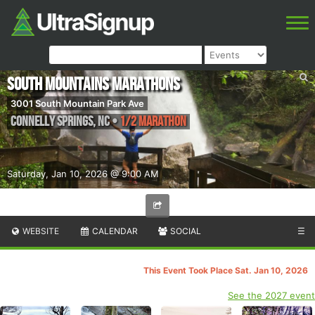
South Mountains Marathons
3001 South Mountain Park Ave
Connelly Springs
,
NC
•
1/2 Marathon
Saturday, Jan 10, 2026 @ 9:00 AM
WEBSITE
CALENDAR
SOCIAL
☰
This Event Took Place Sat. Jan 10, 2026
See the 2027 event