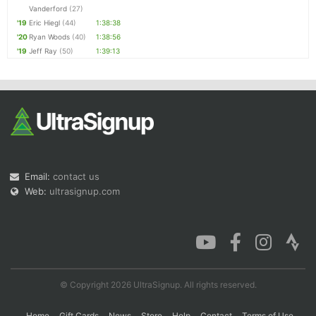
Vanderford
(27)
'19
Eric Hiegl
(44)
1:38:38
'20
Ryan Woods
(40)
1:38:56
'19
Jeff Ray
(50)
1:39:13
Email:
contact us
Web:
ultrasignup.com
© Copyright 2026 UltraSignup. All rights reserved.
Home
Gift Cards
News
Store
Help
Contact
Terms of Use