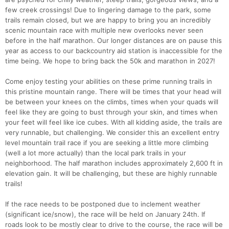
few creek crossings! Due to lingering damage to the park, some
trails remain closed, but we are happy to bring you an incredibly
scenic mountain race with multiple new overlooks never seen
before in the half marathon. Our longer distances are on pause this
year as access to our backcountry aid station is inaccessible for the
time being. We hope to bring back the 50k and marathon in 2027!
Come enjoy testing your abilities on these prime running trails in
this pristine mountain range. There will be times that your head will
be between your knees on the climbs, times when your quads will
feel like they are going to bust through your skin, and times when
your feet will feel like ice cubes. With all kidding aside, the trails are
very runnable, but challenging. We consider this an excellent entry
level mountain trail race if you are seeking a little more climbing
(well a lot more actually) than the local park trails in your
neighborhood. The half marathon includes approximately 2,600 ft in
elevation gain. It will be challenging, but these are highly runnable
trails!
If the race needs to be postponed due to inclement weather
(significant ice/snow), the race will be held on January 24th. If
roads look to be mostly clear to drive to the course, the race will be