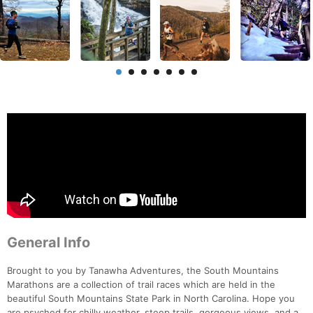
General Info
Brought to you by Tanawha Adventures, the South Mountains
Marathons are a collection of trail races which are held in the
beautiful South Mountains State Park in North Carolina. Hope you
are psyched for chilly weather, steep trails, gorgeous views, and a