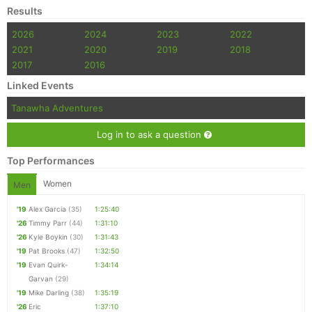
Results
2026
2024
2023
2022
2021
2020
2019
2018
2017
2016
Linked Events
Tanawha Adventures
Log in to ask a question
Top Performances
Women
Men
'19
Alex Garcia
(35)
1:25:40
'26
Timmy Parr
(44)
1:31:10
'26
Kyle Boykin
(30)
1:31:43
'19
Pat Brooks
(47)
1:32:50
'19
Evan Quirk-
1:34:14
Garvan
(29)
'19
Mike Darling
(38)
1:35:19
'26
Eric
1:37:10