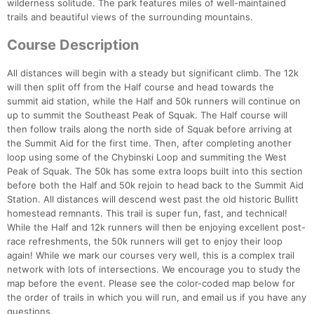
wilderness solitude. The park features miles of well-maintained
trails and beautiful views of the surrounding mountains.
Course Description
All distances will begin with a steady but significant climb. The 12k
will then split off from the Half course and head towards the
summit aid station, while the Half and 50k runners will continue on
up to summit the Southeast Peak of Squak. The Half course will
then follow trails along the north side of Squak before arriving at
the Summit Aid for the first time. Then, after completing another
loop using some of the Chybinski Loop and summiting the West
Peak of Squak. The 50k has some extra loops built into this section
before both the Half and 50k rejoin to head back to the Summit Aid
Station. All distances will descend west past the old historic Bullitt
homestead remnants. This trail is super fun, fast, and technical!
While the Half and 12k runners will then be enjoying excellent post-
race refreshments, the 50k runners will get to enjoy their loop
again! While we mark our courses very well, this is a complex trail
network with lots of intersections. We encourage you to study the
map before the event. Please see the color-coded map below for
the order of trails in which you will run, and email us if you have any
questions.