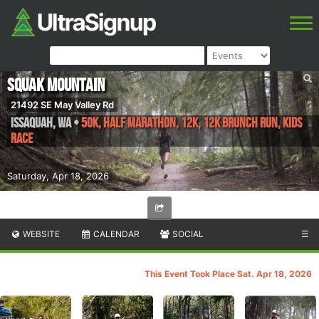
Squak Mountain
21492 SE May Valley Rd
Issaquah
,
WA
•
50K, Half Marathon, 12K, 12K Brunch Run, Kids
Race
Saturday, Apr 18, 2026
WEBSITE
CALENDAR
SOCIAL
☰
This Event Took Place Sat. Apr 18, 2026