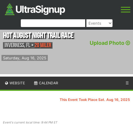
Hot August Night Trail Race
Upload Photo
Inverness
,
FL
•
20 Miler
Saturday, Aug 16, 2025
WEBSITE
CALENDAR
☰
This Event Took Place Sat. Aug 16, 2025
Event's current local time: 9:44 PM ET