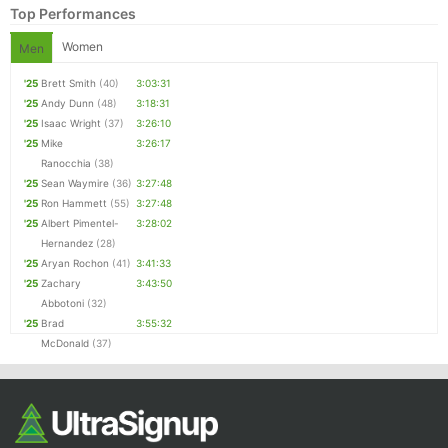
Top Performances
Women
Men
'25
Brett Smith
(40)
3:03:31
'25
Andy Dunn
(48)
3:18:31
'25
Isaac Wright
(37)
3:26:10
'25
Mike
3:26:17
Ranocchia
(38)
'25
Sean Waymire
(36)
3:27:48
'25
Ron Hammett
(55)
3:27:48
Con
Res
Ho
Ne
St
SI
He
B
'25
Albert Pimentel-
3:28:02
Ca
CA
Ev
Hernandez
(28)
Fin
'25
Aryan Rochon
(41)
3:41:33
'25
Zachary
3:43:50
Abbotoni
(32)
'25
Brad
3:55:32
McDonald
(37)