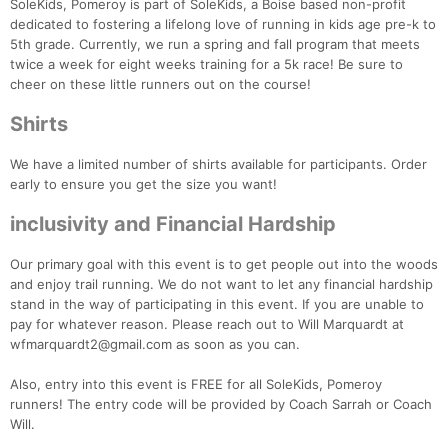
SoleKids, Pomeroy is part of SoleKids, a Boise based non-profit
dedicated to fostering a lifelong love of running in kids age pre-k to
5th grade. Currently, we run a spring and fall program that meets
twice a week for eight weeks training for a 5k race! Be sure to
cheer on these little runners out on the course!
Shirts
We have a limited number of shirts available for participants. Order
early to ensure you get the size you want!
inclusivity and Financial Hardship
Our primary goal with this event is to get people out into the woods
and enjoy trail running. We do not want to let any financial hardship
stand in the way of participating in this event. If you are unable to
pay for whatever reason. Please reach out to Will Marquardt at
wfmarquardt2@gmail.com as soon as you can.
Con
Res
Ho
Ne
St
SI
He
B
Ca
CA
Ev
Also, entry into this event is FREE for all SoleKids, Pomeroy
Fin
runners! The entry code will be provided by Coach Sarrah or Coach
Will.