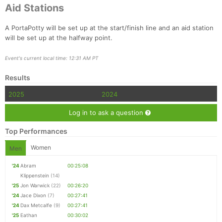
Aid Stations
A PortaPotty will be set up at the start/finish line and an aid station
will be set up at the halfway point.
Event's current local time: 12:31 AM PT
Results
2025
2024
Log in to ask a question
Top Performances
Women
Men
'24
Abram
00:25:08
Klippenstein
(14)
'25
Jon Warwick
(22)
00:26:20
'24
Jace Dixon
(7)
00:27:41
'24
Dax Metcalfe
(9)
00:27:41
'25
Eathan
00:30:02