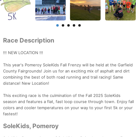
Race Description
!!! NEW LOCATION !!!
This year's Pomeroy SoleKids Fall Frenzy will be held at the Garfield
County Fairgrounds! Join us for an exciting mix of asphalt and dirt
combining the best of both road running and trail racing! Same
distance! New Location!
This exciting race is the culmination of the Fall 2025 SoleKids
season and features a flat, fast loop course through town. Enjoy fall
colors and cooler temperatures on your way to your first 5k or your
fastest!
SoleKids, Pomeroy