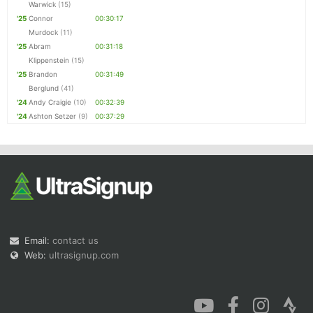
Warwick
(15)
'25
Connor
00:30:17
Murdock
(11)
'25
Abram
00:31:18
Klippenstein
(15)
'25
Brandon
00:31:49
Berglund
(41)
'24
Andy Craigie
(10)
00:32:39
'24
Ashton Setzer
(9)
00:37:29
Email:
contact us
Web:
ultrasignup.com