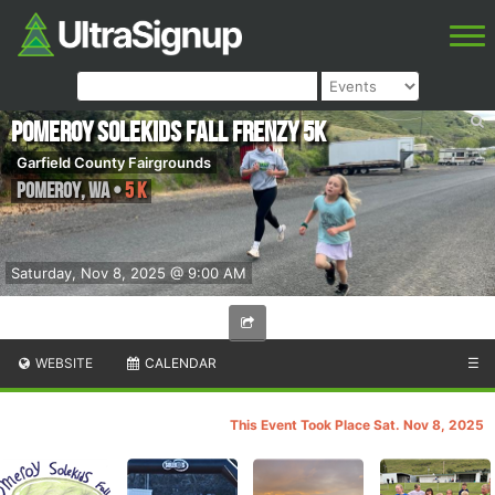
Pomeroy SoleKids Fall Frenzy 5k
Garfield County Fairgrounds
Pomeroy
,
WA
•
5 K
Saturday, Nov 8, 2025 @ 9:00 AM
WEBSITE
CALENDAR
☰
This Event Took Place Sat. Nov 8, 2025