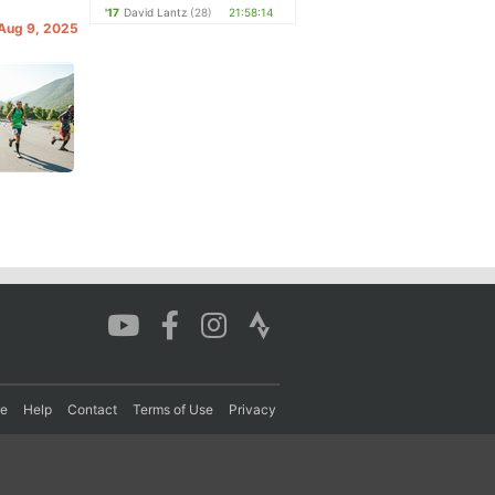
'17
David Lantz
(28)
21:58:14
 Aug 9, 2025
re
Help
Contact
Terms of Use
Privacy