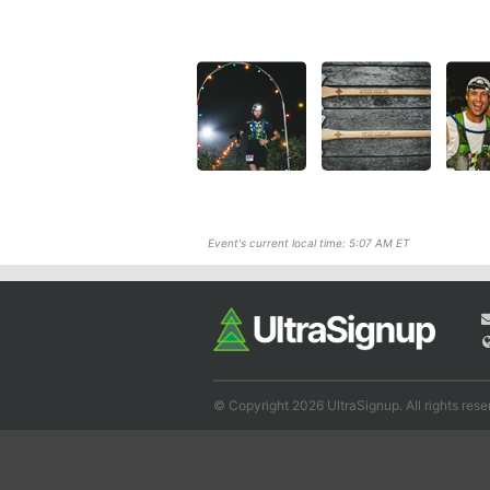
Event's current local time: 5:07 AM ET
© Copyright 2026 UltraSignup. All rights rese