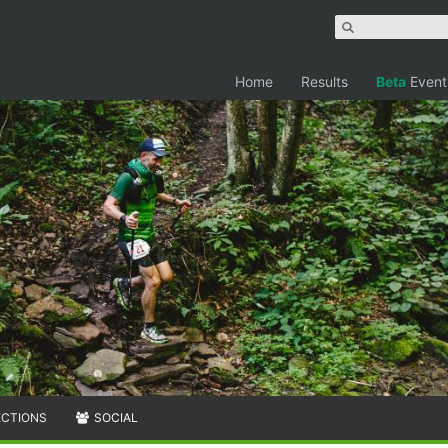
Home
Results
Beta
Event
ECTIONS
SOCIAL