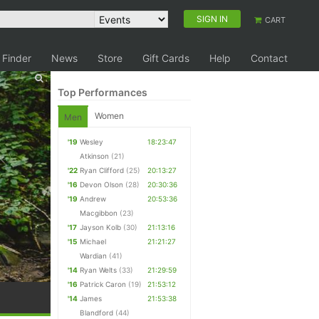
SIGN IN
CART
 Finder
News
Store
Gift Cards
Help
Contact
Top Performances
Women
Men
'19
Wesley
18:23:47
Atkinson
(21)
'22
Ryan Clifford
(25)
20:13:27
'16
Devon Olson
(28)
20:30:36
'19
Andrew
20:53:36
Macgibbon
(23)
'17
Jayson Kolb
(30)
21:13:16
'15
Michael
21:21:27
Wardian
(41)
'14
Ryan Welts
(33)
21:29:59
'16
Patrick Caron
(19)
21:53:12
'14
James
21:53:38
Blandford
(44)