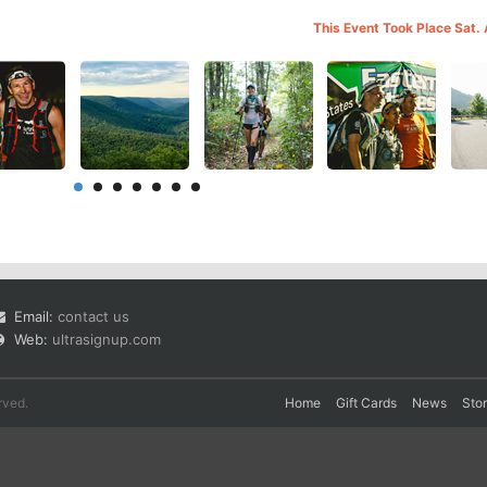
This Event Took Place Sat.
Email:
contact us
Web:
ultrasignup.com
rved.
Home
Gift Cards
News
Sto