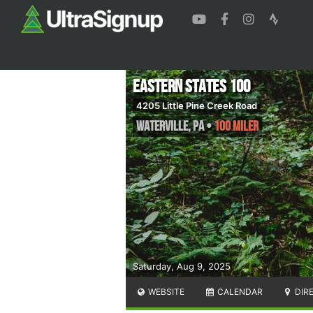
Eastern States 100
4205 Little Pine Creek Road
Waterville
,
PA
•
100 Miler
Saturday, Aug 9, 2025
WEBSITE
CALENDAR
DIR