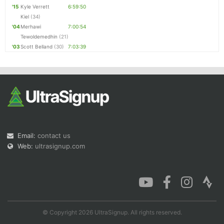
'15
Kyle Verrett
6:59:50
Kiel
(34)
'04
Merhawi
7:00:54
Tewoldemedhin
(21)
'03
Scott Belland
(30)
7:03:39
Email:
contact us
Web:
ultrasignup.com
© Copyright 2026 UltraSignup. All rights reserved.