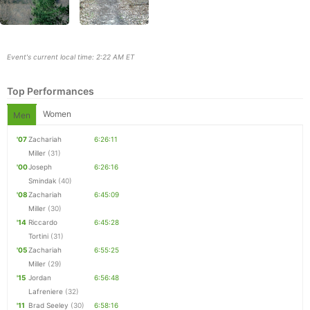
Event's current local time: 2:22 AM ET
Top Performances
Women
Men
'07
Zachariah
6:26:11
Miller
(31)
'00
Joseph
6:26:16
Smindak
(40)
'08
Zachariah
6:45:09
Miller
(30)
Con
Res
Ho
Ne
St
SI
He
B
'14
Riccardo
6:45:28
Ca
CA
Ev
Tortini
(31)
Fin
'05
Zachariah
6:55:25
Miller
(29)
'15
Jordan
6:56:48
Lafreniere
(32)
'11
Brad Seeley
(30)
6:58:16