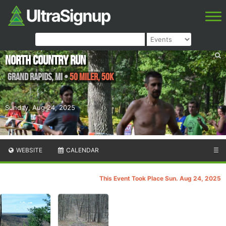
North Country Run
Grand Rapids
,
MI
•
50 Miler, 50K
Sunday, Aug 24, 2025
WEBSITE
CALENDAR
☰
This Event Took Place Sun. Aug 24, 2025