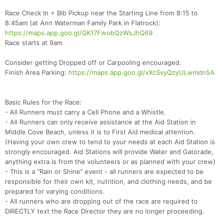
Race Check In + Bib Pickup near the Starting Line from 8:15 to
8:45am (at Ann Waterman Family Park in Flatrock):
https://maps.app.goo.gl/QK17FwobQzWsJhQ69
Race starts at 9am
Consider getting Dropped off or Carpooling encouraged.
Finish Area Parking:
https://maps.app.goo.gl/xXcSvyQzyULwmdn5A
Basic Rules for the Race:
- All Runners must carry a Cell Phone and a Whistle.
- All Runners can only receive assistance at the Aid Station in
Middle Cove Beach, unless it is to First Aid medical attention.
(Having your own crew to tend to your needs at each Aid Station is
strongly encouraged. Aid Stations will provide Water and Gatorade,
anything extra is from the volunteers or as planned with your crew)
Con
Res
Ho
Ne
St
SI
He
B
- This is a "Rain or Shine" event - all runners are expected to be
Ca
CA
Ev
responsible for their own kit, nutrition, and clothing needs, and be
Fin
prepared for varying conditions.
- All runners who are dropping out of the race are required to
DIRECTLY text the Race Director they are no longer proceeding.