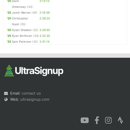
'25
Dann
2:13:13
Greenway
(43)
'25
Justin Warren
(45)
2:16:39
'25
Christopher
2:28:20
Nash
(35)
'25
Dylan Sheldon
(32)
2:29:50
'25
Ryan McNiven
(34)
2:32:35
'25
Sam Paterson
(42)
2:41:14
Email:
contact us
Web:
ultrasignup.com