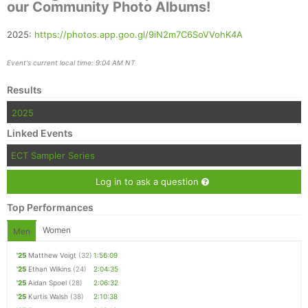
our Community Photo Albums!
2025:
https://photos.app.goo.gl/9iN2m7C6SoVVohK4A
Event's current local time: 9:04 AM NT
Results
2025
Linked Events
ECT Sampler Series
Log in to ask a question
Top Performances
Women
Men
'25
Matthew Voigt
(32)
1:56:09
'25
Ethan Wilkins
(24)
2:04:35
'25
Aidan Spoel
(28)
2:06:32
'25
Kurtis Walsh
(38)
2:10:38