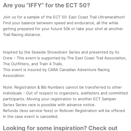
Are you “IFFY” for the ECT 50?
Join us for a sample of the ECT 50: East Coast Trail Ultramarathon!
Find your balance between speed and endurance, all the while
getting prepared for your future 50k or take your shot at another
Trail Racing distance.
Inspired by the Seaside Showdown Series and presented by its
Crew - This event is supported by The East Coast Trail Association,
The Outfitters, and Train 4 Trails.
This event is insured by CARA Canadian Adventure Racing
Association.
Note: Registration & Bib Numbers cannot be transferred to other
individuals - Out of respect to organizers, waitlisters and committed
participants. Moving your registration to another ECT Sampler
Series Series race is possible with advance notice.
Refunds (less service fees) or Rollover Registration will be offered
in the case event is cancelled.
Looking for some inspiration? Check out