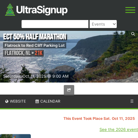
ECT 50% Half Marathon
Flatrock to Red Cliff Parking Lot
Flatrock
,
NL
•
21K
Saturday, Oct 11, 2025 @ 9:00 AM
WEBSITE
CALENDAR
☰
This Event Took Place Sat. Oct 11, 2025
See the 2026 event