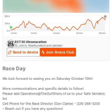
Race Day
We look forward to seeing you on Saturday October 10th!
More communications and specific details to follow!
Please add Operations@TheOutfitters.nf.ca to your Safe Senders
list
Cell Phone for the Race Director (Don Clarke) - 226-268-3200
- Reach out if you have any questions!