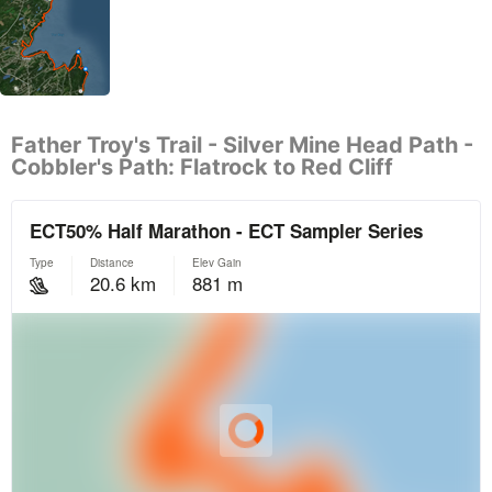
Father Troy's Trail - Silver Mine Head Path -
Cobbler's Path: Flatrock to Red Cliff