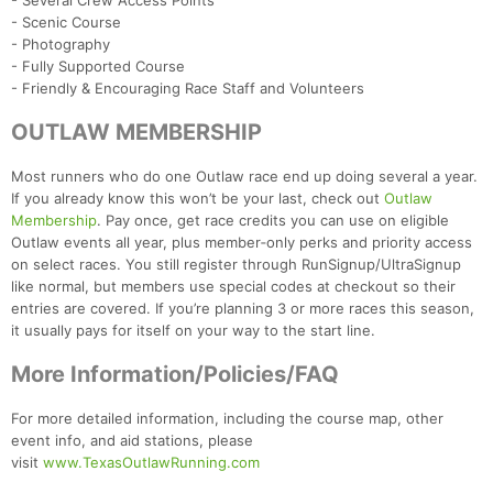
- Several Crew Access Points
- Scenic Course
- Photography
- Fully Supported Course
- Friendly & Encouraging Race Staff and Volunteers
OUTLAW MEMBERSHIP
Most runners who do one Outlaw race end up doing several a year.
If you already know this won’t be your last, check out
Outlaw
Membership
. Pay once, get race credits you can use on eligible
Outlaw events all year, plus member‑only perks and priority access
on select races. You still register through RunSignup/UltraSignup
like normal, but members use special codes at checkout so their
entries are covered. If you’re planning 3 or more races this season,
it usually pays for itself on your way to the start line.
More Information/Policies/FAQ
For more detailed information, including the course map, other
event info, and aid stations, please
visit
www.TexasOutlawRunning.com