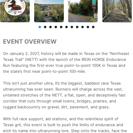
EVENT OVERVIEW
On January 2, 2027, history will be made in Texas on the "Northeast
Texas Trail" (NETT) with the launch of the IRON HORSE Endurance
Run featuring the first-ever true point-to-point 100K in Texas and
the state’s first near point-to-point 100-mile.
This isn’t just another ultra, it’s the biggest, baddest race Texas
ultrarunning has ever seen. Runners will charge across the vast,
untamed stretches of the NETT, a flat, open, and deceptively fast
corridor that cuts through small towns, bridges, prairies, and
rugged backcountry on gravel, dirt, pavement, and grass.
With full race support, aid stations, and the relentless spirit of
Texas grit, this event is built to push the limits of endurance and
etch its name into ultrarunning lore. Step onto the tracks, face the