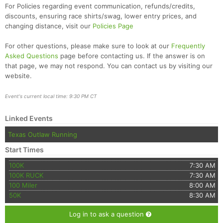
For Policies regarding event communication, refunds/credits,
discounts, ensuring race shirts/swag, lower entry prices, and
changing distance, visit our
Policies Page
For other questions, please make sure to look at our
Frequently
Asked Questions
page before contacting us. If the answer is on
that page, we may not respond. You can contact us by visiting our
website.
Event's current local time: 9:30 PM CT
Linked Events
Texas Outlaw Running
Start Times
100K
7:30 AM
100K RUCK
7:30 AM
100 Miler
8:00 AM
50K
8:30 AM
Log in to ask a question