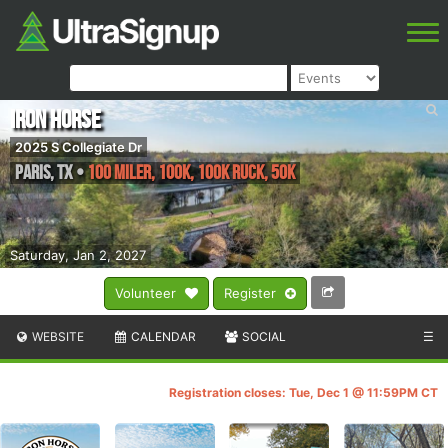
IRON HORSE
2025 S Collegiate Dr
Paris
,
TX
•
100 Miler, 100K, 100K RUCK, 50K
Saturday, Jan 2, 2027
Volunteer
Register
WEBSITE
CALENDAR
SOCIAL
☰
Registration closes: Tue, Dec 1 @ 11:59PM CT