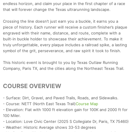
endless horizon, and claim your place in the first chapter of a race
that will forever change the Texas ultrarunning landscape.
Crossing the line doesn’t just earn you a buckle, it earns you a
piece of history. Each runner will receive a custom finisher’s plaque
engraved with their name, distance, and route, complete with a
built-in buckle holder to showcase their achievement. To make it
truly unforgettable, every plaque includes a railroad spike, a lasting
symbol of the grit, perseverance, and raw spirit it took to finish.
This historic event is brought to you by Texas Outlaw Running
Company, Paris TX, and the cities along the Northeast Texas Trail.
COURSE OVERVIEW
- Surface: Dirt, Gravel, and Paved Trails, Roads, and Sidewalks.
- Course: NETT (North East Texas Trail)
Course Map
- Elevation: Flat with 1000 ft elevation gain for 100K and 2000 ft for
100 Miler.
- Location: Love Civic Center (2025 S Collegiate Dr, Paris, TX 75460)
- Weather: Historic Average shows 33-53 degrees