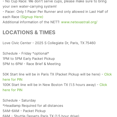
- No Cup Race: We don't serve cups, please make sure to bring
your own water-carrying system!
- Pacer: Only 1 Pacer Per Runner and only allowed in Last Half of
each Race
(Signup Here)
Additional information of the NETT:
www.netexastrail.org/
LOCATIONS & TIMES
Love Civic Center - 2025 S Collegiate Dr, Paris, TX 75460
Schedule - Friday *optional*
1PM to 5PM Early Packet Pickup
5PM to 6PM - Race Brief & Meeting
50K Start line will be in Paris TX (Packet Pickup will be here) -
Click
here for PIN
100K Start line will be in New Boston TX (1.5 hours away) -
Click
here for PIN
Schedule - Saturday
*Headlamp Required for all distances
5AM-6AM - Packet Pickup
6AM - Shuttle Departs Paris TX (1.5 hour drive)