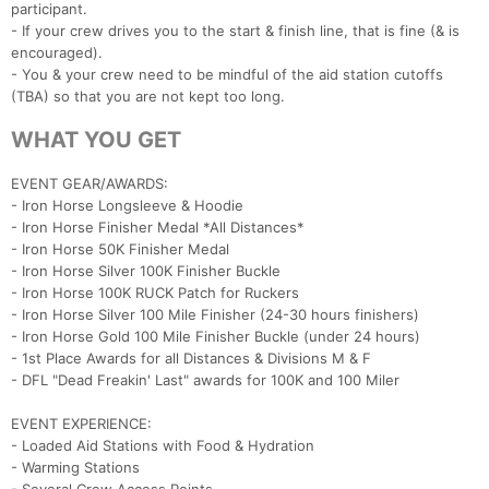
participant.
- If your crew drives you to the start & finish line, that is fine (& is
encouraged).
- You & your crew need to be mindful of the aid station cutoffs
(TBA) so that you are not kept too long.
WHAT YOU GET
EVENT GEAR/AWARDS:
- Iron Horse Longsleeve & Hoodie
- Iron Horse Finisher Medal *All Distances*
- Iron Horse 50K Finisher Medal
- Iron Horse Silver 100K Finisher Buckle
- Iron Horse 100K RUCK Patch for Ruckers
- Iron Horse Silver 100 Mile Finisher (24-30 hours finishers)
- Iron Horse Gold 100 Mile Finisher Buckle (under 24 hours)
- 1st Place Awards for all Distances & Divisions M & F
- DFL "Dead Freakin' Last" awards for 100K and 100 Miler
EVENT EXPERIENCE:
- Loaded Aid Stations with Food & Hydration
- Warming Stations