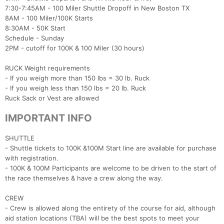
7:30-7:45AM - 100 Miler Shuttle Dropoff in New Boston TX
8AM - 100 Miler/100K Starts
8:30AM - 50K Start
Schedule - Sunday
2PM - cutoff for 100K & 100 Miler (30 hours)
RUCK Weight requirements
- If you weigh more than 150 lbs = 30 lb. Ruck
- If you weigh less than 150 lbs = 20 lb. Ruck
Ruck Sack or Vest are allowed
IMPORTANT INFO
Con
Res
Ho
Ne
St
SI
He
B
Ca
CA
Ev
SHUTTLE
Fin
- Shuttle tickets to 100K &100M Start line are available for purchase
with registration.
- 100K & 100M Participants are welcome to be driven to the start of
the race themselves & have a crew along the way.
CREW
- Crew is allowed along the entirety of the course for aid, although
aid station locations (TBA) will be the best spots to meet your