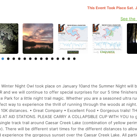
This Event Took Place Sat. 
See the
. Winter Night Owl took place on January 10and the Summer Night will 
nd we will continue to offer special surprises for our 5 time finishers
e Park for a little night trail magic. Whether you are a seasoned ultra r
perfect way to experience the thrill of running through the woods at night
d 10K distances. • Great Company • Excellent Food • Gorgeous trails! TH
 AT AID STATIONS. PLEASE CARRY A COLLAPSIBLE CUP WITH YOU to ge
l single track trail around Caesar Creek Lake (combination of yellow peri
 There will be different start times for the different distances to allo
and experience the gorgeous sunset over the Caesar Creek Lake. All parti