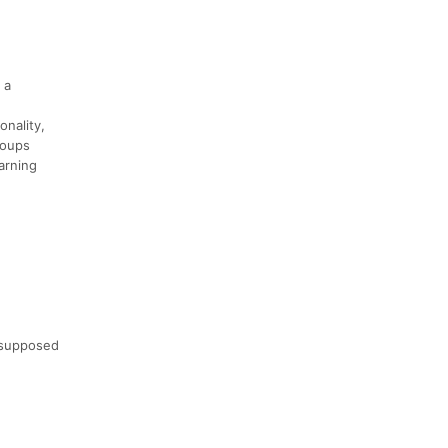
 a
onality,
groups
arning
 supposed