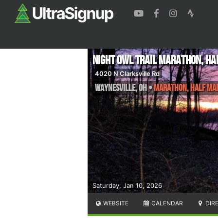
Night Owl Trail Marathon, Ha
4020 N Clarksville Rd
Waynesville
,
OH
•
Marathon, Half Ma
Saturday, Jan 10, 2026
WEBSITE
CALENDAR
DIR