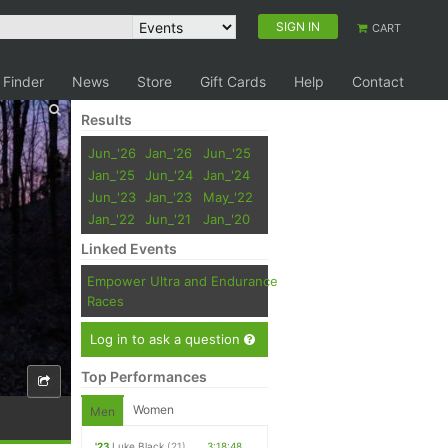
SIGN IN
CART
 Finder
News
Store
Gift Cards
Help
Contact
Results
Jun_'26
Jan_'26
Jun_'25
Jan_'25
Jun_'24
Jan_'24
Jun_'23
Jan_'23
May_'22
Jan_'22
Jun_'21
Jan_'20
Linked Events
Empower Ultra and Endurance
Races
Log in to ask a question
Top Performances
Women
Men
'23
Luke Black
(21)
3:18:48