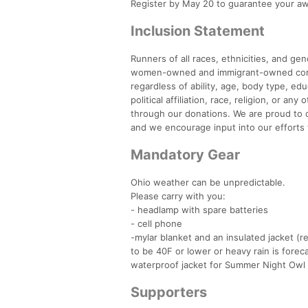
Register by May 20 to guarantee your 
Inclusion Statement
Runners of all races, ethnicities, and g
women-owned and immigrant-owned compan
regardless of ability, age, body type, ed
political affiliation, race, religion, or a
through our donations. We are proud to of
and we encourage input into our efforts 
Mandatory Gear
Ohio weather can be unpredictable.
Please carry with you:
- headlamp with spare batteries
- cell phone
-mylar blanket and an insulated jacket 
to be 40F or lower or heavy rain is foreca
waterproof jacket for Summer Night Owl i
Supporters