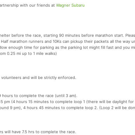
rtnership with our friends at
Wagner Subaru
 shelter before the race, starting 90 minutes before marathon start. Plea
. Half marathon runners and 10Ks can pickup their packets all the way un
allow enough time for parking as the parking lot might fill fast and you 
rom 0.25 mi up to 1 mile walks)
 volunteers and will be strictly enforced.
9 hours to complete the race (until 3 am).
15 pm (4 hours 15 minutes to complete loop 1 (there will be daylight for 
ound 9 pm), 4 hours 45 minutes to complete loop 2. (Loop 2 will be do
s will have 7.5 hrs to complete the race.