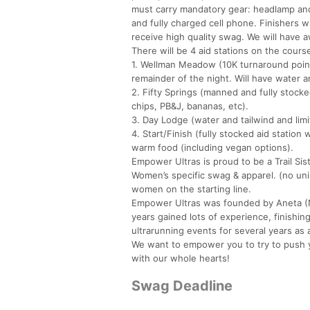
must carry mandatory gear: headlamp and/o
and fully charged cell phone. Finishers wi
receive high quality swag. We will have a
There will be 4 aid stations on the cours
1. Wellman Meadow (10K turnaround point)
remainder of the night. Will have water a
2. Fifty Springs (manned and fully stocked 
chips, PB&J, bananas, etc).
3. Day Lodge (water and tailwind and limi
4. Start/Finish (fully stocked aid statio
warm food (including vegan options).
Empower Ultras is proud to be a Trail Si
Women’s specific swag & apparel. (no unis
women on the starting line.
Empower Ultras was founded by Aneta (N
years gained lots of experience, finishi
ultrarunning events for several years as 
We want to empower you to try to push yo
with our whole hearts!
Swag Deadline