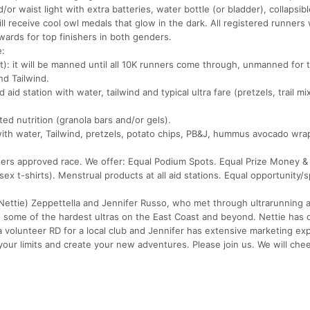
r waist light with extra batteries, water bottle (or bladder), collapsibl
ll receive cool owl medals that glow in the dark. All registered runners w
wards for top finishers in both genders.
e:
: it will be manned until all 10K runners come through, unmanned for 
nd Tailwind.
aid station with water, tailwind and typical ultra fare (pretzels, trail mi
ted nutrition (granola bars and/or gels).
n with water, Tailwind, pretzels, potato chips, PB&J, hummus avocado wra
sters approved race. We offer: Equal Podium Spots. Equal Prize Money &
ex t-shirts). Menstrual products at all aid stations. Equal opportunity/
ettie) Zeppettella and Jennifer Russo, who met through ultrarunning 
ng some of the hardest ultras on the East Coast and beyond. Nettie has 
a volunteer RD for a local club and Jennifer has extensive marketing ex
ur limits and create your new adventures. Please join us. We will chee