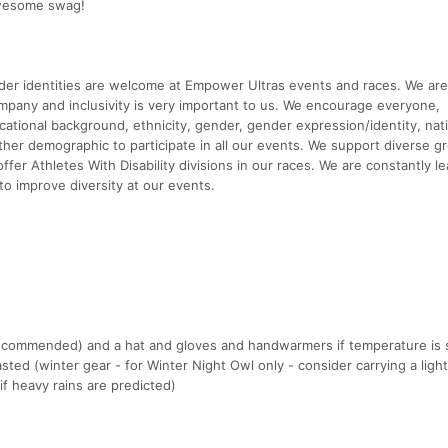
awesome swag!
ender identities are welcome at Empower Ultras events and races. We are
y and inclusivity is very important to us. We encourage everyone,
ucational background, ethnicity, gender, gender expression/identity, nati
ny other demographic to participate in all our events. We support diverse 
fer Athletes With Disability divisions in our races. We are constantly le
to improve diversity at our events.
(recommended) and a hat and gloves and handwarmers if temperature is
sted (winter gear - for Winter Night Owl only - consider carrying a light
f heavy rains are predicted)