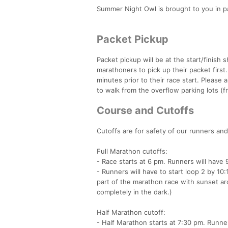
Summer Night Owl is brought to you in pa
Packet Pickup
Packet pickup will be at the start/finish
marathoners to pick up their packet first
minutes prior to their race start. Please 
to walk from the overflow parking lots (f
Course and Cutoffs
Cutoffs are for safety of our runners and
Full Marathon cutoffs:
- Race starts at 6 pm. Runners will have 
- Runners will have to start loop 2 by 10:
part of the marathon race with sunset ar
completely in the dark.)
Half Marathon cutoff:
- Half Marathon starts at 7:30 pm. Runner