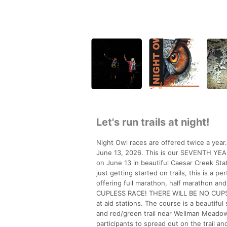
Let's run trails at night!
Night Owl races are offered twice a year
June 13, 2026. This is our SEVENTH YEAR a
on June 13 in beautiful Caesar Creek Stat
just getting started on trails, this is a 
offering full marathon, half marathon an
CUPLESS RACE! THERE WILL BE NO CUPS
at aid stations. The course is a beautifu
and red/green trail near Wellman Meadow).
participants to spread out on the trail 