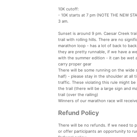
10K cutoff:
- 10K starts at 7 pm (NOTE THE NEW STA
3 am.
Sunset is around 9 pm. Caesar Creek trail
trail with rolling hills. There are no sign
marathon loop - has a lot of back to back r
they are pretty runnable, if we have a w
with the summer edition - it can be wet 
carry proper gear
There will be some running on the wide s
half) - please stay in the shoulder at al
traffic. These violating this rule might be
the trail (there will be a large sign and 
trail (over the railing)
Winners of our marathon race will receive
Refund Policy
There will be no refunds. If we need to p
or offer participants an opportunity to r