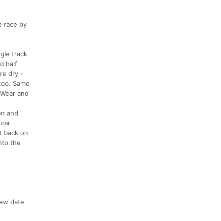
e race by
gle track
d half
re dry -
 too. Same
. Wear and
on and
 car
et back on
nto the
new date