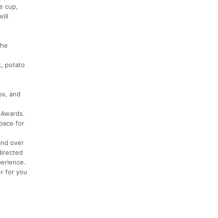
e cup,
ill
the
x, potato
ps, and
 Awards.
space for
and over
directed
perience.
r for you