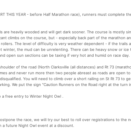
RT THIS YEAR - before Half Marathon race), runners must complete th
s are heavily wooded and will get dark sooner. The course is mostly sin
ificant climbs on the course, but - especially back part of the marathon an
ollers. The level of difficulty is very weather dependent - if the trails a
et winter, the mud can be unrelenting. There can be heavy snow or ice
and open sun sections can be taxing if very hot and humid on race day
houlder of the road (North Clarksville (all distances) and Rt 73 (marath
l times and never run more then two people abreast as roads are open to
 disqualified. You will need to climb over a short railing on St Rt 73 to g
marking. We put the sign "Caution Runners on the Road right at the turn i
 a free entry to Winter Night Owl .
ostpone the race, we will try our best to roll over registrations to the 
un a future Night Owl event at a discount.