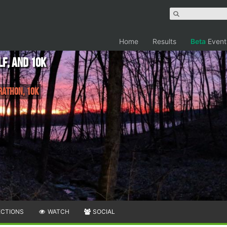
Home
Results
Beta
Event
lf, and 10K
rathon, 10K
ECTIONS
WATCH
SOCIAL