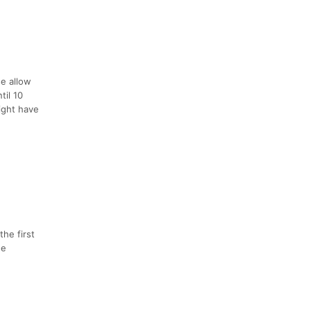
se allow
til 10
might have
the first
ne