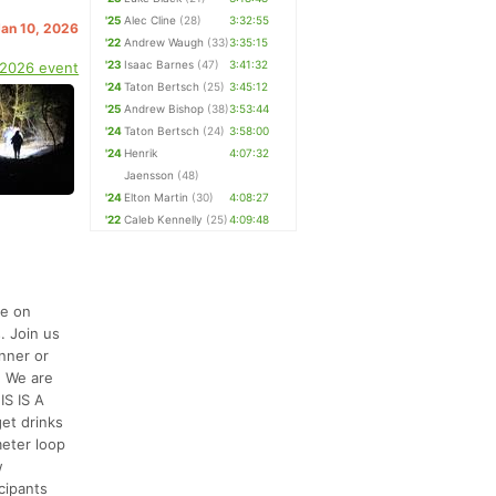
'25
Alec Cline
(28)
3:32:55
Jan 10, 2026
'22
Andrew Waugh
(33)
3:35:15
'23
Isaac Barnes
(47)
3:41:32
 2026 event
'24
Taton Bertsch
(25)
3:45:12
'25
Andrew Bishop
(38)
3:53:44
'24
Taton Bertsch
(24)
3:58:00
'24
Henrik
4:07:32
Jaensson
(48)
'24
Elton Martin
(30)
4:08:27
'22
Caleb Kennelly
(25)
4:09:48
be on
. Join us
unner or
. We are
IS IS A
t drinks
meter loop
w
cipants