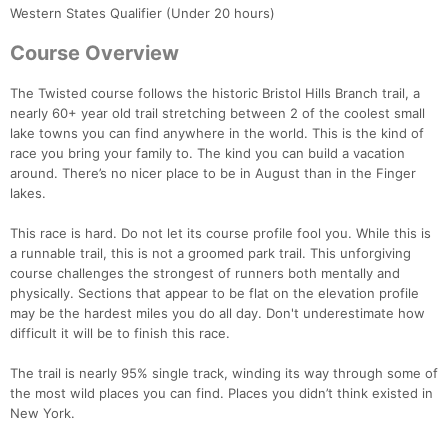
Western States Qualifier (Under 20 hours)
Course Overview
The Twisted course follows the historic Bristol Hills Branch trail, a
nearly 60+ year old trail stretching between 2 of the coolest small
lake towns you can find anywhere in the world. This is the kind of
race you bring your family to. The kind you can build a vacation
around. There’s no nicer place to be in August than in the Finger
lakes.
This race is hard. Do not let its course profile fool you. While this is
a runnable trail, this is not a groomed park trail. This unforgiving
course challenges the strongest of runners both mentally and
physically. Sections that appear to be flat on the elevation profile
may be the hardest miles you do all day. Don't underestimate how
difficult it will be to finish this race.
The trail is nearly 95% single track, winding its way through some of
the most wild places you can find. Places you didn’t think existed in
New York.