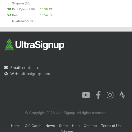
Simpson
(35)
'18
Paul Ryland
(26)
10:50:13
'24
Ben
10:54:32
Quatromoni
(36)
Email:
contact us
Web:
ultrasignup.com
© Copyright 2026 UltraSignup. All rights reserved.
Home
Gift Cards
News
Store
Help
Contact
Terms of Use
Privacy