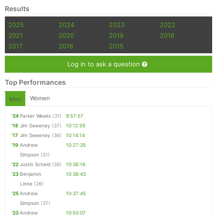
Results
2025
2024
2023
2022
2021
2020
2019
2018
2017
2016
2015
Log in to ask a question
Top Performances
Women
Men
'24
Parker Weeks
(31)
9:57:57
'18
Jim Sweeney
(37)
10:12:59
'17
Jim Sweeney
(36)
10:14:14
'19
Andrew
10:27:35
Simpson
(31)
'22
Justin Scheid
(36)
10:36:16
'23
Benjamin
10:36:43
Linne
(26)
'25
Andrew
10:37:45
Simpson
(37)
'23
Andrew
10:50:07