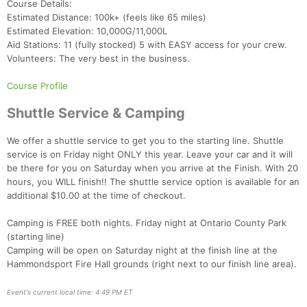
Course Details:
Estimated Distance: 100k+ (feels like 65 miles)
Estimated Elevation: 10,000G/11,000L
Aid Stations: 11 (fully stocked) 5 with EASY access for your crew.
Con
Res
Ho
Ne
St
SI
He
B
Volunteers: The very best in the business.
Ca
CA
Ev
Fin
Course Profile
Shuttle Service & Camping
We offer a shuttle service to get you to the starting line. Shuttle
service is on Friday night ONLY this year. Leave your car and it will
be there for you on Saturday when you arrive at the Finish. With 20
hours, you WILL finish!! The shuttle service option is available for an
additional $10.00 at the time of checkout.
Camping is FREE both nights. Friday night at Ontario County Park
(starting line)
Camping will be open on Saturday night at the finish line at the
Hammondsport Fire Hall grounds (right next to our finish line area).
Event's current local time: 4:49 PM ET