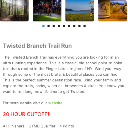
Twisted Branch Trail Run
The Twisted Branch Trail has everything you are looking for in an
ultra running experience. This is a classic, old school point to point
trail that’s rooted in the Finger Lakes region of NY. Wind your way
through some of the most brutal & beautiful places you can find.
This is the perfect summer destination race. Bring your family and
explore the trails, parks, wineries, breweries & lakes. You know you
want to run long, now it’s time to get Twisted.
For more details visit our
website
20 HOUR CUTOFF!!
All Finishers - UTMB Qualifier - 4 Points