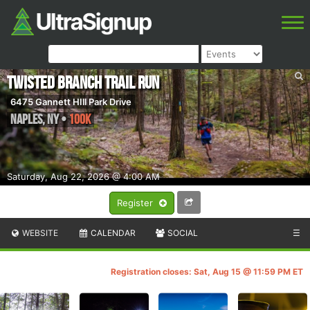
Twisted Branch Trail Run
6475 Gannett HIll Park Drive
Naples
,
NY
•
100K
Saturday, Aug 22, 2026 @ 4:00 AM
Register
WEBSITE
CALENDAR
SOCIAL
☰
Registration closes: Sat, Aug 15 @ 11:59 PM ET